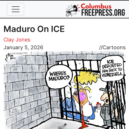
Skip to main content
Maduro On ICE
Clay Jones
Image
January 5, 2026
//
Cartoons