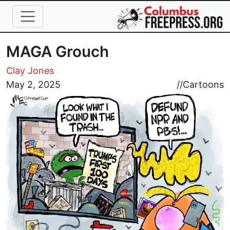
Skip to main content
MAGA Grouch
Clay Jones
Image
May 2, 2025
//
Cartoons