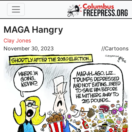
Skip to main content
MAGA Hangry
Clay Jones
Image
November 30, 2023
//
Cartoons