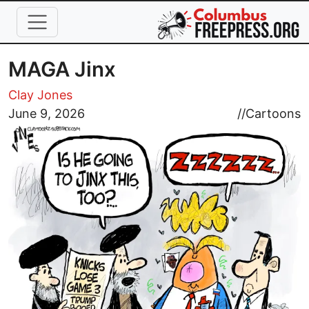
Skip to main content
MAGA Jinx
Clay Jones
Image
June 9, 2026
//
Cartoons