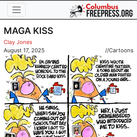
Skip to main content
MAGA KISS
Clay Jones
Image
August 17, 2025
//
Cartoons