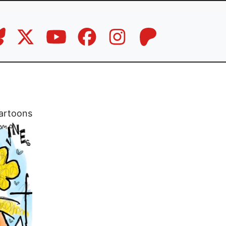
artoons