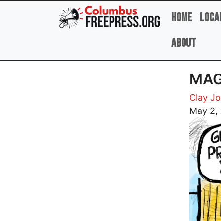
Skip to main content
Home
Loca
About
MAG
Clay J
Image
May 2,