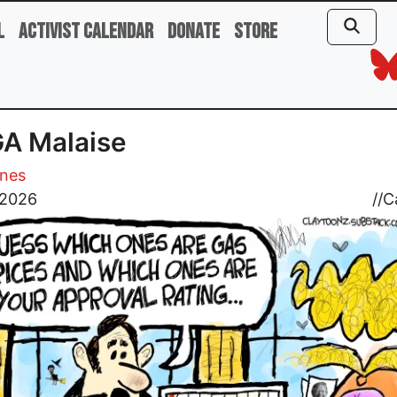
l
Activist Calendar
Donate
Store
A Malaise
ones
 2026
//
C