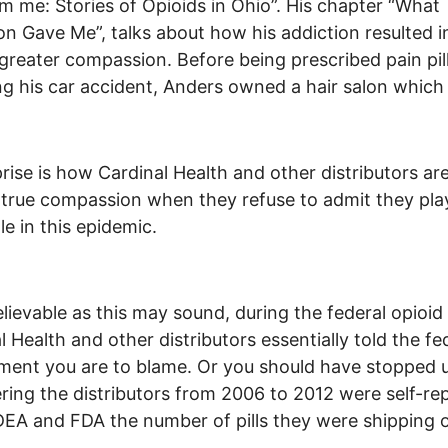
m me: Stories of Opioids in Ohio”. His chapter “What
on Gave Me”, talks about how his addiction resulted i
greater compassion. Before being prescribed pain pil
ng his car accident, Anders owned a hair salon which 
rise is how Cardinal Health and other distributors ar
 true compassion when they refuse to admit they pla
le in this epidemic.
lievable as this may sound, during the federal opioid t
l Health and other distributors essentially told the fe
ent you are to blame. Or you should have stopped u
ring the distributors from 2006 to 2012 were self-re
DEA and FDA the number of pills they were shipping o