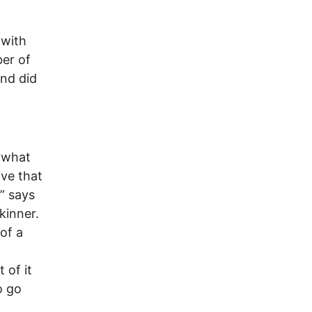
 with
er of
and did
n what
ive that
” says
kinner.
of a
 of it
o go