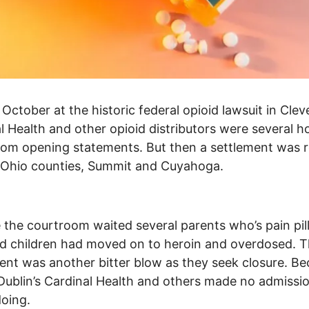
 October at the historic federal opioid lawsuit in Clev
l Health and other opioid distributors were several h
om opening statements. But then a settlement was 
 Ohio counties, Summit and Cuyahoga.
 the courtroom waited several parents who’s pain pil
d children had moved on to heroin and overdosed. 
ent was another bitter blow as they seek closure. Be
ublin’s Cardinal Health and others made no admissio
oing.