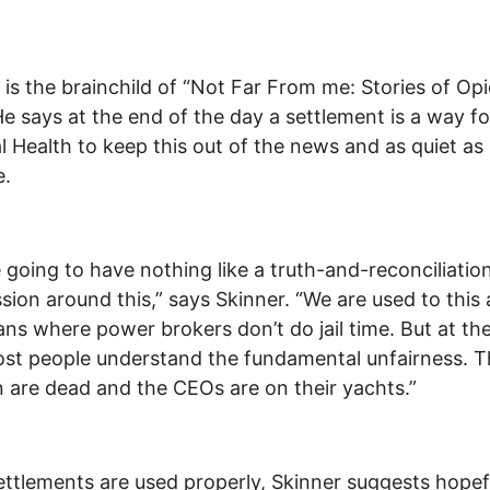
 is the brainchild of “Not Far From me: Stories of Opi
He says at the end of the day a settlement is a way fo
l Health to keep this out of the news and as quiet as
e.
 going to have nothing like a truth-and-reconciliatio
ion around this,” says Skinner. “We are used to this 
ns where power brokers don’t do jail time. But at th
st people understand the fundamental unfairness. T
n are dead and the CEOs are on their yachts.”
settlements are used properly, Skinner suggests hopef