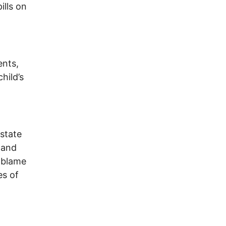
ills on
ents,
hild’s
 state
 and
 blame
es of