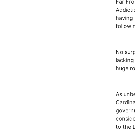
Far Fro
Addicti
having 
followi
No surp
lacking
huge ro
As unbe
Cardina
governm
conside
to the 