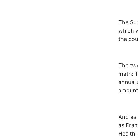
The Sum
which w
the cou
The two
math: T
annual 
amount 
And as 
as Fran
Health,