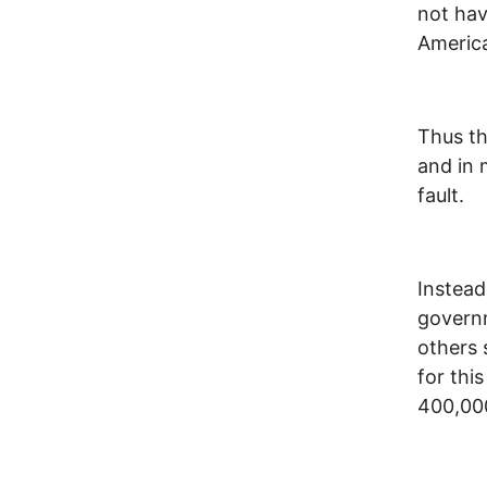
not hav
Americ
Thus th
and in 
fault.
Instead 
governm
others 
for thi
400,00