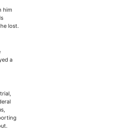
n him
ls
he lost.
e
yed a
rial,
deral
s,
porting
ut.