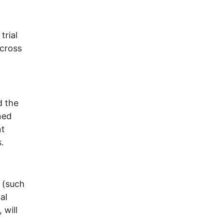
trial
across
d the
ned
nt
.
 (such
al
 will