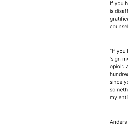
If you 
is disa
gratifi
counsel
“If you
‘sign m
opioid 
hundred
since y
somethi
my enti
Anders 