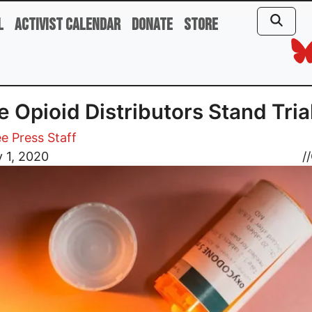
l
Activist Calendar
Donate
Store
 Opioid Distributors Stand Tria
e Press Staff
 1, 2020
//