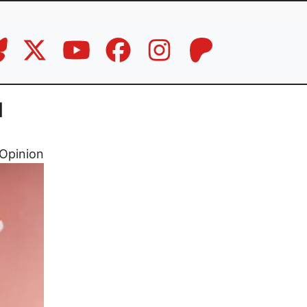
l
Opinion