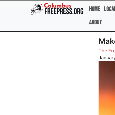
Skip to main content
Home
Loca
About
Make
The Fre
Image
January