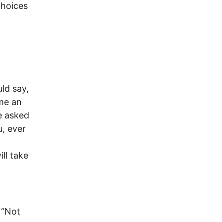
choices
uld say,
ame an
e asked
, ever
o
ll take
 “Not