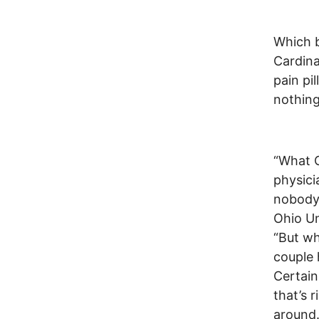
Which b
Cardina
pain pi
nothing
“What C
physici
nobody 
Ohio Un
“But wh
couple 
Certainl
that’s 
around.