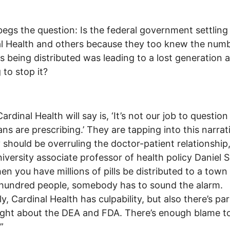
egs the question: Is the federal government settling
l Health and others because they too knew the numb
lls being distributed was leading to a lost generation 
 to stop it?
ardinal Health will say is, ‘It’s not our job to questio
ans are prescribing.’ They are tapping into this narrat
should be overruling the doctor-patient relationship,
iversity associate professor of health policy Daniel S
en you have millions of pills be distributed to a town 
hundred people, somebody has to sound the alarm.
y, Cardinal Health has culpability, but also there’s part
right about the DEA and FDA. There’s enough blame t
”