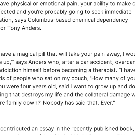
have physical or emotional pain, your ability to make 
ffected and you’re probably going to seek immediate
cation, says Columbus-based chemical dependency
or Tony Anders.
 have a magical pill that will take your pain away, I wo
e up,’” says Anders who, after a car accident, overc
addiction himself before becoming a therapist. “I hav
s of people who sat on my couch, ‘How many of you
ou were four years old, said I want to grow up and d
ng that destroys my life and the collateral damage wi
re family down?’ Nobody has said that. Ever.”
contributed an essay in the recently published book,