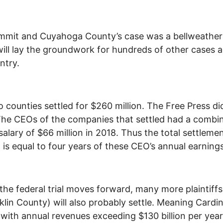
mit and Cuyahoga County’s case was a bellweather 
ill lay the groundwork for hundreds of other cases 
ntry.
 counties settled for $260 million. The Free Press di
he CEOs of the companies that settled had a combi
salary of $66 million in 2018. Thus the total settleme
is equal to four years of these CEO’s annual earnings
the federal trial moves forward, many more plaintiffs
klin County) will also probably settle. Meaning Cardin
 with annual revenues exceeding $130 billion per year,