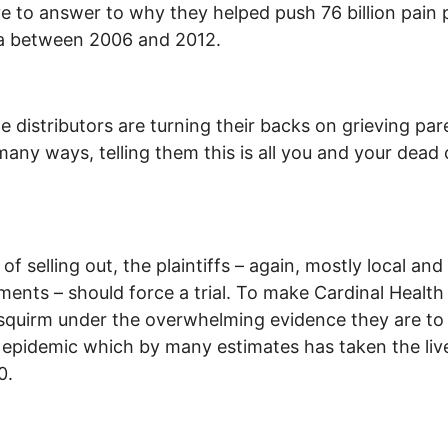
e to answer to why they helped push 76 billion pain p
a between 2006 and 2012.
e distributors are turning their backs on grieving par
many ways, telling them this is all you and your dead c
of selling out, the plaintiffs – again, mostly local and
ents – should force a trial. To make Cardinal Health
squirm under the overwhelming evidence they are to
s epidemic which by many estimates has taken the liv
0.