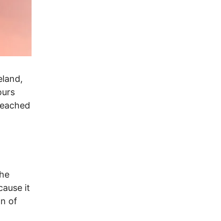
eland,
ours
reached
l
The
cause it
n of