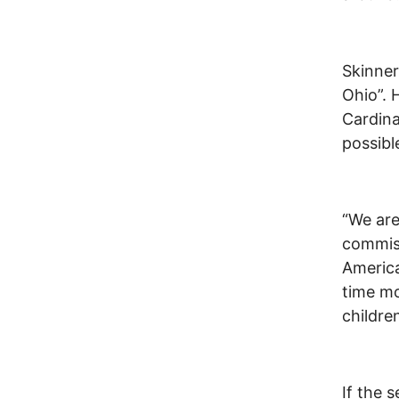
Skinner
Ohio”. 
Cardina
possibl
“We are
commiss
America
time mo
childre
If the 