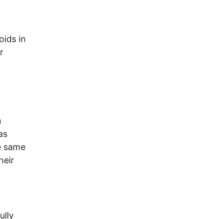
oids in
r
n
as
e same
heir
ully