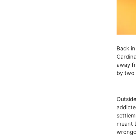
Back in
Cardina
away fr
by two
Outside
addicte
settlem
meant D
wrongd