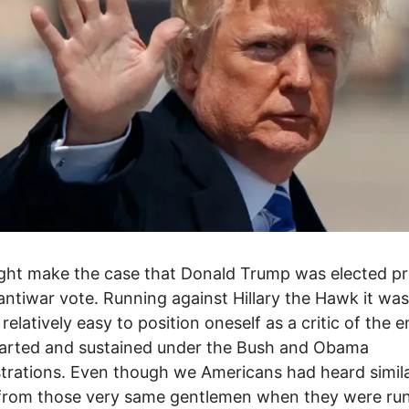
ht make the case that Donald Trump was elected pr
antiwar vote. Running against Hillary the Hawk it was
 relatively easy to position oneself as a critic of the 
tarted and sustained under the Bush and Obama
trations. Even though we Americans had heard simil
 from those very same gentlemen when they were ru