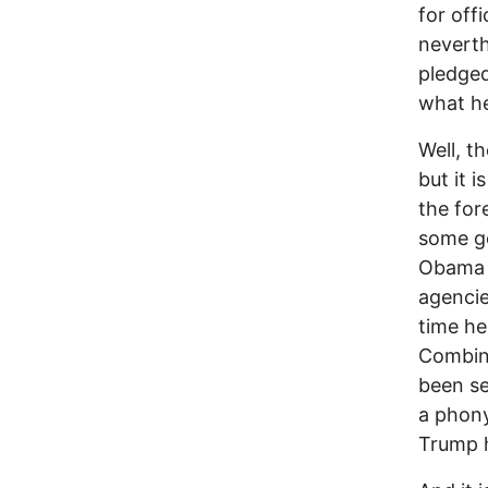
for off
neverth
pledged
what he
Well, t
but it i
the for
some ge
Obama o
agencie
time he
Combine
been se
a phony
Trump h