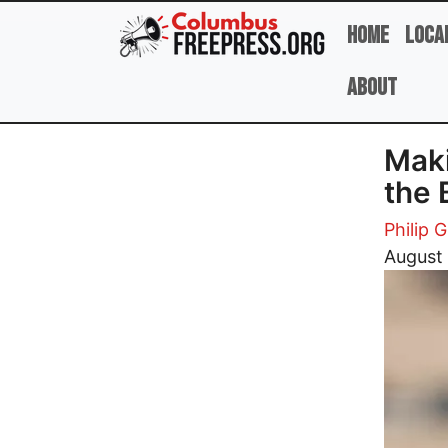
Skip to main content
Home
Loca
About
Maki
the 
Philip G
Image
August 