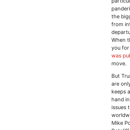
particu
panderi
the big
from in
departu
When 
you for
was pub
move.
But Tru
are onl
keeps a
hand in
issues 
worldwi
Mike Po