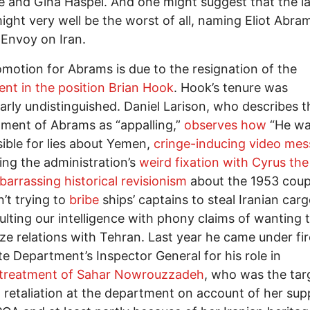
fe and Gina Haspel. And one might suggest that the la
ght very well be the worst of all, naming Eliot Abra
 Envoy on Iran.
motion for Abrams is due to the resignation of the
nt in the position Brian Hook
. Hook’s tenure was
larly undistinguished. Daniel Larison, who describes t
ment of Abrams as “appalling,”
observes how
“He w
ible for lies about Yemen,
cringe-inducing video me
ng the administration’s
weird fixation with Cyrus the
arrassing historical revisionism
about the 1953 cou
’t trying to
bribe
ships’ captains to steal Iranian carg
ulting our intelligence with phony claims of wanting 
ze relations with Tehran. Last year he came under fi
te Department’s Inspector General for his role in
treatment of Sahar Nowrouzzadeh
, who was the tar
al retaliation at the department on account of her sup