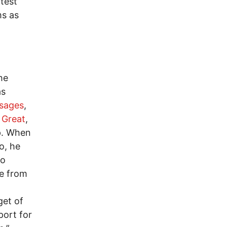
test
ms as
he
as
ssages
,
 Great
,
p. When
o, he
to
re from
get of
port for