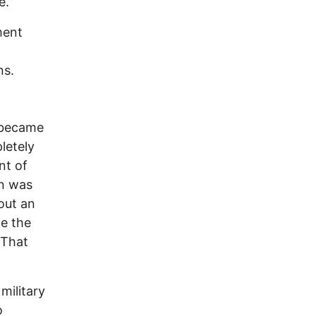
e.”
ment
ns.
 became
letely
nt of
an was
out an
ce the
 That
military
o