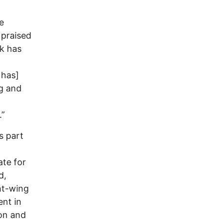
e
 praised
k has
 has]
ng and
.”
s part
ate for
d,
ht-wing
ent in
ion and