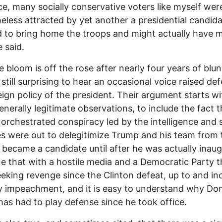
ice, many socially conservative voters like myself wer
eless attracted by yet another a presidential candid
 to bring home the troops and might actually have 
 said.
he bloom is off the rose after nearly four years of blu
s still surprising to hear an occasional voice raised de
eign policy of the president. Their argument starts wi
nerally legitimate observations, to include the fact t
rchestrated conspiracy led by the intelligence and 
s were out to delegitimize Trump and his team from 
 became a candidate until after he was actually inau
 that with a hostile media and a Democratic Party t
eking revenge since the Clinton defeat, up to and in
 impeachment, and it is easy to understand why Do
as had to play defense since he took office.