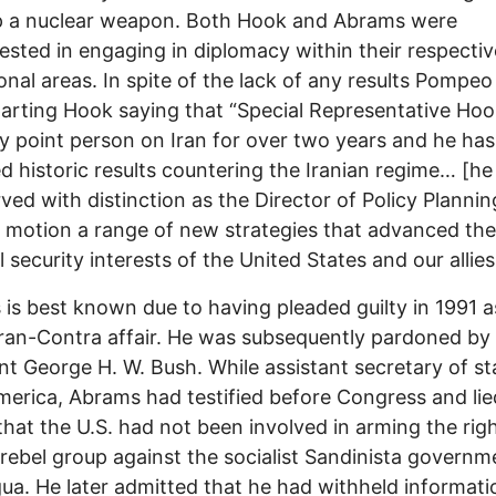
p a nuclear weapon. Both Hook and Abrams were
rested in engaging in diplomacy within their respectiv
onal areas. In spite of the lack of any results Pompeo
arting Hook saying that “Special Representative Hoo
 point person on Iran for over two years and he has
d historic results countering the Iranian regime… [he
rved with distinction as the Director of Policy Planni
o motion a range of new strategies that advanced the
l security interests of the United States and our allies
is best known due to having pleaded guilty in 1991 a
Iran-Contra affair. He was subsequently pardoned by
nt George H. W. Bush. While assistant secretary of st
merica, Abrams had testified before Congress and lie
that the U.S. had not been involved in arming the rig
rebel group against the socialist Sandinista governm
ua. He later admitted that he had withheld informat