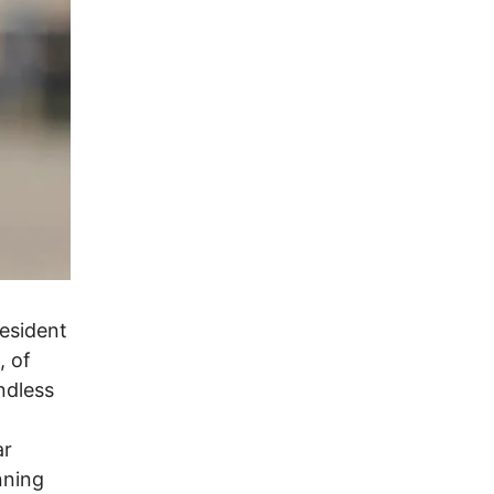
esident
, of
endless
ar
nning