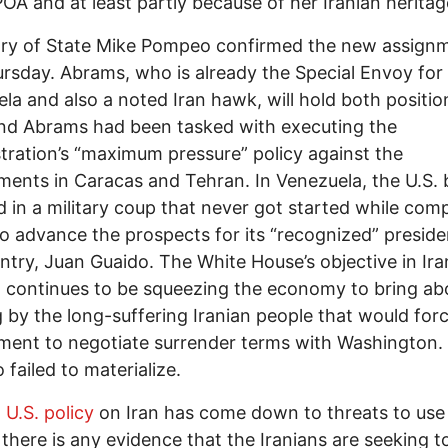
OA and at least partly because of her Iranian heritag
ary of State Mike Pompeo confirmed the new assign
ursday. Abrams, who is already the Special Envoy for
la and also a noted Iran hawk, will hold both positio
nd Abrams had been tasked with executing the
tration’s “maximum pressure” policy against the
ents in Caracas and Tehran. In Venezuela, the U.S.
d in a military coup that never got started while comp
 to advance the prospects for its “recognized” preside
ntry, Juan Guaido. The White House’s objective in Ir
ll continues to be squeezing the economy to bring ab
g by the long-suffering Iranian people that would for
ent to negotiate surrender terms with Washington.
 failed to materialize.
 U.S. policy
on Iran has come down to threats to use 
f there is any evidence that the Iranians are seeking t