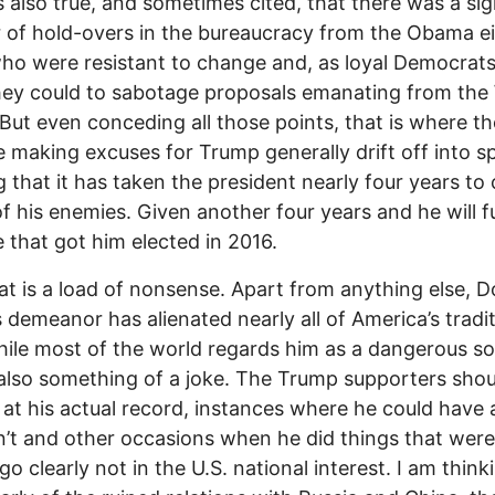
is also true, and sometimes cited, that there was a sig
of hold-overs in the bureaucracy from the Obama e
ho were resistant to change and, as loyal Democrats
ey could to sabotage proposals emanating from the
But even conceding all those points, that is where t
 making excuses for Trump generally drift off into s
ng that it has taken the president nearly four years to
f his enemies. Given another four years and he will ful
 that got him elected in 2016.
hat is a load of nonsense. Apart from anything else, 
 demeanor has alienated nearly all of America’s tradit
while most of the world regards him as a dangerous s
also something of a joke. The Trump supporters shou
 at his actual record, instances where he could have
n’t and other occasions when he did things that wer
go clearly not in the U.S. national interest. I am think