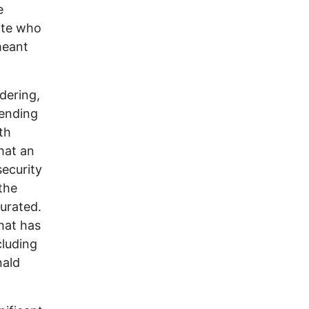
e
ate who
meant
ndering,
fending
th
hat an
security
the
gurated.
hat has
cluding
nald