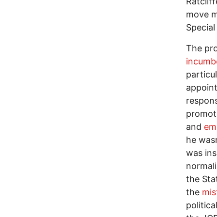
Ratclif
move mi
Special
The pro
incumbe
particu
appoint
respons
promoti
and
emb
he wasn
was ins
normali
the Sta
the
mis
politic