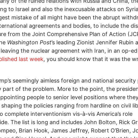
larly of the ruined relations with Russia and China, th
ng to Israel and also the inexcusable attacks on Syria
gest mistake of all might have been the abrupt withd
ternational agreements and bodies, to include the di
re from the Joint Comprehensive Plan of Action (JC
the
Washington Post
’s leading Zionist Jennifer Rubin 
 leaving the nuclear agreement with Iran, in an op-e
lished last week
, you should know that it was the w
mp’s seemingly aimless foreign and national security 
y part of the problem. More to the point, the preside
ppointing people to senior level positions where the
 shaping the policies ranging from hardline on civil li
to complete interventionism vis-à-vis America’s role
de. The list is long and includes John Bolton, Rick Gr
mpeo, Brian Hook, James Jeffrey, Robert O’Brien, J