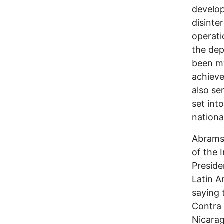
develo
disinte
operati
the dep
been my
achieve
also se
set int
nationa
Abrams 
of the 
Preside
Latin A
saying 
Contra 
Nicarag