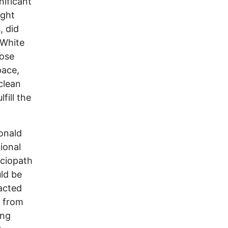
nificant
ight
, did
 White
hose
pace,
 clean
fill the
Donald
ional
ociopath
ld be
 acted
e from
ing