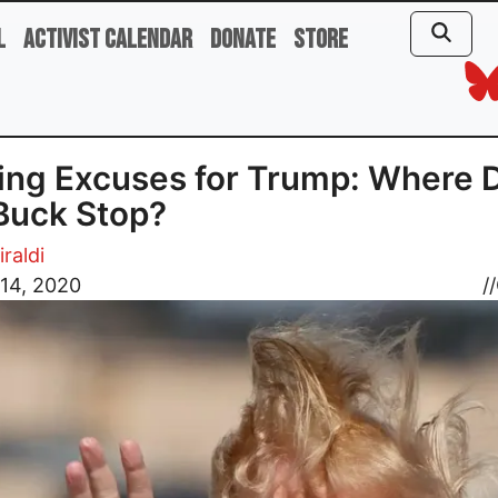
l
Activist Calendar
Donate
Store
ng Excuses for Trump: Where 
Buck Stop?
iraldi
14, 2020
//