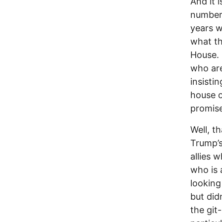
And it 
number 
years w
what th
House. 
who are
insisti
house o
promise
Well, t
Trump’s
allies 
who is 
looking
but did
the git-