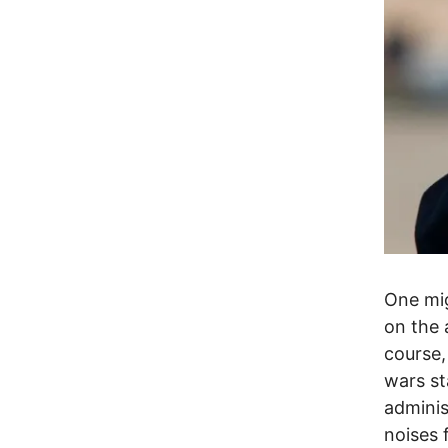
One mig
on the 
course,
wars s
adminis
noises