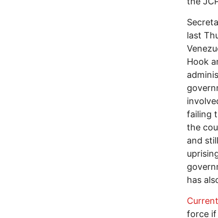
the JCP
Secret
last Th
Venezue
Hook a
adminis
governm
involve
failing
the cou
and sti
uprisin
governm
has also
Current
force i