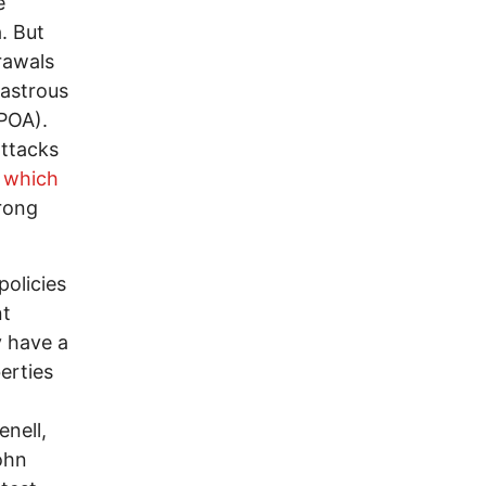
e
. But
rawals
sastrous
POA).
attacks
d
which
rong
policies
nt
y have a
berties
enell,
ohn