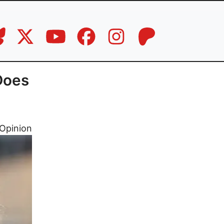
Does
Opinion