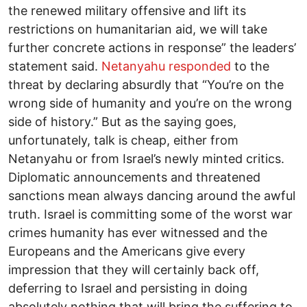
the renewed military offensive and lift its
restrictions on humanitarian aid, we will take
further concrete actions in response” the leaders’
statement said.
Netanyahu responded
to the
threat by declaring absurdly that “You’re on the
wrong side of humanity and you’re on the wrong
side of history.” But as the saying goes,
unfortunately, talk is cheap, either from
Netanyahu or from Israel’s newly minted critics.
Diplomatic announcements and threatened
sanctions mean always dancing around the awful
truth. Israel is committing some of the worst war
crimes humanity has ever witnessed and the
Europeans and the Americans give every
impression that they will certainly back off,
deferring to Israel and persisting in doing
absolutely nothing that will bring the suffering to