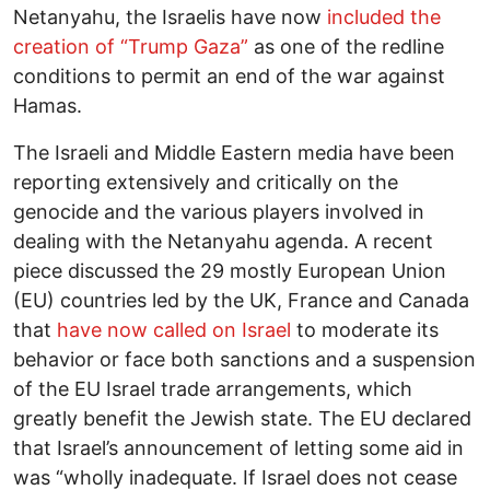
Netanyahu, the Israelis have now
included the
creation of “Trump Gaza”
as one of the redline
conditions to permit an end of the war against
Hamas.
The Israeli and Middle Eastern media have been
reporting extensively and critically on the
genocide and the various players involved in
dealing with the Netanyahu agenda. A recent
piece discussed the 29 mostly European Union
(EU) countries led by the UK, France and Canada
that
have now called on Israel
to moderate its
behavior or face both sanctions and a suspension
of the EU Israel trade arrangements, which
greatly benefit the Jewish state. The EU declared
that Israel’s announcement of letting some aid in
was “wholly inadequate. If Israel does not cease