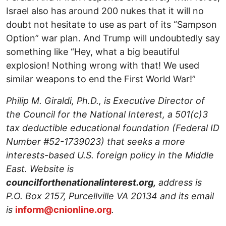
Israel also has around 200 nukes that it will no
doubt not hesitate to use as part of its “Sampson
Option” war plan. And Trump will undoubtedly say
something like “Hey, what a big beautiful
explosion! Nothing wrong with that! We used
similar weapons to end the First World War!”
Philip M. Giraldi, Ph.D., is Executive Director of
the Council for the National Interest, a 501(c)3
tax deductible educational foundation (Federal ID
Number #52-1739023) that seeks a more
interests-based U.S. foreign policy in the Middle
East. Website is
councilforthenationalinterest.org,
address is
P.O. Box 2157, Purcellville VA 20134 and its email
is
inform@cnionline.org
.