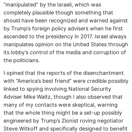
“manipulated” by the Israeli, which was
completely plausible though something that
should have been recognized and warned against
by Trump’s foreign policy advisers when he first
ascended to the presidency in 2017. Israel always
manipulates opinion on the United States through
its lobby’s control of the media and corruption of
the politicians.
I opined that the reports of the disenchantment
with “America’s best friend” were credible possibly
linked to spying involving National Security
Adviser Mike Waltz, though I also observed that
many of my contacts were skeptical, warning
that the whole thing might be a set-up possibly
engineered by Trump’s Zionist roving negotiator
Steve Witkoff and specifically designed to benefit