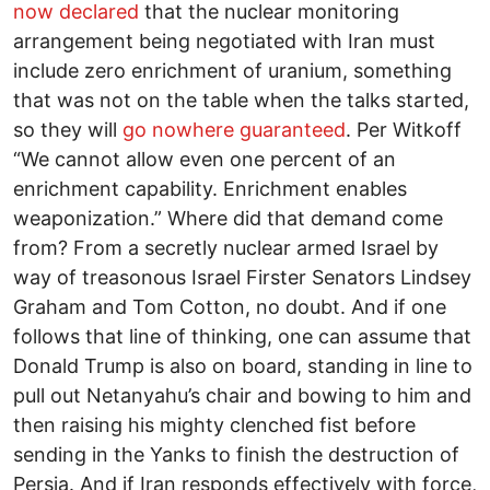
now declared
that the nuclear monitoring
arrangement being negotiated with Iran must
include zero enrichment of uranium, something
that was not on the table when the talks started,
so they will
go nowhere guaranteed
. Per Witkoff
“We cannot allow even one percent of an
enrichment capability. Enrichment enables
weaponization.” Where did that demand come
from? From a secretly nuclear armed Israel by
way of treasonous Israel Firster Senators Lindsey
Graham and Tom Cotton, no doubt. And if one
follows that line of thinking, one can assume that
Donald Trump is also on board, standing in line to
pull out Netanyahu’s chair and bowing to him and
then raising his mighty clenched fist before
sending in the Yanks to finish the destruction of
Persia. And if Iran responds effectively with force,