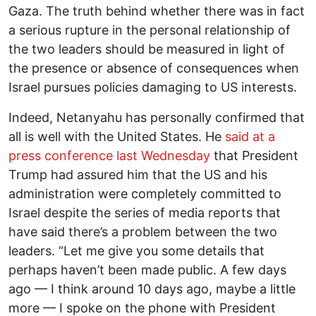
Gaza. The truth behind whether there was in fact
a serious rupture in the personal relationship of
the two leaders should be measured in light of
the presence or absence of consequences when
Israel pursues policies damaging to US interests.
Indeed, Netanyahu has personally confirmed that
all is well with the United States. He
said at a
press conference last Wednesday
that President
Trump had assured him that the US and his
administration were completely committed to
Israel despite the series of media reports that
have said there’s a problem between the two
leaders. “Let me give you some details that
perhaps haven’t been made public. A few days
ago — I think around 10 days ago, maybe a little
more — I spoke on the phone with President