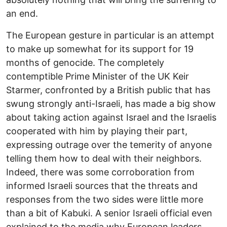
an end.
The European gesture in particular is an attempt
to make up somewhat for its support for 19
months of genocide. The completely
contemptible Prime Minister of the UK Keir
Starmer, confronted by a British public that has
swung strongly anti-Israeli, has made a big show
about taking action against Israel and the Israelis
cooperated with him by playing their part,
expressing outrage over the temerity of anyone
telling them how to deal with their neighbors.
Indeed, there was some corroboration from
informed Israeli sources that the threats and
responses from the two sides were little more
than a bit of Kabuki. A senior Israeli official even
explained to the media why European leaders