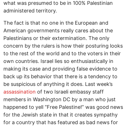
what was presumed to be in 100% Palestinian
administered territory.
The fact is that no one in the European and
American governments really cares about the
Palestinians or their extermination. The only
concern by the rulers is how their posturing looks
to the rest of the world and to the voters in their
own countries. Israel lies so enthusiastically in
making its case and providing false evidence to
back up its behavior that there is a tendency to
be suspicious of anything it does. Last week’s
assassination
of two Israeli embassy staff
members in Washington DC by a man who just
happened to yell “Free Palestine!” was good news
for the Jewish state in that it creates sympathy
for a country that has featured as bad news for