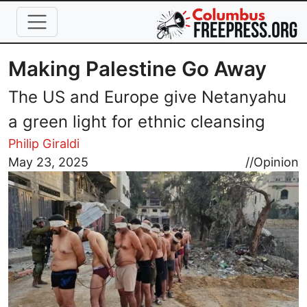
Skip to main content
Making Palestine Go Away
The US and Europe give Netanyahu
a green light for ethnic cleansing
Philip Giraldi
Image
May 23, 2025
//
Opinion