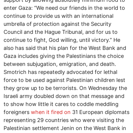
enter Gaza: “We need our friends in the world to
continue to provide us with an international
umbrella of protection against the Security
Council and the Hague Tribunal, and for us to
continue to fight, God willing, until victory.” He
also has said that his plan for the West Bank and
Gaza includes giving the Palestinians the choice
between subjugation, emigration, and death.
Smotrich has repeatedly advocated for lethal
force to be used against Palestinian children lest
they grow up to be terrorists. On Wednesday the
Israeli army doubled down on that message and
to show how little it cares to coddle meddling
foreigners
when it fired on
31 European diplomats
representing 29 countries who were visiting the
Palestinian settlement Jenin on the West Bank in