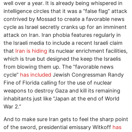
well over a year. It is already being whispered in
intelligence circles that it was a “false flag” attack
contrived by Mossad to create a favorable news
cycle as Israel secretly cranks up for an imminent
attack on Iran. Iran phobia features regularly in
the Israeli media to include a recent Israeli claim
that
Iran is hiding
its nuclear enrichment facilities,
which is true but designed the keep the Israelis
from blowing them up. The “favorable news
cycle”
has included
Jewish Congressman Randy
Fine of Florida calling for the use of nuclear
weapons to destroy Gaza and kill its remaining
inhabitants just like “Japan at the end of World
War 2.”
And to make sure Iran gets to feel the sharp point
of the sword, presidential emissary Witkoff
has