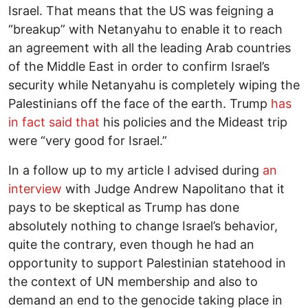
Israel. That means that the US was feigning a
“breakup” with Netanyahu to enable it to reach
an agreement with all the leading Arab countries
of the Middle East in order to confirm Israel’s
security while Netanyahu is completely wiping the
Palestinians off the face of the earth. Trump
has
in fact said that
his policies and the Mideast trip
were “very good for Israel.”
In a follow up to my article I advised during
an
interview
with Judge Andrew Napolitano that it
pays to be skeptical as Trump has done
absolutely nothing to change Israel’s behavior,
quite the contrary, even though he had an
opportunity to support Palestinian statehood in
the context of UN membership and also to
demand an end to the genocide taking place in