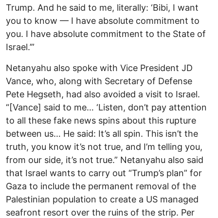
Trump. And he said to me, literally: ‘Bibi, I want
you to know — I have absolute commitment to
you. I have absolute commitment to the State of
Israel.’”
Netanyahu also spoke with Vice President JD
Vance, who, along with Secretary of Defense
Pete Hegseth, had also avoided a visit to Israel.
“[Vance] said to me… ‘Listen, don’t pay attention
to all these fake news spins about this rupture
between us… He said: It’s all spin. This isn’t the
truth, you know it’s not true, and I’m telling you,
from our side, it’s not true.” Netanyahu also said
that Israel wants to carry out “Trump’s plan” for
Gaza to include the permanent removal of the
Palestinian population to create a US managed
seafront resort over the ruins of the strip. Per