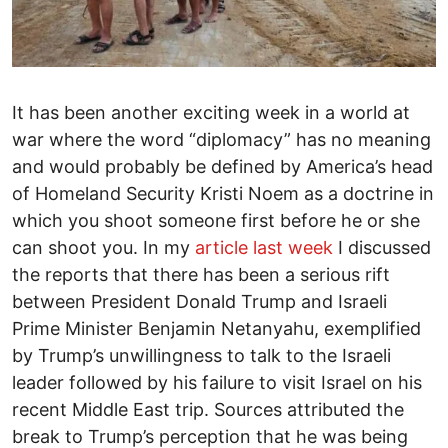
It has been another exciting week in a world at
war where the word “diplomacy” has no meaning
and would probably be defined by America’s head
of Homeland Security Kristi Noem as a doctrine in
which you shoot someone first before he or she
can shoot you. In my
article last week
I discussed
the reports that there has been a serious rift
between President Donald Trump and Israeli
Prime Minister Benjamin Netanyahu, exemplified
by Trump’s unwillingness to talk to the Israeli
leader followed by his failure to visit Israel on his
recent Middle East trip. Sources attributed the
break to Trump’s perception that he was being