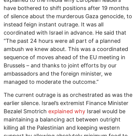
have bothered to shift positions after 19 months
of silence about the murderous Gaza genocide, to
instead feign instant outrage. It was all
coordinated with Israel in advance. He said that
“The past 24 hours were all part of a planned
ambush we knew about. This was a coordinated
sequence of moves ahead of the EU meeting in
Brussels – and thanks to joint efforts by our
ambassadors and the foreign minister, we
managed to moderate the outcome.”
The current outrage is as orchestrated as was the
earlier silence. Israel’s extremist Finance Minister
Bezalel Smotrich
explained why
Israel would be
maintaining a balancing act between outright
killing all the Palestinian and keeping western
support by allowing absolutely minimum food to