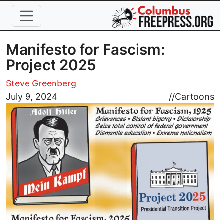
Skip to main content
Manifesto for Fascism:
Project 2025
Steve Greenberg
Image
July 9, 2024
//
Cartoons