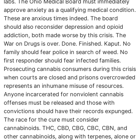
labs. The Ohio Medical Board must immediately
approve anxiety as a qualifying medical condition.
These are anxious times indeed. The board
should also reconsider depression and opioid
addiction, both made worse by this crisis. The
War on Drugs is over. Done. Finished. Kaput. No
family should fear police in search of weed. No
first responder should fear infected families.
Prosecuting cannabis consumers during this crisis
when courts are closed and prisons overcrowded
represents an inhumane misuse of resources.
Anyone incarcerated for nonviolent cannabis
offenses must be released and those with
convictions should have their records expunged.
The race for the cure must consider
cannabinoids. THC, CBD, CBG, CBC, CBN, and
other cannabinoids, along with terpenes, alone or