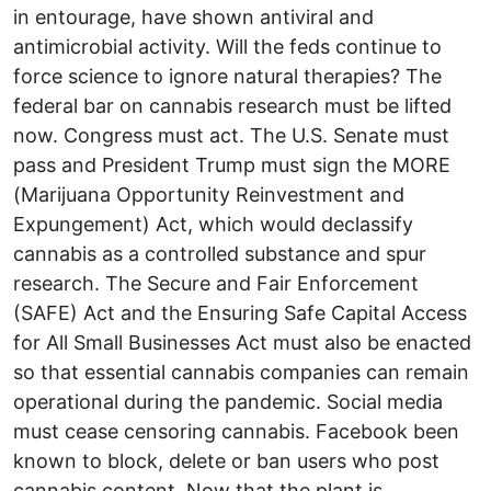
in entourage, have shown antiviral and
antimicrobial activity. Will the feds continue to
force science to ignore natural therapies? The
federal bar on cannabis research must be lifted
now. Congress must act. The U.S. Senate must
pass and President Trump must sign the MORE
(Marijuana Opportunity Reinvestment and
Expungement) Act, which would declassify
cannabis as a controlled substance and spur
research. The Secure and Fair Enforcement
(SAFE) Act and the Ensuring Safe Capital Access
for All Small Businesses Act must also be enacted
so that essential cannabis companies can remain
operational during the pandemic. Social media
must cease censoring cannabis. Facebook been
known to block, delete or ban users who post
cannabis content. Now that the plant is