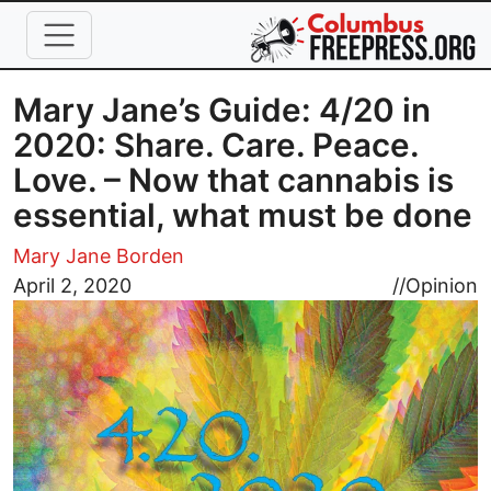
Skip to main content
Mary Jane’s Guide: 4/20 in
2020: Share. Care. Peace.
Love. – Now that cannabis is
essential, what must be done
Mary Jane Borden
Image
April 2, 2020
//
Opinion