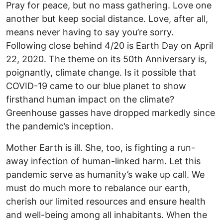
Pray for peace, but no mass gathering. Love one
another but keep social distance. Love, after all,
means never having to say you’re sorry.
Following close behind 4/20 is Earth Day on April
22, 2020. The theme on its 50th Anniversary is,
poignantly, climate change. Is it possible that
COVID-19 came to our blue planet to show
firsthand human impact on the climate?
Greenhouse gasses have dropped markedly since
the pandemic’s inception.
Mother Earth is ill. She, too, is fighting a run-
away infection of human-linked harm. Let this
pandemic serve as humanity’s wake up call. We
must do much more to rebalance our earth,
cherish our limited resources and ensure health
and well-being among all inhabitants. When the