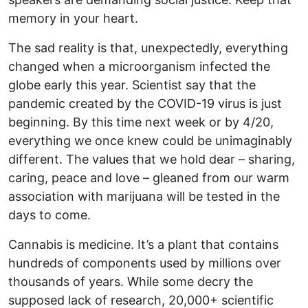
memory in your heart.
The sad reality is that, unexpectedly, everything
changed when a microorganism infected the
globe early this year. Scientist say that the
pandemic created by the COVID-19 virus is just
beginning. By this time next week or by 4/20,
everything we once knew could be unimaginably
different. The values that we hold dear – sharing,
caring, peace and love – gleaned from our warm
association with marijuana will be tested in the
days to come.
Cannabis is medicine. It’s a plant that contains
hundreds of components used by millions over
thousands of years. While some decry the
supposed lack of research, 20,000+ scientific