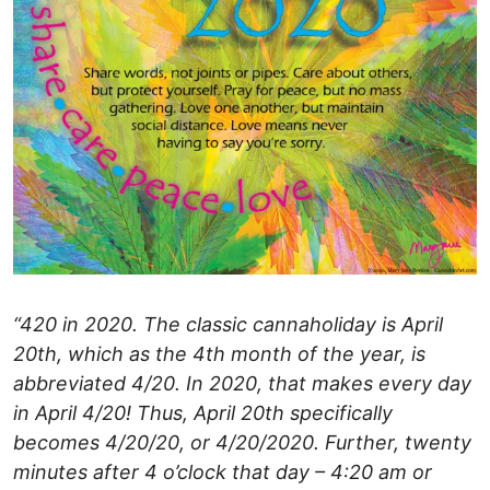
“420 in 2020. The classic cannaholiday is April
20th, which as the 4th month of the year, is
abbreviated 4/20. In 2020, that makes every day
in April 4/20! Thus, April 20th specifically
becomes 4/20/20, or 4/20/2020. Further, twenty
minutes after 4 o’clock that day – 4:20 am or