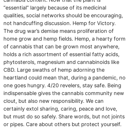
“essential” largely because of its medicinal
qualities, social networks should be encouraging,
not handcuffing discussion. Hemp for Victory.
The drug war’s demise means proliferation of
home grow and hemp fields. Hemp, a hearty form
of cannabis that can be grown most anywhere,
holds a rich assortment of essential fatty acids,
phytosterols, magnesium and cannabinoids like
CBD. Large swaths of hemp adorning the
heartland could mean that, during a pandemic, no
one goes hungry. 4/20 revelers, stay safe. Being
indispensable gives the cannabis community new
clout, but also new responsibility. We can
certainly extol sharing, caring, peace and love,
but must do so safely. Share words, but not joints
or pipes. Care about others but protect yourself.