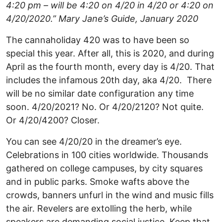
4:20 pm – will be 4:20 on 4/20 in 4/20 or 4:20 on
4/20/2020.” Mary Jane’s Guide, January 2020
The cannaholiday 420 was to have been so
special this year. After all, this is 2020, and during
April as the fourth month, every day is 4/20. That
includes the infamous 20th day, aka 4/20. There
will be no similar date configuration any time
soon. 4/20/2021? No. Or 4/20/2120? Not quite.
Or 4/20/4200? Closer.
You can see 4/20/20 in the dreamer’s eye.
Celebrations in 100 cities worldwide. Thousands
gathered on college campuses, by city squares
and in public parks. Smoke wafts above the
crowds, banners unfurl in the wind and music fills
the air. Revelers are extolling the herb, while
speakers are demanding social justice. Keep that