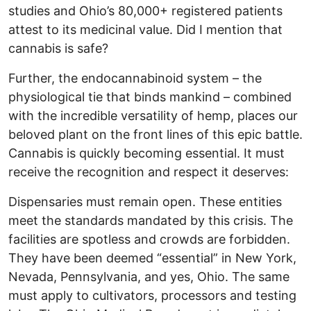
studies and Ohio’s 80,000+ registered patients
attest to its medicinal value. Did I mention that
cannabis is safe?
Further, the endocannabinoid system – the
physiological tie that binds mankind – combined
with the incredible versatility of hemp, places our
beloved plant on the front lines of this epic battle.
Cannabis is quickly becoming essential. It must
receive the recognition and respect it deserves:
Dispensaries must remain open. These entities
meet the standards mandated by this crisis. The
facilities are spotless and crowds are forbidden.
They have been deemed “essential” in New York,
Nevada, Pennsylvania, and yes, Ohio. The same
must apply to cultivators, processors and testing