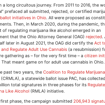
en a long circuitous journey. From 2011 to 2016, the w
l” prefaced all submitted, rejected, or certified marij
ballot initiatives in Ohio
. All were proposed as constit
nts. Then, in March 2020, during the pandemic, th
 of regulating marijuana like alcohol emerged in an
ent that the Ohio Attorney General (OAG)
rejected
.
alf later in August 2021, the OAG did certify the
Act t
 and Regulate Adult Use Cannabis
(a resubmission) f
re gathering as – for the very first time – a
citizen ini
. That meant game on for adult use cannabis in Ohio.
e past two years, the
Coalition to Regulate Marijuana
(CRMLA), a statewide ballot issue PAC, has collecte
illion total signatures in three phases for its
Regulate
na Like Alcohol
(RMLA) initiative.
 first phase, the campaign submitted
206,943 signat