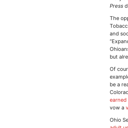
Press
de
The op
Tobacco
and soc
“Expand
Ohioans
but alr
Of cour
exampl
be a re
Colorad
earned 
vow a
v
Ohio Se
adult u