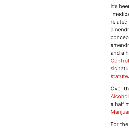
It’s be
“medica
related
amendme
concept
amendm
and a h
Control
signatu
statute
Over th
Alcohol
a half m
Marijua
For the