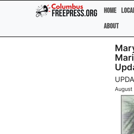
Skip to main content
Home
Loca
About
Mary
Mari
Upd
UPDAT
Image
August