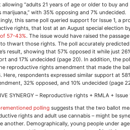
 allowing “adults 21 years of age or older to buy and
 marijuana,” with 35% opposing and 7% undecided.
tingly, this same poll queried support for Issue 1, a pr
ctive rights, that lost at an August special election b
 of 57-43%
. The issue would have raised the passag
to thwart those rights. The poll accurately predicted
’s result, showing that 57% opposed it while just 2
ort and 17% undecided (page 20). In addition, the pol
he reproductive rights amendment that made the bal
. Here, respondents expressed similar support at 58
endment, 32% opposed, and 10% undecided (page 22
IVE SYNERGY – Reproductive rights + RMLA + Issue 
orementioned polling
suggests that the two ballot me
ductive rights and adult use cannabis – might be syne
e another. Demographically, young people under ag