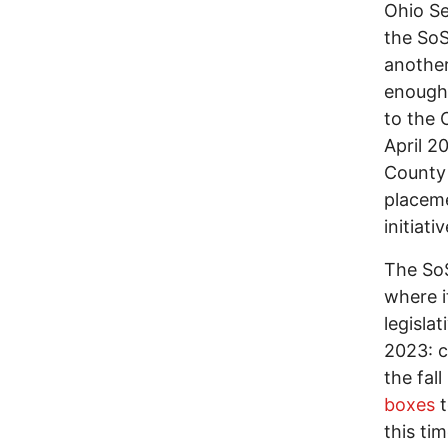
Ohio Se
the SoS
another
enough 
to the 
April 2
County 
placeme
initiat
The SoS
where i
legisla
2023: c
the fal
boxes
t
this ti