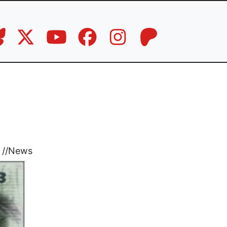
//
News