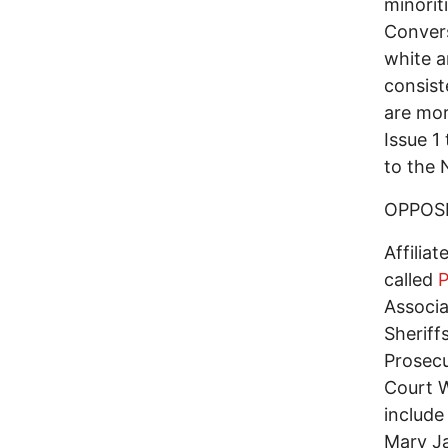
minorit
Convers
white a
consist
are mor
Issue 1
to the 
OPPOSI
Affilia
called
P
Associa
Sheriff
Prosecu
Court 
include
Mary Ja