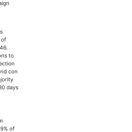
aign
rs
 of
046.
ons to
ection
 and con
jority
 30 days
om
59% of