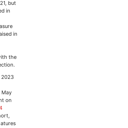
21, but
ed in
asure
aised in
t
ith the
ection.
y 2023
n May
nt on
54
hort,
natures