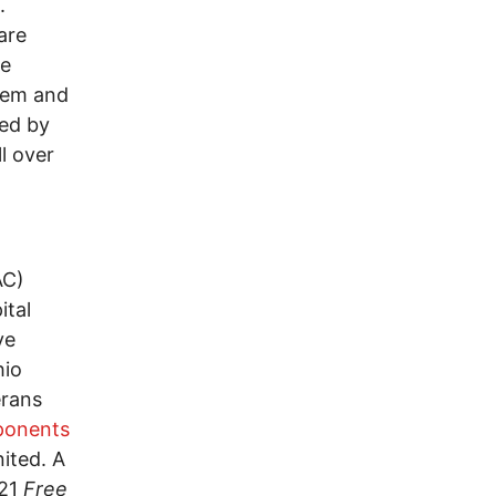
.
are
re
them and
ted by
l over
AC)
ital
ye
hio
erans
ponents
ited. A
021
Free