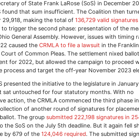
cretary of State Frank LaRose (SoS) in December 20
 found that sum insufficient. The Coalition then turn
 29,918, making the total of
136,729 valid signatures
to trigger the second phase: presentation of the me
Ohio General Assembly. However, issues with timing r
022 caused the
CRMLA to file a lawsuit
in the Franklin
Court of Common Pleas. The settlement nixed ballo
nt for 2022, but allowed the campaign to proceed w
ive process and target the off-year November 2023 el
 presented the initiative to the legislature in Januar
t sat untouched for four statutory months. With no
tive action, the CRMLA commenced the third phase i
ollection of another round of signatures for placeme
l ballot. The group
submitted 222,198 signatures in 2
o the SoS on the July 5th deadline. But it again fell s
me by 679 of the
124,046 required
. The submitted sig