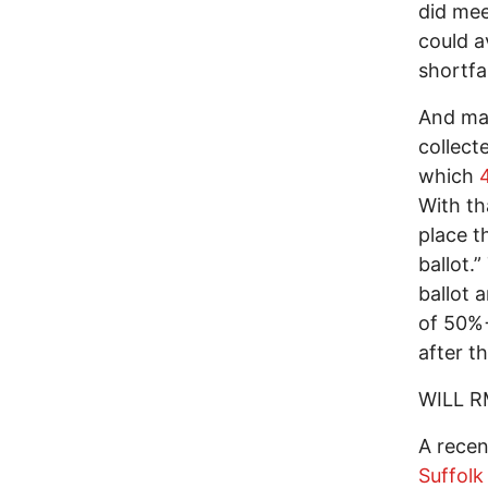
did me
could av
shortfal
And mak
collect
which
With th
place t
ballot
ballot 
of 50%+
after th
WILL R
A recen
Suffolk