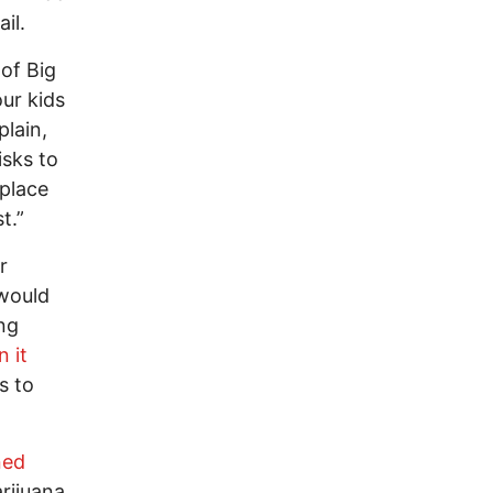
il.
 of Big
ur kids
lain,
isks to
kplace
t.”
r
 would
ing
n it
s to
ned
arijuana