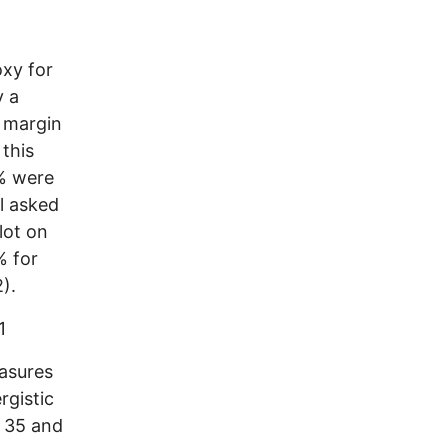
oxy for
y a
e margin
 this
6% were
l asked
lot on
% for
).
1
asures
rgistic
e 35 and