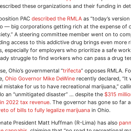
scribed these organizations and their funding in deta
position PAC
described the RMLA
as “today’s version
 — big corporations getting rich at the expense of o
iety.” A steering committee member went on to comp
ing access to this addictive drug brings even more r
, especially for employers who prioritize a safe wor
eady struggle to find workers who can pass a drug tes
se, Ohio’s governmental “
trifecta
” opposes RMLA. Fo
e,
Ohio Governor Mike DeWine
recently declared, “It
al mistake for us to have recreational marijuana,” call
o an "unmitigated disaster” … despite the
$315 millio
in 2022 tax revenue
. The governor has gone so far a
eto of bills to fully legalize marijuana
in Ohio.
nate President Matt Huffman (R-Lima) has also
pan
se cannabis
, claiming that “no road to recreational m