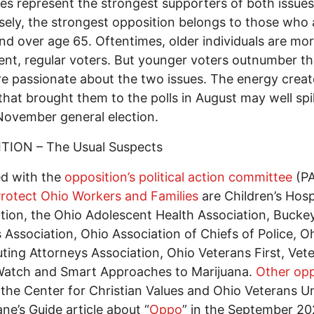
ies represent the strongest supporters of both issues
ely, the strongest opposition belongs to those who 
nd over age 65. Oftentimes, older individuals are mo
ent, regular voters. But younger voters outnumber 
e passionate about the two issues. The energy crea
 that brought them to the polls in August may well spil
November general election.
TION – The Usual Suspects
ted with the
opposition’s political action committee
(P
rotect Ohio Workers and Families
are Children’s Hosp
tion, the Ohio Adolescent Health Association, Bucke
s Association, Ohio Association of Chiefs of Police, O
ting Attorneys Association, Ohio Veterans First, Vet
Watch and Smart Approaches to Marijuana.
Other op
 the Center for Christian Values and Ohio Veterans Un
ne’s Guide article about “
Oppo
” in the September 2