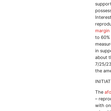
support
possess
Interes
reprodu
margin
to 60% 
measure
in supp
about t
7/25/23
the am
INITIAT
The
af
– repro
with on