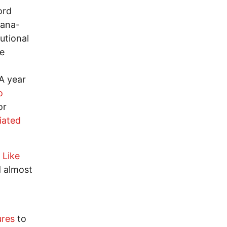
ord
uana-
utional
e
 A year
o
or
tiated
 Like
d almost
ures
to