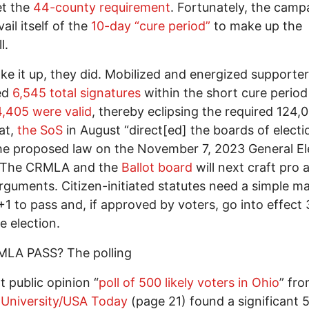
et the
44-county requirement
. Fortunately, the camp
ail itself of the
10-day “cure period”
to make up the
l.
e it up, they did. Mobilized and energized supporte
ed
6,545 total signatures
within the short cure period
4,405 were valid
, thereby eclipsing the required 124,
at,
the SoS
in August “direct[ed] the boards of electi
he proposed law on the November 7, 2023 General El
.” The CRMLA and the
Ballot board
will next craft pro
arguments. Citizen-initiated statutes need a simple ma
1 to pass and, if approved by voters, go into effect
e election.
MLA PASS? The polling
t public opinion “
poll of 500 likely voters in Ohio
” fr
 University/USA Today
(page 21) found a significant 