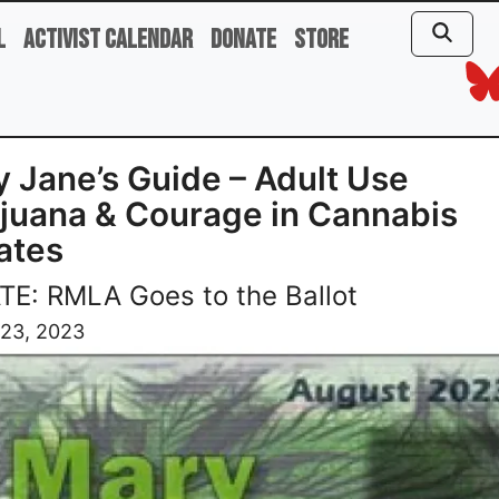
l
Activist Calendar
Donate
Store
 Jane’s Guide – Adult Use
juana & Courage in Cannabis
ates
E: RMLA Goes to the Ballot
 23, 2023