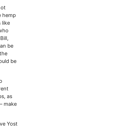
not
le hemp
 like
 who
ill,
can be
 the
ould be
o
rent
ps, as
 – make
ave Yost