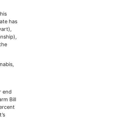
his
nate has
art),
nship),
the
nabis,
r end
rm Bill
ercent
t’s