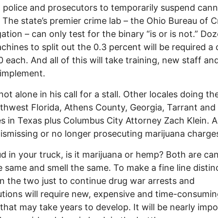
 police and prosecutors to temporarily suspend cann
. The state’s premier crime lab – the Ohio Bureau of C
gation – can only test for the binary “is or is not.” Do
hines to split out the 0.3 percent will be required a 
 each. And all of this will take training, new staff an
fully implement.
not alone in his call for a stall. Other locales doing t
thwest Florida, Athens County, Georgia, Tarrant and 
s in Texas plus Columbus City Attorney Zach Klein. Al
dismissing or no longer prosecuting marijuana charge
d in your truck, is it marijuana or hemp? Both are ca
e same and smell the same. To make a fine line distin
 the two just to continue drug war arrests and
tions will require new, expensive and time-consumi
 that may take years to develop. It will be nearly impo