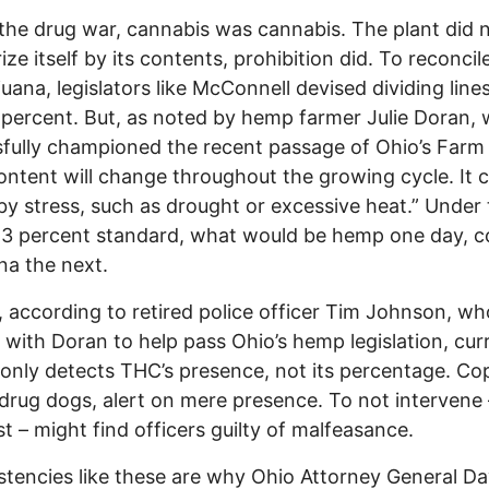
the drug war, cannabis was cannabis. The plant did 
ize itself by its contents, prohibition did. To reconci
juana, legislators like McConnell devised dividing lines
 percent. But, as noted by hemp farmer Julie Doran,
fully championed the recent passage of Ohio’s Farm B
ntent will change throughout the growing cycle. It 
by stress, such as drought or excessive heat.” Under
0.3 percent standard, what would be hemp one day, c
na the next.
, according to retired police officer Tim Johnson, wh
with Doran to help pass Ohio’s hemp legislation, cur
 only detects THC’s presence, not its percentage. Co
 drug dogs, alert on mere presence. To not intervene
st – might find officers guilty of malfeasance.
stencies like these are why Ohio Attorney General D