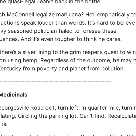
the quasi-legal Jeanie back in the bottle.
ch McConnell legalize marijuana? He’ll emphatically te
 actions speak louder than words. It’s hard to believe
vvy seasoned politician failed to foresee these
ences. And it’s even tougher to think he cares.
here’s a silver lining to the grim reaper’s quest to win
ion using hemp. Regardless of the outcome, he may 
entucky from poverty and planet from pollution.
----------------------------------------------
Medicinals
eorgesville Road exit, turn left. In quarter mile, turn r
ating. Circling the parking lot. Can’t find. Recalculati
 is.