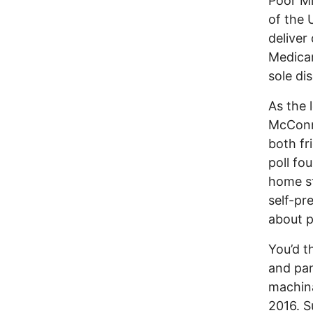
Poor Mi
of the 
deliver
Medicar
sole di
As the 
McConne
both fr
poll fo
home st
self-pr
about p
You’d t
and pan
machina
2016. Su