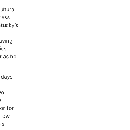
ultural
ress,
ntucky’s
aving
ics.
r as he
r days
wo
a
or for
rrow
is