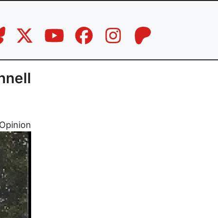
nnell
Opinion