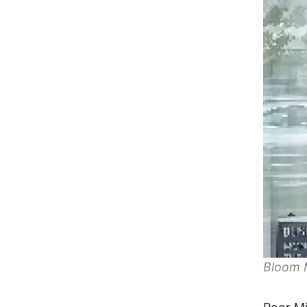
Bloom 