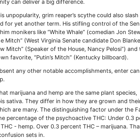
ty can deliver a big difference.
is unpopularity, grim reaper’s scythe could also slash 
d for yet another term. His stifling control of the Se
him monikers like “White Whale” (comedian Jon Stew
e Mitch” (West Virginia Senate candidate Don Blanke
 Mitch” (Speaker of the House, Nancy Pelosi”) and 
n favorite, “Putin’s Mitch” (Kentucky billboard).
bsent any other notable accomplishments, enter can
p.
that marijuana and hemp are the same plant species,
s sativa. They differ in how they are grown and thei
hich are many. The distinguishing factor under the Fa
 the percentage of the psychoactive THC: Under 0.3 p
 THC - hemp. Over 0.3 percent THC – marijuana. Tha
onfusion sets in.