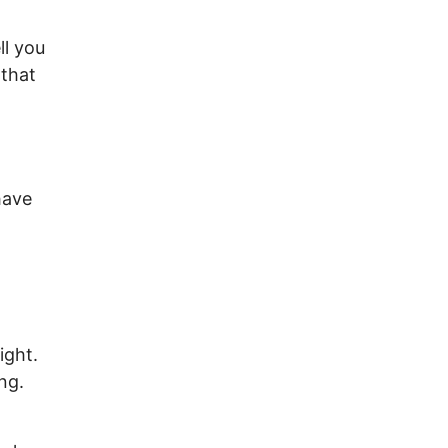
ll you
 that
have
ight.
ng.