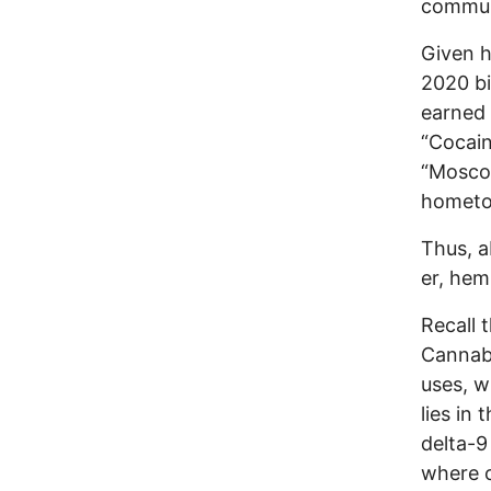
communi
Given h
2020 bi
earned 
“Cocain
“Moscow
hometow
Thus, a
er, hem
Recall 
Cannabi
uses, w
lies in
delta-9
where c