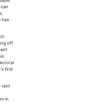
reaper
, can
e,
e has
tch
ing off
cent
is
ectoral
s first
r rant
rm in