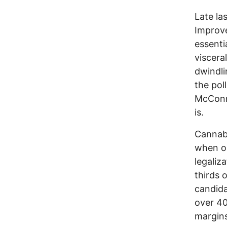
Late la
Improve
essenti
viscera
dwindli
the pol
McConne
is.
Cannabi
when on
legaliz
thirds 
candida
over 40
margins