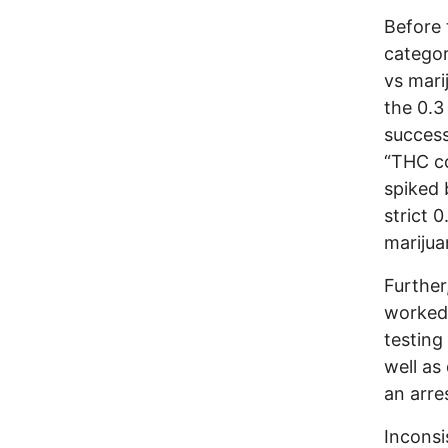
Before 
categor
vs mari
the 0.3
success
“THC co
spiked 
strict 
marijua
Further
worked 
testing
well as
an arre
Inconsi