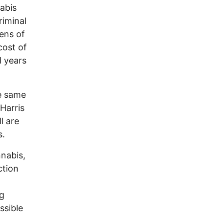
abis
riminal
zens of
cost of
d years
he same
Harris
l are
s.
nnabis,
ction
ng
ssible