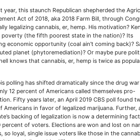
st year, this staunch Republican shepherded the Agric
ment Act of 2018, aka 2018 Farm Bill, through Cong
ally legalizing cannabis, er, hemp. His motivation? Ke
l poverty (the fifth poorest state in the nation)? Its
ng economic opportunity (coal ain’t coming back)? S
luted planet (phytoremediation)? Or maybe pure polit
ll knows that cannabis, er, hemp is twice as popula
s polling has shifted dramatically since the drug wa
ly 12 percent of Americans called themselves pro-
ation. Fifty years later, an April 2019 CBS poll found t
of Americans in favor of legalized marijuana. Further, 
te’s backing of legalization is now a determining fact
 percent of voters. Elections are won and lost on na
, so loyal, single issue voters like those in the cannab