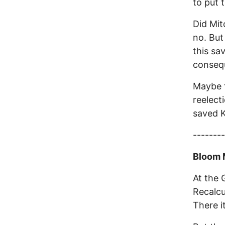
to put 
Did Mit
no. But
this sa
consequ
Maybe t
reelect
saved K
--------
Bloom 
At the G
Recalcul
There it