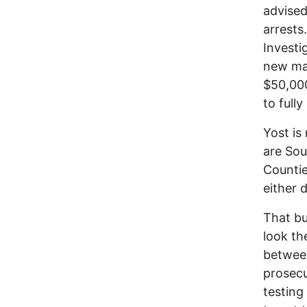
advised
arrests
Investi
new mac
$50,000
to 
Yost is 
are Sou
Countie
either 
That bu
look th
between
prosecu
testing