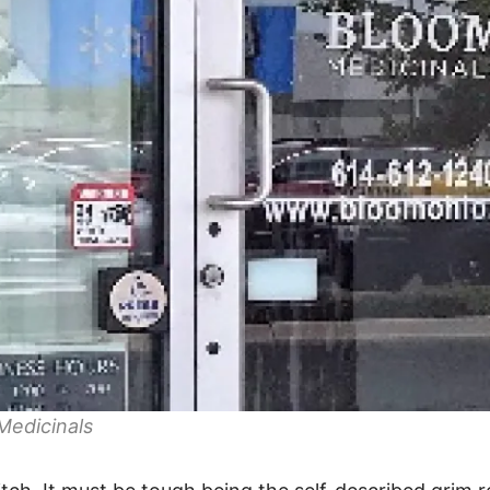
Medicinals