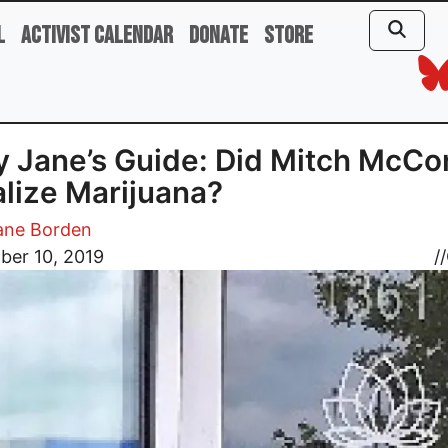
l
Activist Calendar
Donate
Store
 Jane’s Guide: Did Mitch McCo
lize Marijuana?
ane Borden
ber 10, 2019
//