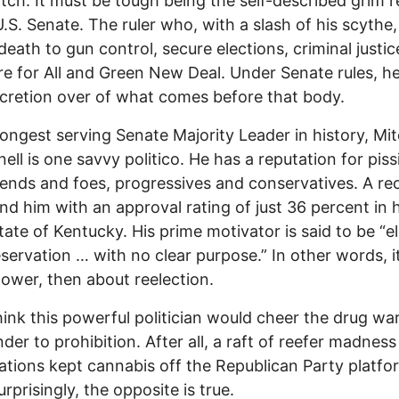
tch. It must be tough being the self-described grim 
U.S. Senate. The ruler who, with a slash of his scythe
 death to gun control, secure elections, criminal justic
e for All and Green New Deal. Under Senate rules, h
scretion over of what comes before that body.
longest serving Senate Majority Leader in history, Mi
ll is one savvy politico. He has a reputation for piss
iends and foes, progressives and conservatives. A re
und him with an approval rating of just 36 percent in h
ate of Kentucky. His prime motivator is said to be “el
eservation … with no clear purpose.” In other words, it’
ower, then about reelection.
hink this powerful politician would cheer the drug wa
der to prohibition. After all, a raft of reefer madness
tions kept cannabis off the Republican Party platfo
rprisingly, the opposite is true.