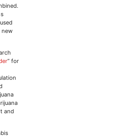
mbined.
ns
aused
m new
arch
der
” for
ulation
d
ijuana
rijuana
it and
bis