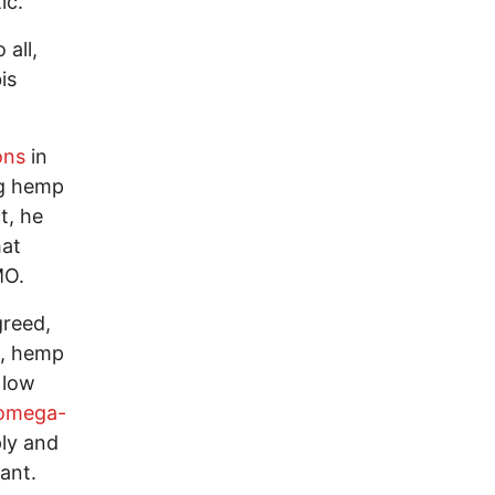
ic.
 all,
is
ons
in
ng hemp
t, he
hat
GMO.
reed,
h, hemp
 low
omega-
ply and
ant.