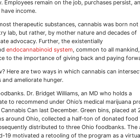
y. Employees remain on the job, purchases persist, a
 have income.
most therapeutic substances, cannabis was born not 
ry lab, but rather, by mother nature and decades of
ate advocacy. Further, the existentially
nd
endocannabinoid system
, common to all mankind,
e to the importance of giving back and paying forw
? Here are two ways in which cannabis can intersec
 and ameliorate hunger.
foodbanks. Dr. Bridget Williams, an MD who holds a
cate to recommend under Ohio’s medical marijuana p
 Cannabis Can last December. Green bins, placed at 
ns around Ohio, collected a half-ton of donated food 
sequently distributed to three Ohio foodbanks. The
d-19 motivated a retooling of the program as a virtua