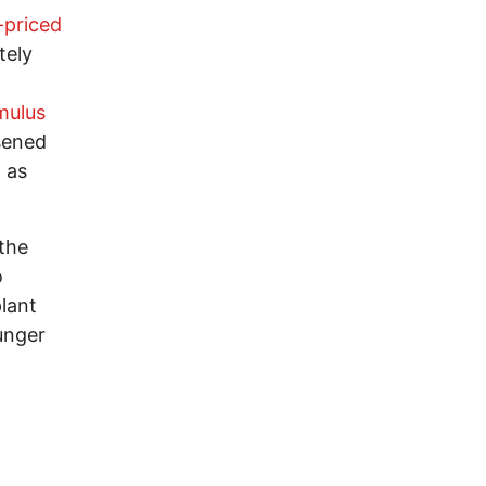
-priced
tely
mulus
osened
 as
the
o
plant
hunger