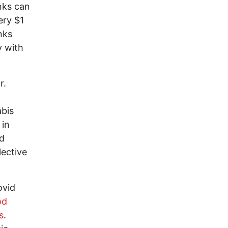
anks can
ery $1
nks
y with
r.
abis
 in
nd
lective
ovid
od
s
.