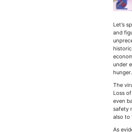
Let’s s
and fig
unprece
histori
economy
under e
hunger.
The vir
Loss of
even ba
safety 
also to
As evid