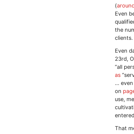
(
aroun
Even be
qualifi
the nu
clients.
Even da
23rd, O
“all pe
as
“serv
… even 
on
page
use, me
cultivat
entered
That me