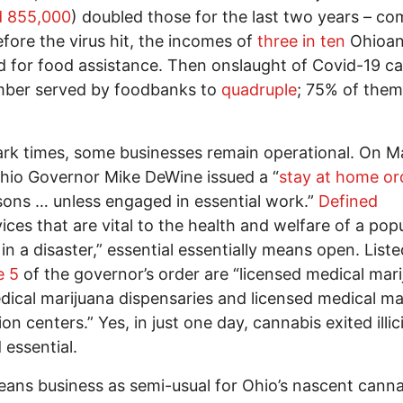
d 855,000
) doubled those for the last two years – co
fore the virus hit, the incomes of
three in ten
Ohioa
ed for food assistance. Then onslaught of Covid-19 c
mber served by foodbanks to
quadruple
; 75% of the
rk times, some businesses remain operational. On M
hio Governor Mike DeWine issued a “
stay at home or
rsons … unless engaged in essential work.”
Defined
ices that are vital to the health and welfare of a pop
in a disaster,” essential essentially means open. Liste
 5
of the governor’s order are “licensed medical mar
dical marijuana dispensaries and licensed medical ma
ion centers.” Yes, in just one day, cannabis exited illic
 essential.
ans business as semi-usual for Ohio’s nascent canna