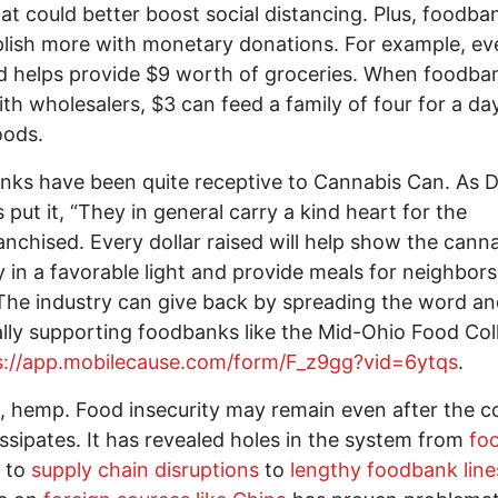
hat could better boost social distancing. Plus, foodb
ish more with monetary donations. For example, ev
 helps provide $9 worth of groceries. When foodba
th wholesalers, $3 can feed a family of four for a da
oods.
ks have been quite receptive to Cannabis Can. As D
s put it, “They in general carry a kind heart for the
anchised. Every dollar raised will help show the cann
y in a favorable light and provide meals for neighbors
The industry can give back by spreading the word a
ally supporting foodbanks like the Mid-Ohio Food Col
s://app.mobilecause.com/form/F_z9gg?vid=6ytqs
.
 hemp. Food insecurity may remain even after the c
dissipates. It has revealed holes in the system from
fo
to
supply chain disruptions
to
lengthy foodbank line