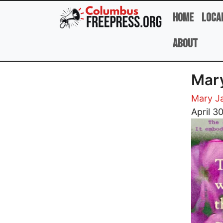
Skip to main content
Home
Loca
About
Mary
Mary J
Image
April 3