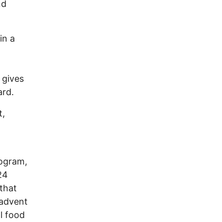
nd
in a
 gives
ard.
t,
rogram,
24
that
 advent
l food