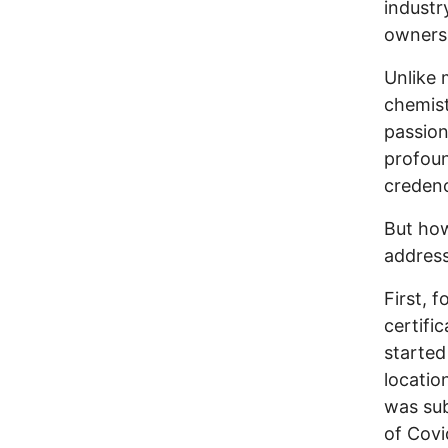
industr
owners
Unlike 
chemist
passion
profou
credenc
But how
address
First, 
certifi
started
locatio
was sub
of Covi