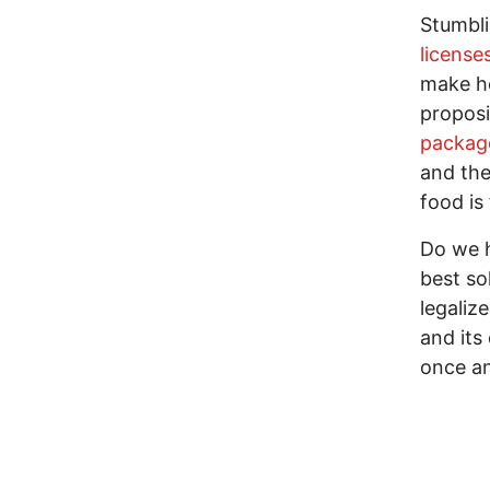
Stumbl
license
make he
proposi
packag
and the
food is
Do we h
best so
legaliz
and its
once an