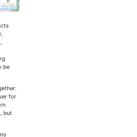
acts
,
,
ng
y be
gether.
ver for
orn
, but
ims