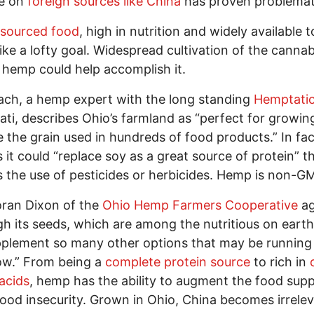
ce on
foreign sources like China
has proven problemat
 sourced food
, high in nutrition and widely available to
ike a lofty goal. Widespread cultivation of the cannab
r hemp could help accomplish it.
ach, a hemp expert with the long standing
Hemptati
ati, describes Ohio’s farmland as “perfect for growi
 the grain used in hundreds of food products.” In fac
s it could “replace soy as a great source of protein” t
 the use of pesticides or herbicides. Hemp is non-
oran Dixon of the
Ohio Hemp Farmers Cooperative
ag
h its seeds, which are among the nutritious on eart
plement so many other options that may be running
ow.” From being a
complete protein source
to rich in
 acids
, hemp has the ability to augment the food sup
food insecurity. Grown in Ohio, China becomes irrelev