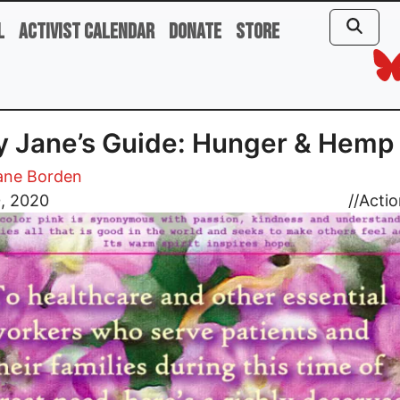
l
Activist Calendar
Donate
Store
 Jane’s Guide: Hunger & Hemp
ane Borden
0, 2020
//
Actio