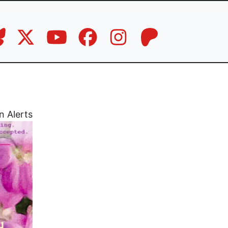
n Alerts