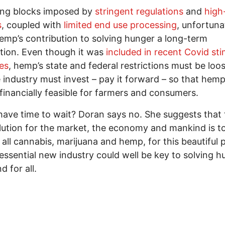
ing blocks imposed by
stringent regulations
and
high
s
, coupled with
limited end use processing
, unfortuna
mp’s contribution to solving hunger a long-term
tion. Even though it was
included in recent Covid sti
es
, hemp’s state and federal restrictions must be lo
 industry must invest – pay it forward – so that hemp
 financially feasible for farmers and consumers.
ave time to wait? Doran says no. She suggests that 
lution for the market, the economy and mankind is t
e all cannabis, marijuana and hemp, for this beautiful 
 essential new industry could well be key to solving 
d for all.