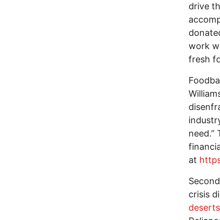
drive t
accompl
donated
work wi
fresh f
Foodban
William
disenfr
industr
need.” 
financi
at
http
Second,
crisis 
deserts