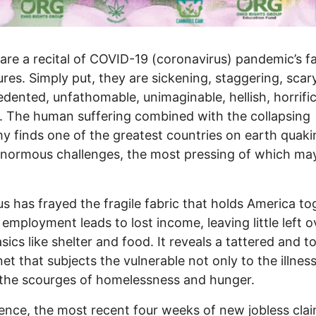
pare a recital of COVID-19 (coronavirus) pandemic’s f
ures. Simply put, they are sickening, staggering, scary
dented, unfathomable, unimaginable, hellish, horrific
c. The human suffering combined with the collapsing
 finds one of the greatest countries on earth quaki
normous challenges, the most pressing of which ma
us has frayed the fragile fabric that holds America to
 employment leads to lost income, leaving little left o
sics like shelter and food. It reveals a tattered and t
net that subjects the vulnerable not only to the illness
 the scourges of homelessness and hunger.
ence, the most recent four weeks of new jobless cla