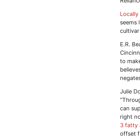
Relian
Locally
seems l
cultiva
E.R. Be
Cincinn
to make
believe
negates
Julie D
“Throug
can sup
right n
3 fatty
offset 