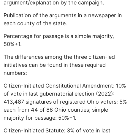
argument/explanation by the campaign.
Publication of the arguments in a newspaper in
each county of the state.
Percentage for passage is a simple majority,
50%+1.
The differences among the three citizen-led
initiatives can be found in these required
numbers:
Citizen-Initiated Constitutional Amendment: 10%
of vote in last gubernatorial election (2022):
413,487 signatures of registered Ohio voters; 5%
each from 44 of 88 Ohio counties; simple
majority for passage: 50%+1.
Citizen-Initiated Statute: 3% of vote in last