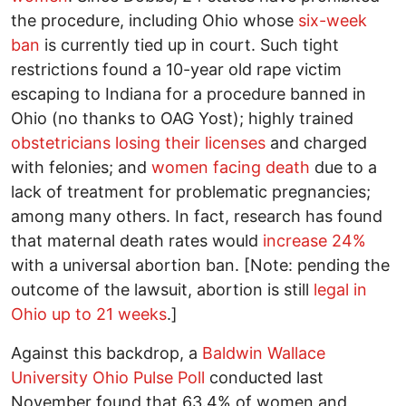
the procedure, including Ohio whose
six-week
ban
is currently tied up in court. Such tight
restrictions found a 10-year old rape victim
escaping to Indiana for a procedure banned in
Ohio (no thanks to OAG Yost); highly trained
obstetricians losing their licenses
and charged
with felonies; and
women facing death
due to a
lack of treatment for problematic pregnancies;
among many others. In fact, research has found
that maternal death rates would
increase 24%
with a universal abortion ban. [Note: pending the
outcome of the lawsuit, abortion is still
legal in
Ohio up to 21 weeks
.]
Against this backdrop, a
Baldwin Wallace
University Ohio Pulse Poll
conducted last
November found that 63.4% of women and