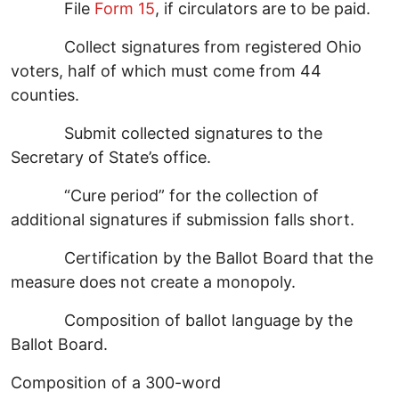
File
Form 15
, if circulators are to be paid.
Collect signatures from registered Ohio
voters, half of which must come from 44
counties.
Submit collected signatures to the
Secretary of State’s office.
“Cure period” for the collection of
additional signatures if submission falls short.
Certification by the Ballot Board that the
measure does not create a monopoly.
Composition of ballot language by the
Ballot Board.
Composition of a 300-word