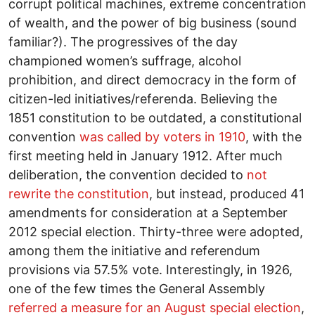
corrupt political machines, extreme concentration
of wealth, and the power of big business (sound
familiar?). The progressives of the day
championed women’s suffrage, alcohol
prohibition, and direct democracy in the form of
citizen-led initiatives/referenda. Believing the
1851 constitution to be outdated, a constitutional
convention
was called by voters in 1910
, with the
first meeting held in January 1912. After much
deliberation, the convention decided to
not
rewrite the constitution
, but instead, produced 41
amendments for consideration at a September
2012 special election. Thirty-three were adopted,
among them the initiative and referendum
provisions via 57.5% vote. Interestingly, in 1926,
one of the few times the General Assembly
referred a measure for an August special election
,