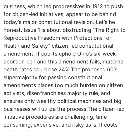
business, which led progressives in 1912 to push
for citizen-led initiatives, appear to be behind
today’s major constitutional revision. Let’s be
honest. Issue 1 is about obstructing “The Right to
Reproductive Freedom with Protections for
Health and Safety” citizen-led constitutional
amendment. If courts uphold Ohio’s six-week
abortion ban and this amendment fails, maternal
death rates could rise 24%.The proposed 60%
supermajority for passing constitutional
amendments places too much burden on citizen
activists, disenfranchises majority rule, and
ensures only wealthy political machines and big
businesses will utilize the process.The citizen-led
initiative procedures are challenging, time
consuming, expensive, and risky as is. It costs