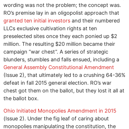
wording was not the problem; the concept was.
RO’s premise lay in an oligopolist approach that
granted ten initial investors
and their numbered
LLCs exclusive cultivation rights at ten
preselected sites once they each ponied up $2
million. The resulting $20 million became their
campaign “war chest”. A series of strategic
blunders, stumbles and falls ensued, including a
General Assembly Constitutional Amendment
(Issue 2), that ultimately led to a crushing 64-36%
defeat in fall 2015 general election. RO’s war
chest got them on the ballot, but they lost it all at
the ballot box.
Ohio Initiated Monopolies Amendment in 2015
(Issue 2). Under the fig leaf of caring about
monopolies manipulating the constitution, the