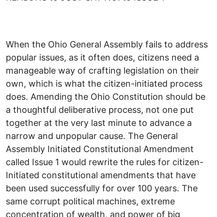
When the Ohio General Assembly fails to address
popular issues, as it often does, citizens need a
manageable way of crafting legislation on their
own, which is what the citizen-initiated process
does. Amending the Ohio Constitution should be
a thoughtful deliberative process, not one put
together at the very last minute to advance a
narrow and unpopular cause. The General
Assembly Initiated Constitutional Amendment
called Issue 1 would rewrite the rules for citizen-
Initiated constitutional amendments that have
been used successfully for over 100 years. The
same corrupt political machines, extreme
concentration of wealth, and power of big