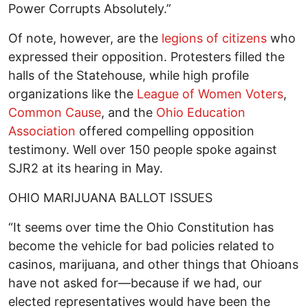
Power Corrupts Absolutely.”
Of note, however, are the
legions of citizens
who
expressed their opposition. Protesters filled the
halls of the Statehouse, while high profile
organizations like the
League of Women Voters
,
Common Cause
, and the
Ohio Education
Association
offered compelling opposition
testimony. Well over 150 people spoke against
SJR2 at its hearing in May.
OHIO MARIJUANA BALLOT ISSUES
“It seems over time the Ohio Constitution has
become the vehicle for bad policies related to
casinos, marijuana, and other things that Ohioans
have not asked for—because if we had, our
elected representatives would have been the