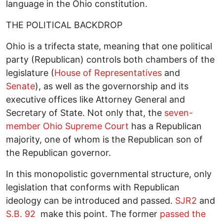
language in the Ohio constitution.
THE POLITICAL BACKDROP
Ohio is a trifecta state, meaning that one political
party (Republican) controls both chambers of the
legislature (
House of Representatives
and
Senate
), as well as the governorship and its
executive offices like Attorney General and
Secretary of State. Not only that, the
seven-
member Ohio Supreme Court
has a Republican
majority, one of whom is the Republican son of
the Republican governor.
In this monopolistic governmental structure, only
legislation that conforms with Republican
ideology can be introduced and passed.
SJR2
and
S.B. 92
make this point. The former
passed the