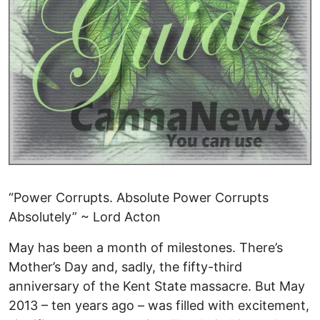
“Power Corrupts. Absolute Power Corrupts
Absolutely” ~ Lord Acton
May has been a month of milestones. There’s
Mother’s Day and, sadly, the fifty-third
anniversary of the Kent State massacre. But May
2013 – ten years ago – was filled with excitement,