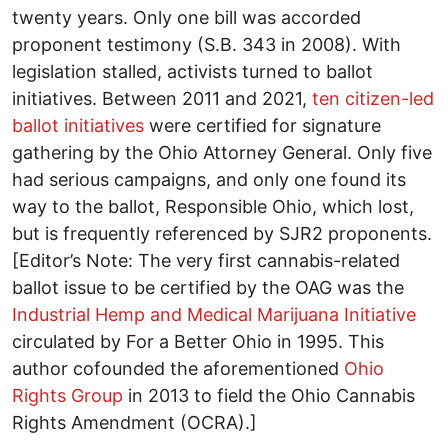
twenty years. Only one bill was accorded
proponent testimony (S.B. 343 in 2008). With
legislation stalled, activists turned to ballot
initiatives. Between 2011 and 2021,
ten citizen-led
ballot initiatives
were certified for signature
gathering by the Ohio Attorney General. Only five
had serious campaigns, and only one found its
way to the ballot, Responsible Ohio, which lost,
but is frequently referenced by SJR2 proponents.
[Editor’s Note: The very first cannabis-related
ballot issue to be certified by the OAG was the
Industrial Hemp and Medical Marijuana Initiative
circulated by For a Better Ohio in 1995. This
author cofounded the aforementioned
Ohio
Rights Group
in 2013 to field the Ohio Cannabis
Rights Amendment (OCRA).]