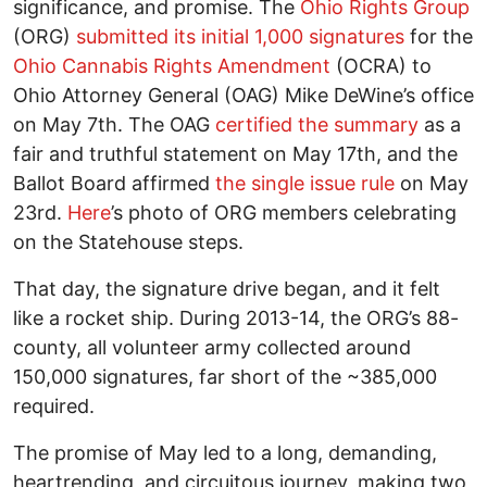
significance, and promise. The
Ohio Rights Group
(ORG)
submitted its initial 1,000 signatures
for the
Ohio Cannabis Rights Amendment
(OCRA) to
Ohio Attorney General (OAG) Mike DeWine’s office
on May 7th. The OAG
certified the summary
as a
fair and truthful statement on May 17th, and the
Ballot Board affirmed
the single issue rule
on May
23rd.
Here
’s photo of ORG members celebrating
on the Statehouse steps.
That day, the signature drive began, and it felt
like a rocket ship. During 2013-14, the ORG’s 88-
county, all volunteer army collected around
150,000 signatures, far short of the ~385,000
required.
The promise of May led to a long, demanding,
heartrending, and circuitous journey, making two