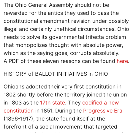
The Ohio General Assembly should not be
rewarded for the antics they used to pass the
constitutional amendment revision under possibly
illegal and certainly unethical circumstances. Ohio
needs to solve its governmental trifecta problem
that monopolizes thought with absolute power,
which as the saying goes, corrupts absolutely.
A PDF of these eleven reasons can be found
here
.
HISTORY of BALLOT INITIATIVES in OHIO
Ohioans adopted their very first constitution in
1802 shortly before the territory joined the union
in 1803 as the
17th state
. They
codified a new
constitution
in 1851. During the
Progressive Era
(1896-1917), the state found itself at the
forefront of a social movement that targeted