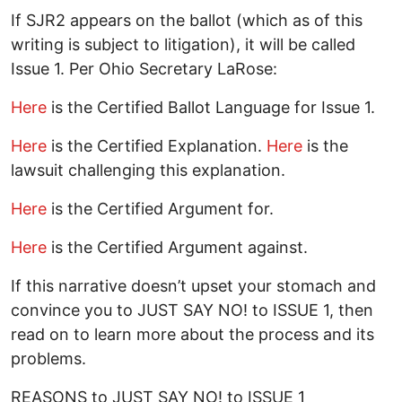
If SJR2 appears on the ballot (which as of this
writing is subject to litigation), it will be called
Issue 1. Per Ohio Secretary LaRose:
Here
is the Certified Ballot Language for Issue 1.
Here
is the Certified Explanation.
Here
is the
lawsuit challenging this explanation.
Here
is the Certified Argument for.
Here
is the Certified Argument against.
If this narrative doesn’t upset your stomach and
convince you to JUST SAY NO! to ISSUE 1, then
read on to learn more about the process and its
problems.
REASONS to JUST SAY NO! to ISSUE 1