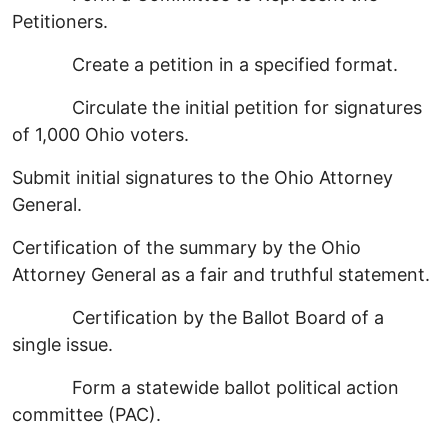
Petitioners.
Create a petition in a specified format.
Circulate the initial petition for signatures
of 1,000 Ohio voters.
Submit initial signatures to the Ohio Attorney
General.
Certification of the summary by the Ohio
Attorney General as a fair and truthful statement.
Certification by the Ballot Board of a
single issue.
Form a statewide ballot political action
committee (PAC).