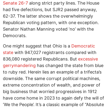
Senate 26-7
along strict party lines. The House
had five defections, but SJR2 passed anyway,
62-37. The latter shows the overwhelmingly
Republican voting pattern, with one exception.
Senator Nathan Manning voted ‘no’ with the
Democrats.
One might suggest that Ohio is a
Democratic
state
with 947,027 registrants compared with
836,080 registered Republicans. But
excessive
gerrymandering
has changed the state from blue
to ruby red. Herein lies an example of a trifecta’s
downside. The same corrupt political machines,
extreme concentration of wealth, and power of
big business that worried progressives in 1912
have come home in 2023 to again defy the will of
‘We the People’. It’s a classic example of “Absolute