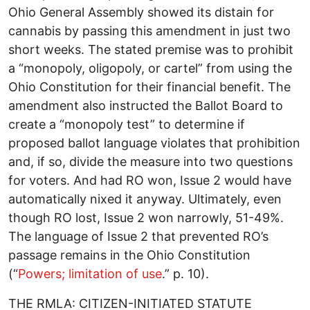
Ohio General Assembly showed its distain for
cannabis by passing this amendment in just two
short weeks. The stated premise was to prohibit
a “monopoly, oligopoly, or cartel” from using the
Ohio Constitution for their financial benefit. The
amendment also instructed the Ballot Board to
create a “monopoly test” to determine if
proposed ballot language violates that prohibition
and, if so, divide the measure into two questions
for voters. And had RO won, Issue 2 would have
automatically nixed it anyway. Ultimately, even
though RO lost, Issue 2 won narrowly, 51-49%.
The language of Issue 2 that prevented RO’s
passage remains in the Ohio Constitution
(“
Powers; limitation of use
.” p. 10).
THE RMLA: CITIZEN-INITIATED STATUTE