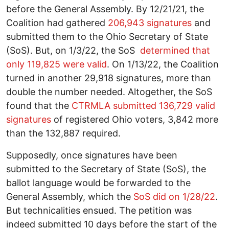
before the General Assembly. By 12/21/21, the
Coalition had gathered
206,943 signatures
and
submitted them to the Ohio Secretary of State
(SoS). But, on 1/3/22, the SoS
determined that
only 119,825 were valid
. On 1/13/22, the Coalition
turned in another 29,918 signatures, more than
double the number needed. Altogether, the SoS
found that the
CTRMLA submitted 136,729 valid
signatures
of registered Ohio voters, 3,842 more
than the 132,887 required.
Supposedly, once signatures have been
submitted to the Secretary of State (SoS), the
ballot language would be forwarded to the
General Assembly, which the
SoS did on 1/28/22
.
But technicalities ensued. The petition was
indeed submitted 10 days before the start of the