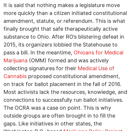
It is said that nothing makes a legislature move
more quickly than a citizen initiated constitutional
amendment, statute, or referendum. This is what
finally brought that safe therapeutically active
substance to Ohio. After RO’s blistering defeat in
2015, its organizers lobbied the Statehouse to
pass a bill. In the meantime,
Ohioans for Medical
Marijuana
(OMM) formed and was actively
collecting signatures for their
Medical Use of
Cannabis
proposed constitutional amendment,
on track for ballot placement in the fall of 2016.
Most activists lack the resources, knowledge, and
connections to successfully run ballot initiatives.
The OCRA was a case on point. This is why
outside groups are often brought in to fill the
gaps. Like initiatives in other states, the