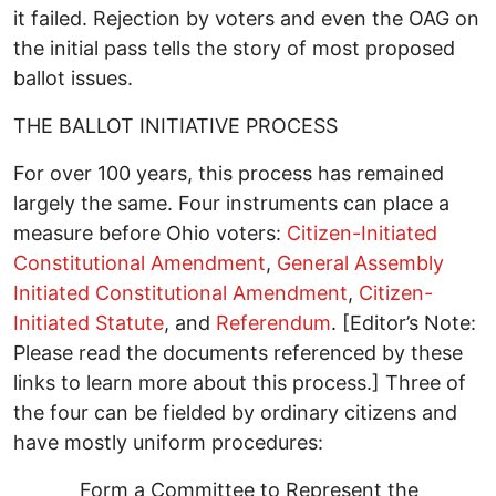
it failed. Rejection by voters and even the OAG on
the initial pass tells the story of most proposed
ballot issues.
THE BALLOT INITIATIVE PROCESS
For over 100 years, this process has remained
largely the same. Four instruments can place a
measure before Ohio voters:
Citizen-Initiated
Constitutional Amendment
,
General Assembly
Initiated Constitutional Amendment
,
Citizen-
Initiated Statute
, and
Referendum
. [Editor’s Note:
Please read the documents referenced by these
links to learn more about this process.] Three of
the four can be fielded by ordinary citizens and
have mostly uniform procedures:
Form a Committee to Represent the