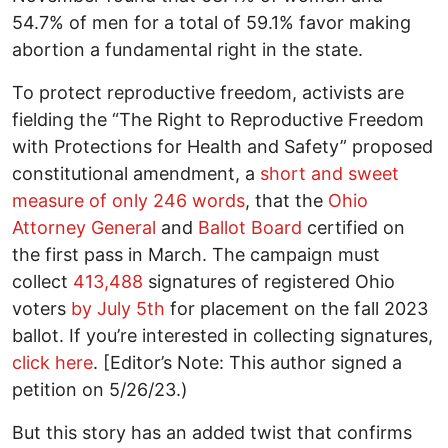
54.7% of men for a total of 59.1% favor making
abortion a fundamental right in the state.
To protect reproductive freedom, activists are
fielding the “The Right to Reproductive Freedom
with Protections for Health and Safety” proposed
constitutional amendment, a
short and sweet
measure of only 246 words
, that the
Ohio
Attorney General
and
Ballot Board
certified on
the first pass in March. The campaign must
collect
413,488
signatures of registered Ohio
voters
by July 5th
for placement on the fall 2023
ballot. If you’re interested in collecting signatures,
click here
. [Editor’s Note: This author signed a
petition on 5/26/23.)
But this story has an added twist that confirms