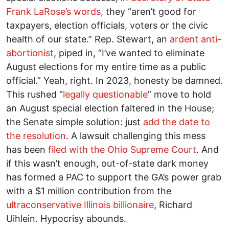
Frank LaRose’s words
, they “aren’t good for
taxpayers, election officials, voters or the civic
health of our state.” Rep. Stewart, an
ardent anti-
abortionist
, piped in, “I’ve wanted to eliminate
August elections for my entire time as a public
official.” Yeah, right. In 2023, honesty be damned.
This rushed “
legally questionable
” move to hold
an August special election faltered in the House;
the Senate simple solution: just
add the date to
the resolution
. A lawsuit challenging this mess
has been
filed with the Ohio Supreme Court
. And
if this wasn’t enough, out-of-state dark money
has formed a PAC to support the GA’s power grab
with a $1 million contribution from the
ultraconservative Illinois billionaire
, Richard
Uihlein. Hypocrisy abounds.