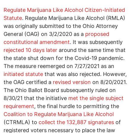
Regulate Marijuana Like Alcohol Citizen-Initiated
Statute
. Regulate Marijuana Like Alcohol (RMLA)
was originally submitted to the Ohio Attorney
General (OAG) on 3/2/2020 as a
proposed
constitutional amendment
. It was subsequently
rejected 10 days later
around the same time that
the state shut down for the Covid-19 pandemic.
The measure reemerged on 7/27/2021 as an
initiated statute
that was also rejected. However,
the OAG certified a
revised version
on 8/20/2021.
The Ohio Ballot Board subsequently ruled on
8/30/21 that the initiative
met the single subject
requirement
, the final hurdle to permitting the
Coalition to Regulate Marijuana Like Alcohol
(CTRMLA) to
collect the 132,887 signatures
of
registered voters necessary to place the law