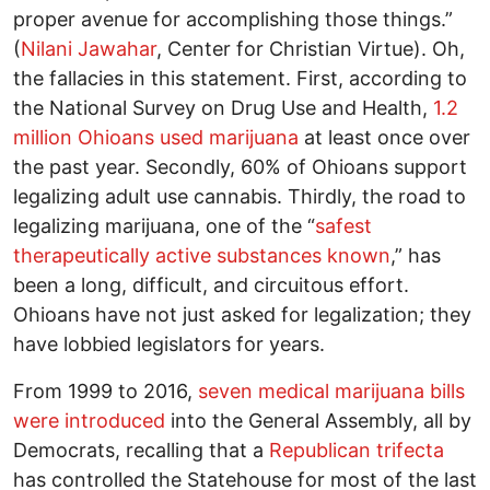
proper avenue for accomplishing those things.”
(
Nilani Jawahar
, Center for Christian Virtue). Oh,
the fallacies in this statement. First, according to
the National Survey on Drug Use and Health,
1.2
million Ohioans used marijuana
at least once over
the past year. Secondly, 60% of Ohioans support
legalizing adult use cannabis. Thirdly, the road to
legalizing marijuana, one of the “
safest
therapeutically active substances known
,” has
been a long, difficult, and circuitous effort.
Ohioans have not just asked for legalization; they
have lobbied legislators for years.
From 1999 to 2016,
seven medical marijuana bills
were introduced
into the General Assembly, all by
Democrats, recalling that a
Republican trifecta
has controlled the Statehouse for most of the last