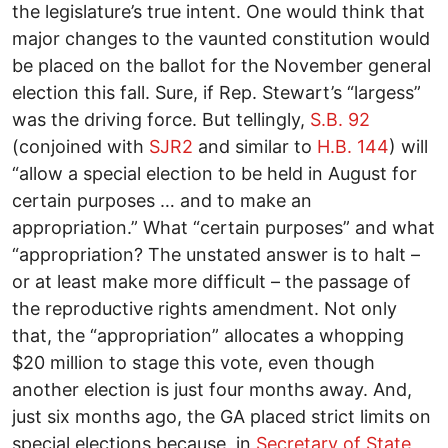
the legislature’s true intent. One would think that
major changes to the vaunted constitution would
be placed on the ballot for the November general
election this fall. Sure, if Rep. Stewart’s “largess”
was the driving force. But tellingly,
S.B. 92
(conjoined with
SJR2
and similar to
H.B. 144
) will
“allow a special election to be held in August for
certain purposes … and to make an
appropriation.” What “certain purposes” and what
“appropriation? The unstated answer is to halt –
or at least make more difficult – the passage of
the reproductive rights amendment. Not only
that, the “appropriation” allocates a whopping
$20 million to stage this vote, even though
another election is just four months away. And,
just six months ago, the GA placed strict limits on
special elections because, in
Secretary of State