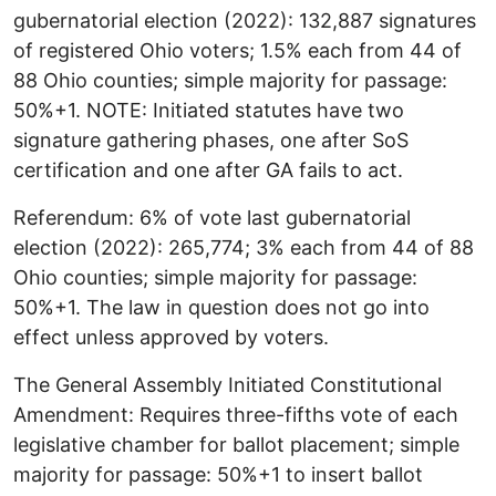
gubernatorial election (2022): 132,887 signatures
of registered Ohio voters; 1.5% each from 44 of
88 Ohio counties; simple majority for passage:
50%+1. NOTE: Initiated statutes have two
signature gathering phases, one after SoS
certification and one after GA fails to act.
Referendum: 6% of vote last gubernatorial
election (2022): 265,774; 3% each from 44 of 88
Ohio counties; simple majority for passage:
50%+1. The law in question does not go into
effect unless approved by voters.
The General Assembly Initiated Constitutional
Amendment: Requires three-fifths vote of each
legislative chamber for ballot placement; simple
majority for passage: 50%+1 to insert ballot