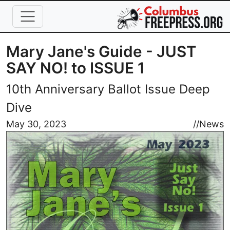
Skip to main content
Mary Jane's Guide - JUST
SAY NO! to ISSUE 1
10th Anniversary Ballot Issue Deep
Dive
Image
May 30, 2023
//
News