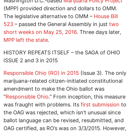
Washington D.C.-based
Marijuana Policy Project
(MPP) provided direction and dollars to OMM.
The legislative alternative to OMM –
House Bill
523
– passed the General Assembly in just
two
short weeks on May 25, 2016
. Three days later,
MPP left the state
.
HISTORY REPEATS ITSELF – the SAGA of OHIO
ISSUE 2 and 3 in 2015
Responsible Ohio (RO) in 2015
(Issue 3). The only
marijuana-related citizen-initiated constitutional
amendment to make the Ohio ballot was
“
Responsible Ohio
.” From inception, this measure
was fraught with problems. Its
first submission
to
the OAG was rejected, which isn’t unusual since
ballot language can be revised, resubmitted, and
OAG certified, as RO’s was on 3/3/2015. However,