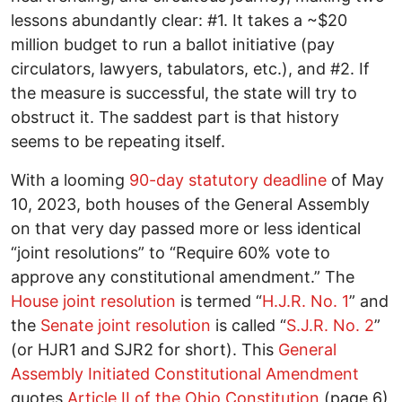
lessons abundantly clear: #1. It takes a ~$20
million budget to run a ballot initiative (pay
circulators, lawyers, tabulators, etc.), and #2. If
the measure is successful, the state will try to
obstruct it. The saddest part is that history
seems to be repeating itself.
With a looming
90-day statutory deadline
of May
10, 2023, both houses of the General Assembly
on that very day passed more or less identical
“joint resolutions” to “Require 60% vote to
approve any constitutional amendment.” The
House joint resolution
is termed “
H.J.R. No. 1
” and
the
Senate joint resolution
is called “
S.J.R. No. 2
”
(or HJR1 and SJR2 for short). This
General
Assembly Initiated Constitutional Amendment
quotes
Article II of the Ohio Constitution
(page 6)