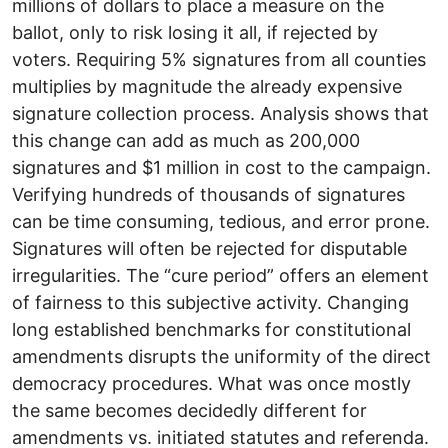
millions of dollars to place a measure on the
ballot, only to risk losing it all, if rejected by
voters. Requiring 5% signatures from all counties
multiplies by magnitude the already expensive
signature collection process. Analysis shows that
this change can add as much as 200,000
signatures and $1 million in cost to the campaign.
Verifying hundreds of thousands of signatures
can be time consuming, tedious, and error prone.
Signatures will often be rejected for disputable
irregularities. The “cure period” offers an element
of fairness to this subjective activity. Changing
long established benchmarks for constitutional
amendments disrupts the uniformity of the direct
democracy procedures. What was once mostly
the same becomes decidedly different for
amendments vs. initiated statutes and referenda.