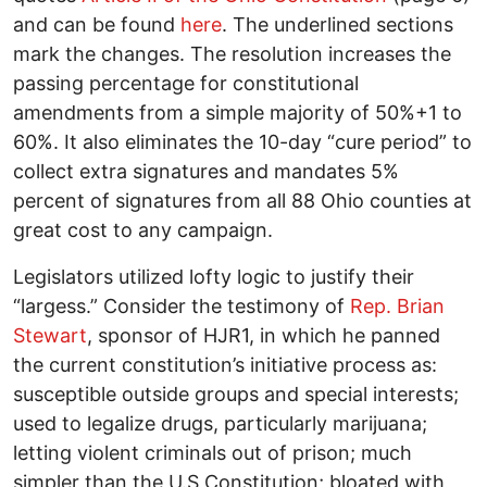
and can be found
here
. The underlined sections
mark the changes. The resolution increases the
passing percentage for constitutional
amendments from a simple majority of 50%+1 to
60%. It also eliminates the 10-day “cure period” to
collect extra signatures and mandates 5%
percent of signatures from all 88 Ohio counties at
great cost to any campaign.
Legislators utilized lofty logic to justify their
“largess.” Consider the testimony of
Rep. Brian
Stewart
, sponsor of HJR1, in which he panned
the current constitution’s initiative process as:
susceptible outside groups and special interests;
used to legalize drugs, particularly marijuana;
letting violent criminals out of prison; much
simpler than the U.S Constitution; bloated with