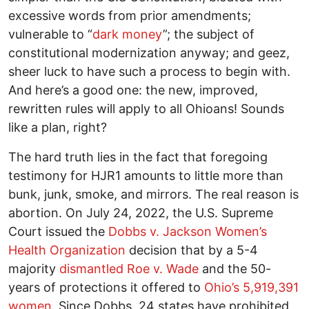
excessive words from prior amendments;
vulnerable to “
dark money
”; the subject of
constitutional modernization anyway; and geez,
sheer luck to have such a process to begin with.
And here’s a good one: the new, improved,
rewritten rules will apply to all Ohioans! Sounds
like a plan, right?
The hard truth lies in the fact that foregoing
testimony for HJR1 amounts to little more than
bunk, junk, smoke, and mirrors. The real reason is
abortion. On July 24, 2022, the U.S. Supreme
Court issued the
Dobbs v. Jackson Women’s
Health Organization
decision that by a 5-4
majority
dismantled Roe v. Wade
and the 50-
years of protections it offered to
Ohio’s 5,919,391
women
. Since Dobbs, 24 states have prohibited