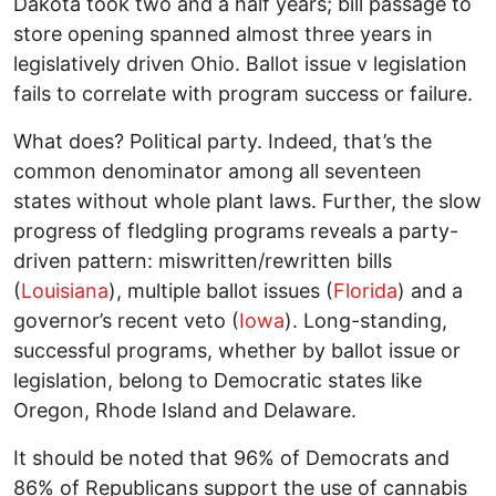
Dakota took two and a half years; bill passage to
store opening spanned almost three years in
legislatively driven Ohio. Ballot issue v legislation
fails to correlate with program success or failure.
What does? Political party. Indeed, that’s the
common denominator among all seventeen
states without whole plant laws. Further, the slow
progress of fledgling programs reveals a party-
driven pattern: miswritten/rewritten bills
(
Louisiana
), multiple ballot issues (
Florida
) and a
governor’s recent veto (
Iowa
). Long-standing,
successful programs, whether by ballot issue or
legislation, belong to Democratic states like
Oregon, Rhode Island and Delaware.
It should be noted that 96% of Democrats and
86% of Republicans support the use of cannabis