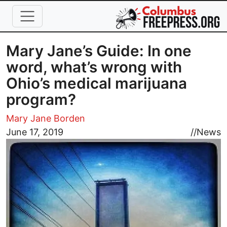
Skip to main content
Mary Jane’s Guide: In one
word, what’s wrong with
Ohio’s medical marijuana
program?
Mary Jane Borden
Image
June 17, 2019
//
News