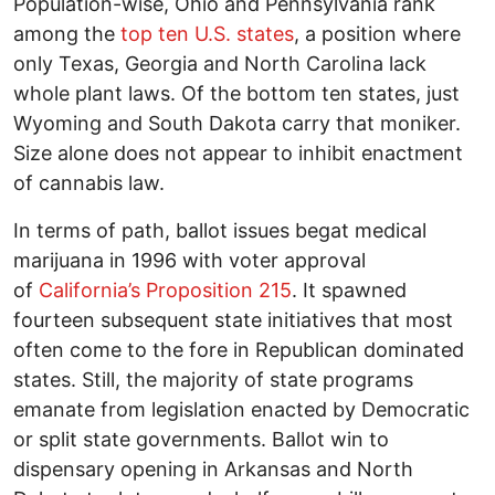
Population-wise, Ohio and Pennsylvania rank
among the
top ten U.S. states
, a position where
only Texas, Georgia and North Carolina lack
whole plant laws. Of the bottom ten states, just
Wyoming and South Dakota carry that moniker.
Size alone does not appear to inhibit enactment
of cannabis law.
In terms of path, ballot issues begat medical
marijuana in 1996 with voter approval
of
California’s Proposition 215
. It spawned
fourteen subsequent state initiatives that most
often come to the fore in Republican dominated
states. Still, the majority of state programs
emanate from legislation enacted by Democratic
or split state governments. Ballot win to
dispensary opening in Arkansas and North