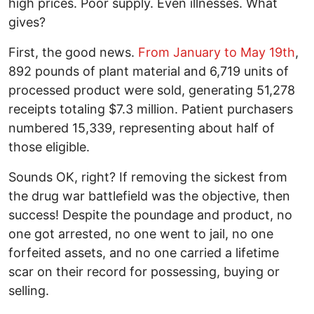
high prices. Poor supply. Even illnesses. What
gives?
First, the good news.
From January to May 19th
,
892 pounds of plant material and 6,719 units of
processed product were sold, generating 51,278
receipts totaling $7.3 million. Patient purchasers
numbered 15,339, representing about half of
those eligible.
Sounds OK, right? If removing the sickest from
the drug war battlefield was the objective, then
success! Despite the poundage and product, no
one got arrested, no one went to jail, no one
forfeited assets, and no one carried a lifetime
scar on their record for possessing, buying or
selling.