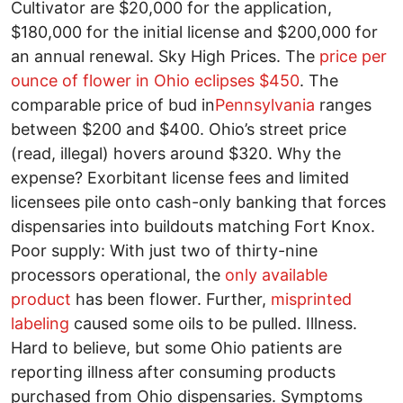
Cultivator are $20,000 for the application,
$180,000 for the initial license and $200,000 for
an annual renewal. Sky High Prices. The
price per
ounce of flower in Ohio eclipses $450
. The
comparable price of bud in
Pennsylvania
ranges
between $200 and $400. Ohio’s street price
(read, illegal) hovers around $320. Why the
expense? Exorbitant license fees and limited
licensees pile onto cash-only banking that forces
dispensaries into buildouts matching Fort Knox.
Poor supply: With just two of thirty-nine
processors operational, the
only available
product
has been flower. Further,
misprinted
labeling
caused some oils to be pulled. Illness.
Hard to believe, but some Ohio patients are
reporting illness after consuming products
purchased from Ohio dispensaries. Symptoms