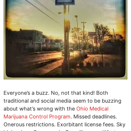
Everyone’s a buzz. No, not that kind! Both
traditional and social media seem to be buzzing
about what’s wrong with the
Ohio Medical
Marijuana Control Program
. Missed deadlines.
Onerous restrictions. Exorbitant license fees. Sky