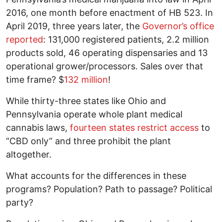
2016, one month before enactment of HB 523. In
April 2019, three years later, the
Governor’s office
reported
: 131,000 registered patients, 2.2 million
products sold, 46 operating dispensaries and 13
operational grower/processors. Sales over that
time frame? $
132 million
!
While thirty-three states like Ohio and
Pennsylvania operate whole plant medical
cannabis laws,
fourteen states restrict access
to
“CBD only” and three prohibit the plant
altogether.
What accounts for the differences in these
programs? Population? Path to passage? Political
party?