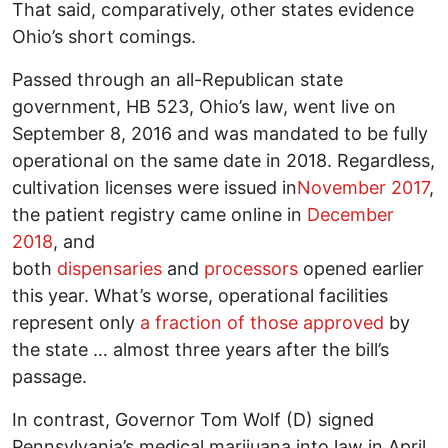
That said, comparatively, other states evidence
Ohio’s short comings.
Passed through an all-Republican state
government, HB 523, Ohio’s law, went live on
September 8, 2016 and was mandated to be fully
operational on the same date in 2018. Regardless,
cultivation licenses were issued in
November 2017
,
the patient registry came online in
December
2018
, and
both
dispensaries
and
processors
opened earlier
this year. What’s worse, operational facilities
represent only
a fraction of those approved
by
the state … almost three years after the bill’s
passage.
In contrast, Governor Tom Wolf (D) signed
Pennsylvania’s medical marijuana into law in April