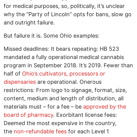
for medical purposes, so, politically, it’s unclear
why the “Party of Lincoln” opts for bans, slow go
and outright failure.
But failure it is. Some Ohio examples:
Missed deadlines: It bears repeating: HB 523
mandated a fully operational medical cannabis
program in September 2018. It’s 2019. Fewer than
half of
Ohio’s cultivators, processors or
dispensaries
are operational. Onerous
restrictions: From logo to signage, format, size,
content, medium and length of distribution, all
materials must – for a fee – be
approved by the
board of pharmacy
. Exorbitant license fees:
Deemed the most expensive in the country,
the
non-refundable fees
for each Level 1