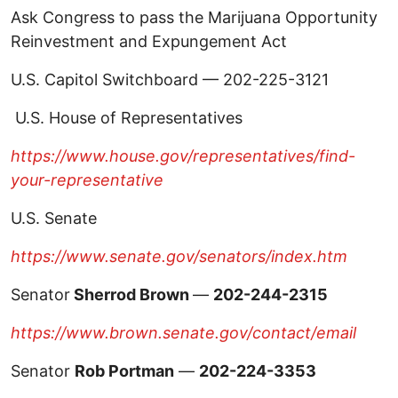
Ask Congress to pass the Marijuana Opportunity
Reinvestment and Expungement Act
U.S. Capitol Switchboard — 202-225-3121
U.S. House of Representatives
https://www.house.gov/representatives/find-
your-representative
U.S. Senate
https://www.senate.gov/senators/index.htm
Senator
Sherrod Brown
—
202-244-2315
https://www.brown.senate.gov/contact/email
Senator
Rob Portman
—
202-224-3353