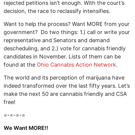
rejected petitions isn’t enough. With the court’s
decision, the race to reclassify intensifies.
Want to help the process? Want MORE from your
government? Do two things: 1.) call or write your
representative and Senators and demand
descheduling, and 2.) vote for cannabis friendly
candidates in November. Lists of them can be
found at the
Ohio Cannabis Action Network
.
The world and its perception of marijuana have
indeed transformed over the last fifty years. Let’s
make the next 50 are cannabis friendly and CSA
free!
=-=-=-=
We Want MORE!!