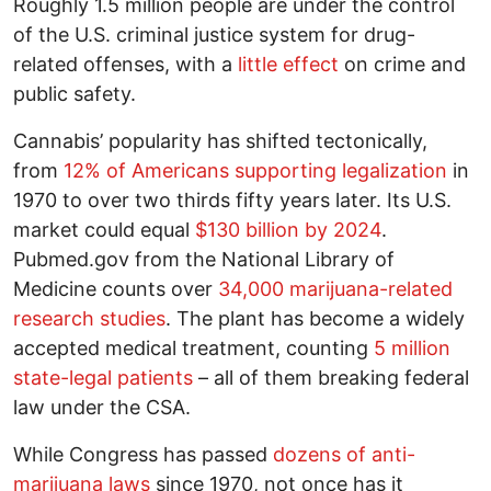
Roughly 1.5 million people are under the control
of the U.S. criminal justice system for drug-
related offenses, with a
little effect
on crime and
public safety.
Cannabis’ popularity has shifted tectonically,
from
12% of Americans supporting legalization
in
1970 to over two thirds fifty years later. Its U.S.
market could equal
$130 billion by 2024
.
Pubmed.gov from the National Library of
Medicine counts over
34,000 marijuana-related
research studies
. The plant has become a widely
accepted medical treatment, counting
5 million
state-legal patients
– all of them breaking federal
law under the CSA.
While Congress has passed
dozens of anti-
marijuana laws
since 1970, not once has it