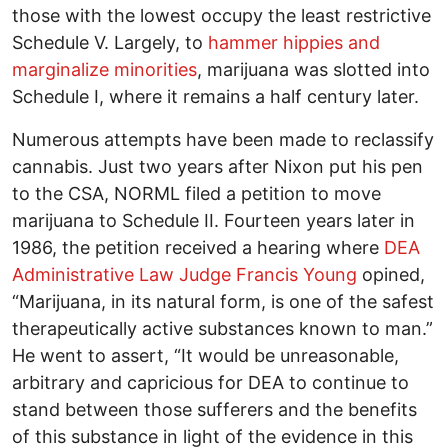
those with the lowest occupy the least restrictive
Schedule V. Largely, to
hammer hippies and
marginalize minorities
, marijuana was slotted into
Schedule I, where it remains a half century later.
Numerous attempts have been made to reclassify
cannabis. Just two years after Nixon put his pen
to the CSA, NORML filed a petition to move
marijuana to Schedule II. Fourteen years later in
1986, the petition received a hearing where
DEA
Administrative Law Judge Francis Young
opined,
“Marijuana, in its natural form, is one of the safest
therapeutically active substances known to man.”
He went to assert, “It would be unreasonable,
arbitrary and capricious for DEA to continue to
stand between those sufferers and the benefits
of this substance in light of the evidence in this