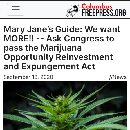
Skip to main content
Mary Jane’s Guide: We want
MORE!! -- Ask Congress to
pass the Marijuana
Opportunity Reinvestment
and Expungement Act
Image
September 13, 2020
//
News