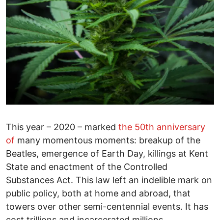
This year – 2020 – marked
the 50th anniversary
of
many momentous moments: breakup of the
Beatles, emergence of Earth Day, killings at Kent
State and enactment of the Controlled
Substances Act. This law left an indelible mark on
public policy, both at home and abroad, that
towers over other semi-centennial events. It has
cost trillions and incarcerated millions.