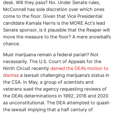
desk. Will they pass? No. Under Senate rules,
McConnell has sole discretion over which ones
come to the floor. Given that Vice Presidential
candidate Kamala Harris is the MORE Act’s lead
Senate sponsor, is it plausible that the Reaper will
move the measure to the floor? A mere snowball’s
chance.
Must marijuana remain a federal pariah? Not
necessarily. The U.S. Court of Appeals for the
Ninth Circuit recently
denied the DEA’s motion to
dismiss
a lawsuit challenging marijuana’s status in
the CSA. In May, a group of scientists and
veterans sued the agency requesting reviews of
the DEA’s determinations in 1992, 2016 and 2020
as unconstitutional. The DEA attempted to quash
the lawsuit implying that a half century of