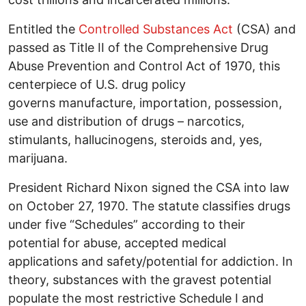
Entitled the
Controlled Substances Act
(CSA) and
passed as Title II of the Comprehensive Drug
Abuse Prevention and Control Act of 1970, this
centerpiece of U.S. drug policy
governs manufacture, importation, possession,
use and distribution of drugs – narcotics,
stimulants, hallucinogens, steroids and, yes,
marijuana.
President Richard Nixon signed the CSA into law
on October 27, 1970. The statute classifies drugs
under five “Schedules” according to their
potential for abuse, accepted medical
applications and safety/potential for addiction. In
theory, substances with the gravest potential
populate the most restrictive Schedule I and