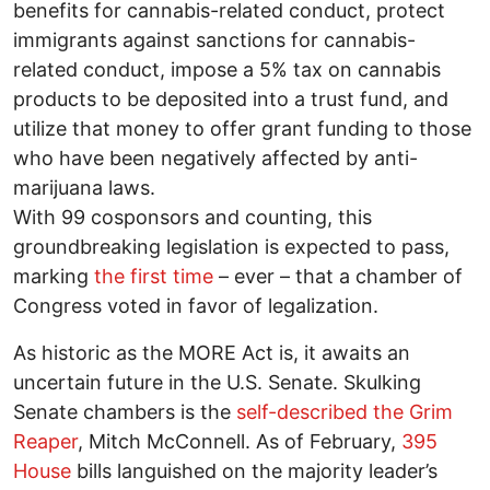
benefits for cannabis-related conduct, protect
immigrants against sanctions for cannabis-
related conduct, impose a 5% tax on cannabis
products to be deposited into a trust fund, and
utilize that money to offer grant funding to those
who have been negatively affected by anti-
marijuana laws.
With 99 cosponsors and counting, this
groundbreaking legislation is expected to pass,
marking
the first time
– ever – that a chamber of
Congress voted in favor of legalization.
As historic as the MORE Act is, it awaits an
uncertain future in the U.S. Senate. Skulking
Senate chambers is the
self-described the Grim
Reaper
, Mitch McConnell. As of February,
395
House
bills languished on the majority leader’s