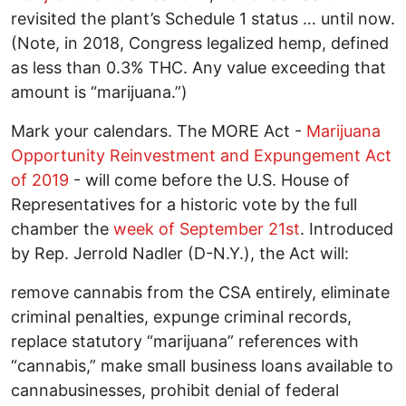
revisited the plant’s Schedule 1 status … until now.
(Note, in 2018, Congress legalized hemp, defined
as less than 0.3% THC. Any value exceeding that
amount is “marijuana.”)
Mark your calendars. The MORE Act -
Marijuana
Opportunity Reinvestment and Expungement Act
of 2019
- will come before the U.S. House of
Representatives for a historic vote by the full
chamber the
week of September 21st
. Introduced
by Rep. Jerrold Nadler (D-N.Y.), the Act will:
remove cannabis from the CSA entirely, eliminate
criminal penalties, expunge criminal records,
replace statutory “marijuana” references with
“cannabis,” make small business loans available to
cannabusinesses, prohibit denial of federal