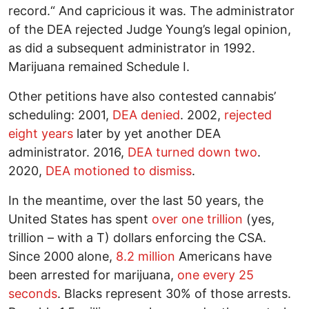
record.“ And capricious it was. The administrator
of the DEA rejected Judge Young’s legal opinion,
as did a subsequent administrator in 1992.
Marijuana remained Schedule I.
Other petitions have also contested cannabis’
scheduling: 2001,
DEA denied
. 2002,
rejected
eight years
later by yet another DEA
administrator. 2016,
DEA turned down two
.
2020,
DEA motioned to dismiss
.
In the meantime, over the last 50 years, the
United States has spent
over one trillion
(yes,
trillion – with a T) dollars enforcing the CSA.
Since 2000 alone,
8.2 million
Americans have
been arrested for marijuana,
one every 25
seconds
. Blacks represent 30% of those arrests.