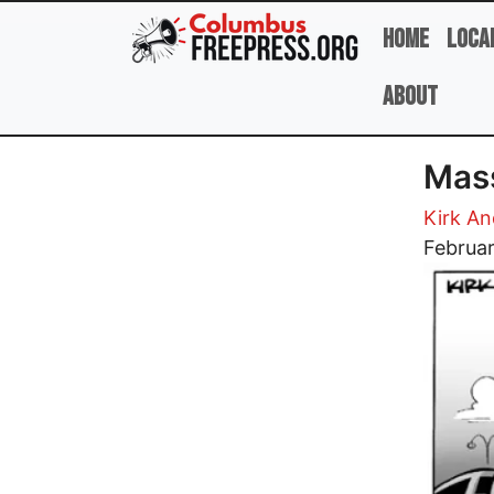
Skip to main content
Home
Loca
About
Mass
Kirk A
Image
Februa