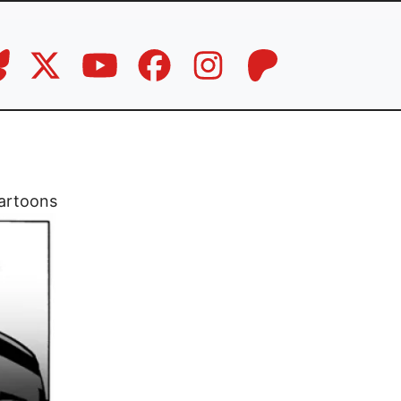
artoons