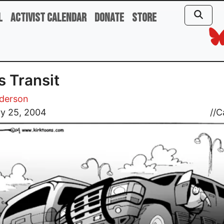
l
Activist Calendar
Donate
Store
 Transit
nderson
ry 25, 2004
//
C