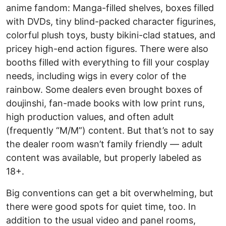
anime fandom: Manga-filled shelves, boxes filled
with DVDs, tiny blind-packed character figurines,
colorful plush toys, busty bikini-clad statues, and
pricey high-end action figures. There were also
booths filled with everything to fill your cosplay
needs, including wigs in every color of the
rainbow. Some dealers even brought boxes of
doujinshi, fan-made books with low print runs,
high production values, and often adult
(frequently “M/M”) content. But that’s not to say
the dealer room wasn’t family friendly — adult
content was available, but properly labeled as
18+.
Big conventions can get a bit overwhelming, but
there were good spots for quiet time, too. In
addition to the usual video and panel rooms,