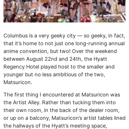
Columbus is a very geeky city — so geeky, in fact,
that it’s home to not just one long-running annual
anime convention, but two! Over the weekend
between August 22nd and 24th, the Hyatt
Regency Hotel played host to the smaller and
younger but no less ambitious of the two,
Matsuricon.
The first thing I encountered at Matsuricon was
the Artist Alley. Rather than tucking them into
their own room, in the back of the dealer room,
or up on a balcony, Matsuricon’s artist tables lined
the hallways of the Hyatt’s meeting space,