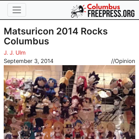
Skip to main content
Matsuricon 2014 Rocks
Columbus
J. J. Ulm
Image
September 3, 2014
//
Opinion