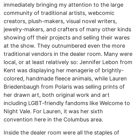
immediately bringing my attention to the large
community of traditional artists, webcomic
creators, plush-makers, visual novel writers,
jewelry-makers, and crafters of many other kinds
showing off their projects and selling their wares
at the show. They outnumbered even the more
traditional vendors in the dealer room. Many were
local, or at least relatively so: Jennifer Lebon from
Kent was displaying her menagerie of brightly-
colored, handmade fleece animals, while Lauren
Briedenbaugh from Polaris was selling prints of
her drawn art, both original work and art
including LGBT-friendly fandoms like Welcome to
Night Vale. For Lauren, it was her sixth
convention here in the Columbus area.
Inside the dealer room were all the staples of