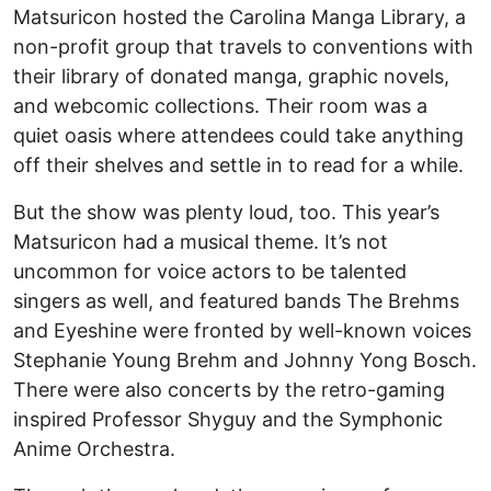
Matsuricon hosted the Carolina Manga Library, a
non-profit group that travels to conventions with
their library of donated manga, graphic novels,
and webcomic collections. Their room was a
quiet oasis where attendees could take anything
off their shelves and settle in to read for a while.
But the show was plenty loud, too. This year’s
Matsuricon had a musical theme. It’s not
uncommon for voice actors to be talented
singers as well, and featured bands The Brehms
and Eyeshine were fronted by well-known voices
Stephanie Young Brehm and Johnny Yong Bosch.
There were also concerts by the retro-gaming
inspired Professor Shyguy and the Symphonic
Anime Orchestra.