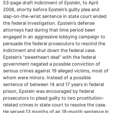
53-page draft indictment of Epstein, to April
2008, shortly before Epstein’s guilty plea and
slap-on-the-wrist sentence in state court ended
the federal investigation. Epstein’s defense
attorneys had during that time period been
engaged in an aggressive lobbying campaign to
persuade the federal prosecutors to rescind the
indictment and shut down the federal case.
Epstein’s “sweetheart deal” with the federal
government negated a possible conviction of
serious crimes against 19 alleged victims, most of
whom were minors. Instead of a possible
sentence of between 14 and 17 years in federal
prison, Epstein was encouraged by federal
prosecutors to plead guilty to two prostitution-
related crimes in state court to resolve the case.
He served 13 months of an 18-month sentence in