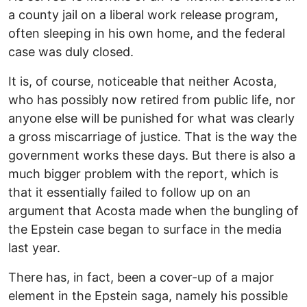
a county jail on a liberal work release program,
often sleeping in his own home, and the federal
case was duly closed.
It is, of course, noticeable that neither Acosta,
who has possibly now retired from public life, nor
anyone else will be punished for what was clearly
a gross miscarriage of justice. That is the way the
government works these days. But there is also a
much bigger problem with the report, which is
that it essentially failed to follow up on an
argument that Acosta made when the bungling of
the Epstein case began to surface in the media
last year.
There has, in fact, been a cover-up of a major
element in the Epstein saga, namely his possible