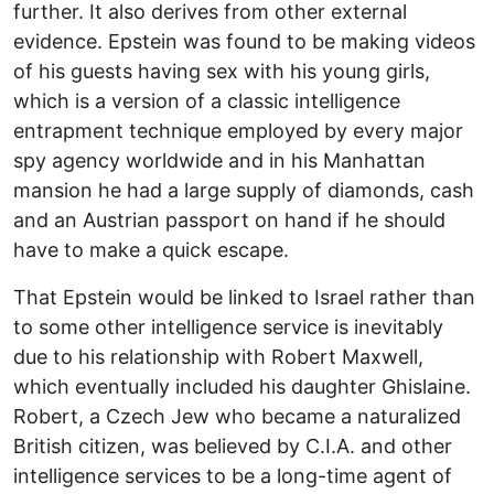
further. It also derives from other external
evidence. Epstein was found to be making videos
of his guests having sex with his young girls,
which is a version of a classic intelligence
entrapment technique employed by every major
spy agency worldwide and in his Manhattan
mansion he had a large supply of diamonds, cash
and an Austrian passport on hand if he should
have to make a quick escape.
That Epstein would be linked to Israel rather than
to some other intelligence service is inevitably
due to his relationship with Robert Maxwell,
which eventually included his daughter Ghislaine.
Robert, a Czech Jew who became a naturalized
British citizen, was believed by C.I.A. and other
intelligence services to be a long-time agent of