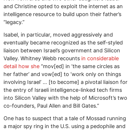
and Christine opted to exploit the internet as an
intelligence resource to build upon their father’s
“legacy.”
Isabel, in particular, moved aggressively and
eventually became recognized as the self-styled
liaison between Israel’s government and Silicon
Valley. Whitney Webb recounts
in considerable
detail how she
“mov[ed] in ‘the same circles as
her father’ and vow[ed] to ‘work only on things
involving Israel’ … [to become] a pivotal liaison for
the entry of Israeli intelligence-linked tech firms
into Silicon Valley with the help of Microsoft’s two
co-founders, Paul Allen and Bill Gates.”
One has to suspect that a tale of Mossad running
a major spy ring in the U.S. using a pedophile and