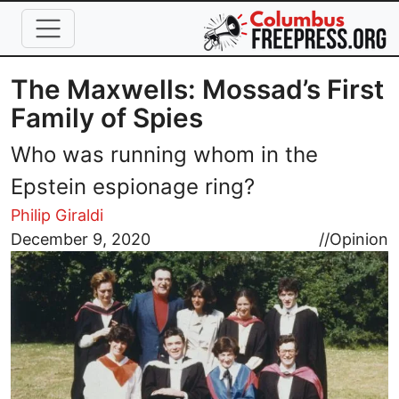
Skip to main content
The Maxwells: Mossad’s First
Family of Spies
Who was running whom in the
Epstein espionage ring?
Philip Giraldi
Image
December 9, 2020
//
Opinion