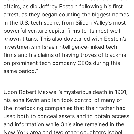
affairs, as did Jeffrey Epstein following his first
arrest, as they began courting the biggest names
in the U.S. tech scene, from Silicon Valley’s most
powerful venture capital firms to its most well-
known titans. This also dovetailed with Epstein’s
investments in Israeli intelligence-linked tech
firms and his claims of having troves of blackmail
on prominent tech company CEOs during this
same period.”
Upon Robert Maxwell’s mysterious death in 1991,
his sons Kevin and Ian took control of many of
the interlocking companies that their father had
used both to conceal assets and to obtain access
and information while Ghislaine remained in the
New York area and two other daughters Isabel