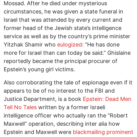
Mossad. After he died under mysterious
circumstances, he was given a state funeral in
Israel that was attended by every current and
former head of the Jewish state’s intelligence
service as well as by the country’s prime minister
Yitzhak Shamir who
eulogized
: “He has done
more for Israel than can today be said.” Ghislaine
reportedly became the principal procurer of
Epstein’s young girl victims.
Also corroborating the tale of espionage even if it
appears to be of no interest to the FBI and
Justice Department, is a book
Epstein: Dead Men
Tell No Tales
written by a former Israeli
intelligence officer who actually ran the “Robert
Maxwell” operation, describing inter alia how
Epstein and Maxwell were
blackmailing prominent