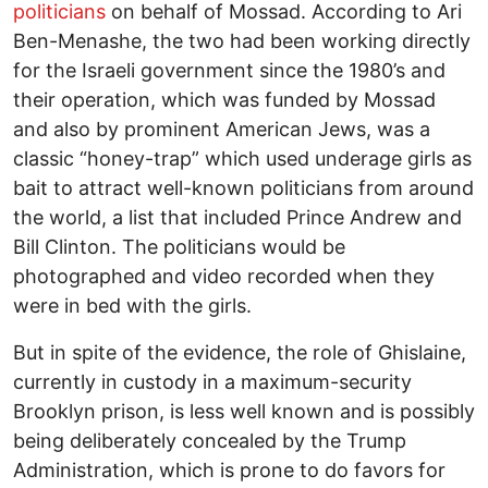
politicians
on behalf of Mossad. According to Ari
Ben-Menashe, the two had been working directly
for the Israeli government since the 1980’s and
their operation, which was funded by Mossad
and also by prominent American Jews, was a
classic “honey-trap” which used underage girls as
bait to attract well-known politicians from around
the world, a list that included Prince Andrew and
Bill Clinton. The politicians would be
photographed and video recorded when they
were in bed with the girls.
But in spite of the evidence, the role of Ghislaine,
currently in custody in a maximum-security
Brooklyn prison, is less well known and is possibly
being deliberately concealed by the Trump
Administration, which is prone to do favors for