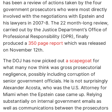
has been a review of actions taken by the four
government prosecutors who were most directly
involved with the negotiations with Epstein and
his lawyers in 2007-8. The 22 month-long review,
carried out by the Justice Department’s Office of
Professional Responsibility (OPR), finally
produced a
350 page report
which was released
on November 12th.
The DOJ has now picked out
a scapegoat
for
what many now think was gross prosecutorial
negligence, possibly including corruption of
senior government officials. He is not surprisingly
Alexander Acosta, who was the U.S. Attorney for
Miami when the Epstein case came up. Relying
substantially on internal government emails as
well as communications between the prosecutors