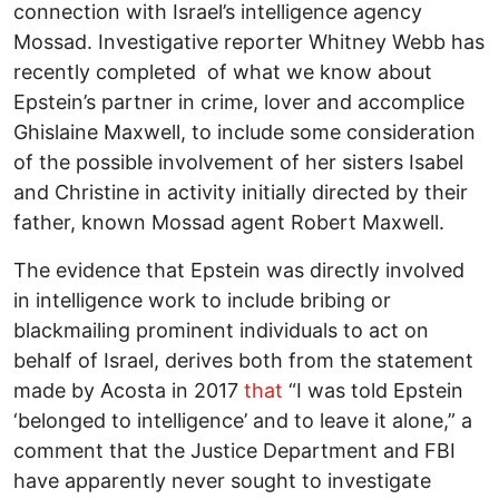
connection with Israel’s intelligence agency
Mossad. Investigative reporter Whitney Webb has
recently completed of what we know about
Epstein’s partner in crime, lover and accomplice
Ghislaine Maxwell, to include some consideration
of the possible involvement of her sisters Isabel
and Christine in activity initially directed by their
father, known Mossad agent Robert Maxwell.
The evidence that Epstein was directly involved
in intelligence work to include bribing or
blackmailing prominent individuals to act on
behalf of Israel, derives both from the statement
made by Acosta in 2017
that
“I was told Epstein
‘belonged to intelligence’ and to leave it alone,” a
comment that the Justice Department and FBI
have apparently never sought to investigate