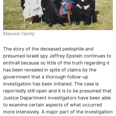
Maxwel family
The story of the deceased pedophile and
presumed Israeli spy Jeffrey Epstein continues to
enthrall because so little of the truth regarding it
has been revealed in spite of claims by the
government that a thorough follow-up
investigation has been initiated. The case is
reportedly still open and it is to be presumed that
Justice Department investigators have been able
to examine certain aspects of what occurred
more intensively. A major part of the investigation