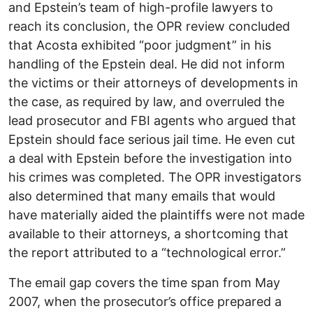
and Epstein’s team of high-profile lawyers to
reach its conclusion, the OPR review concluded
that Acosta exhibited “poor judgment” in his
handling of the Epstein deal. He did not inform
the victims or their attorneys of developments in
the case, as required by law, and overruled the
lead prosecutor and FBI agents who argued that
Epstein should face serious jail time. He even cut
a deal with Epstein before the investigation into
his crimes was completed. The OPR investigators
also determined that many emails that would
have materially aided the plaintiffs were not made
available to their attorneys, a shortcoming that
the report attributed to a “technological error.”
The email gap covers the time span from May
2007, when the prosecutor’s office prepared a