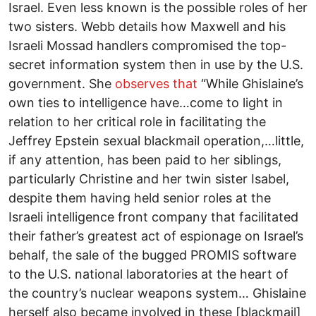
Israel. Even less known is the possible roles of her
two sisters. Webb details how Maxwell and his
Israeli Mossad handlers compromised the top-
secret information system then in use by the U.S.
government. She
observes that
“While Ghislaine’s
own ties to intelligence have…come to light in
relation to her critical role in facilitating the
Jeffrey Epstein sexual blackmail operation,…little,
if any attention, has been paid to her siblings,
particularly Christine and her twin sister Isabel,
despite them having held senior roles at the
Israeli intelligence front company that facilitated
their father’s greatest act of espionage on Israel’s
behalf, the sale of the bugged PROMIS software
to the U.S. national laboratories at the heart of
the country’s nuclear weapons system… Ghislaine
herself also became involved in these [blackmail]