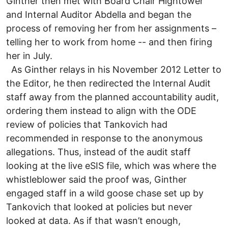
Ginther then met with Board Chair Hightower
and Internal Auditor Abdella and began the
process of removing her from her assignments –
telling her to work from home -- and then firing
her in July.
As Ginther relays in his November 2012 Letter to
the Editor, he then redirected the Internal Audit
staff away from the planned accountability audit,
ordering them instead to align with the ODE
review of policies that Tankovich had
recommended in response to the anonymous
allegations. Thus, instead of the audit staff
looking at the live eSIS file, which was where the
whistleblower said the proof was, Ginther
engaged staff in a wild goose chase set up by
Tankovich that looked at policies but never
looked at data. As if that wasn’t enough,