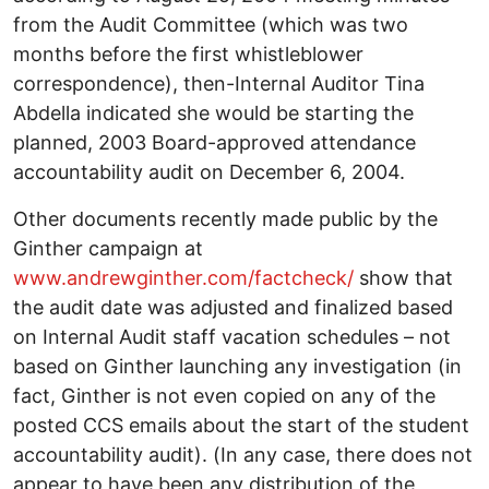
from the Audit Committee (which was two
months before the first whistleblower
correspondence), then-Internal Auditor Tina
Abdella indicated she would be starting the
planned, 2003 Board-approved attendance
accountability audit on December 6, 2004.
Other documents recently made public by the
Ginther campaign at
www.andrewginther.com/factcheck/
show that
the audit date was adjusted and finalized based
on Internal Audit staff vacation schedules – not
based on Ginther launching any investigation (in
fact, Ginther is not even copied on any of the
posted CCS emails about the start of the student
accountability audit). (In any case, there does not
appear to have been any distribution of the