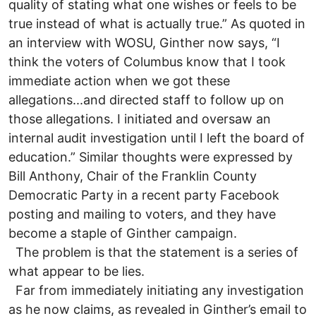
quality of stating what one wishes or feels to be
true instead of what is actually true.” As quoted in
an interview with WOSU, Ginther now says, “I
think the voters of Columbus know that I took
immediate action when we got these
allegations...and directed staff to follow up on
those allegations. I initiated and oversaw an
internal audit investigation until I left the board of
education.” Similar thoughts were expressed by
Bill Anthony, Chair of the Franklin County
Democratic Party in a recent party Facebook
posting and mailing to voters, and they have
become a staple of Ginther campaign.
The problem is that the statement is a series of
what appear to be lies.
Far from immediately initiating any investigation
as he now claims, as revealed in Ginther’s email to