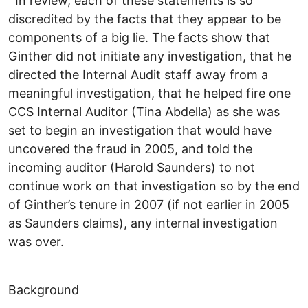
In review, each of these statements is so
discredited by the facts that they appear to be
components of a big lie. The facts show that
Ginther did not initiate any investigation, that he
directed the Internal Audit staff away from a
meaningful investigation, that he helped fire one
CCS Internal Auditor (Tina Abdella) as she was
set to begin an investigation that would have
uncovered the fraud in 2005, and told the
incoming auditor (Harold Saunders) to not
continue work on that investigation so by the end
of Ginther’s tenure in 2007 (if not earlier in 2005
as Saunders claims), any internal investigation
was over.
Background