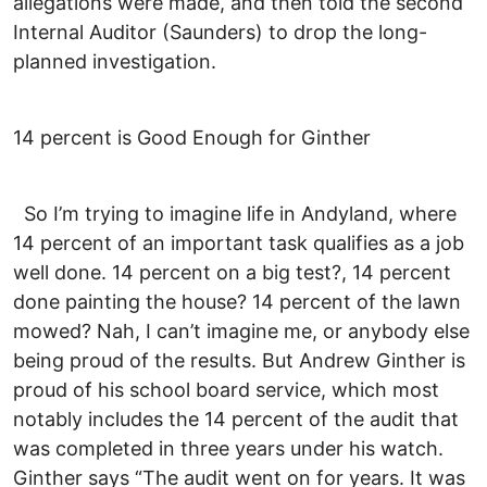
allegations were made, and then told the second
Internal Auditor (Saunders) to drop the long-
planned investigation.
14 percent is Good Enough for Ginther
So I’m trying to imagine life in Andyland, where
14 percent of an important task qualifies as a job
well done. 14 percent on a big test?, 14 percent
done painting the house? 14 percent of the lawn
mowed? Nah, I can’t imagine me, or anybody else
being proud of the results. But Andrew Ginther is
proud of his school board service, which most
notably includes the 14 percent of the audit that
was completed in three years under his watch.
Ginther says “The audit went on for years. It was