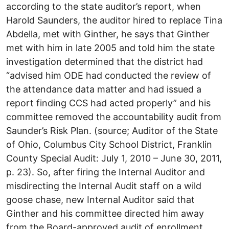
according to the state auditor’s report, when
Harold Saunders, the auditor hired to replace Tina
Abdella, met with Ginther, he says that Ginther
met with him in late 2005 and told him the state
investigation determined that the district had
“advised him ODE had conducted the review of
the attendance data matter and had issued a
report finding CCS had acted properly” and his
committee removed the accountability audit from
Saunder’s Risk Plan. (source; Auditor of the State
of Ohio, Columbus City School District, Franklin
County Special Audit: July 1, 2010 – June 30, 2011,
p. 23). So, after firing the Internal Auditor and
misdirecting the Internal Audit staff on a wild
goose chase, new Internal Auditor said that
Ginther and his committee directed him away
from the Board-approved audit of enrollment