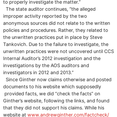
to properly investigate the matter.”
The state auditor continues, “the alleged
improper activity reported by the two
anonymous sources did not relate to the written
policies and procedures. Rather, they related to
the unwritten practices put in place by Steve
Tankovich. Due to the failure to investigate, the
unwritten practices were not uncovered until CCS
Internal Auditor’s 2012 investigation and the
investigations by the AOS auditors and
investigators in 2012 and 2013.”
Since Ginther now claims otherwise and posted
documents to his website which supposedly
provided facts, we did “check the facts” on
Ginther’s website, following the links, and found
that they did not support his claims. While his
website at
www.andrewginther.com/factcheck/