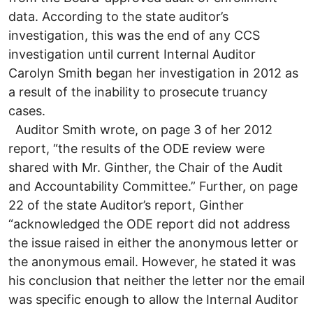
data. According to the state auditor’s
investigation, this was the end of any CCS
investigation until current Internal Auditor
Carolyn Smith began her investigation in 2012 as
a result of the inability to prosecute truancy
cases.
Auditor Smith wrote, on page 3 of her 2012
report, “the results of the ODE review were
shared with Mr. Ginther, the Chair of the Audit
and Accountability Committee.” Further, on page
22 of the state Auditor’s report, Ginther
“acknowledged the ODE report did not address
the issue raised in either the anonymous letter or
the anonymous email. However, he stated it was
his conclusion that neither the letter nor the email
was specific enough to allow the Internal Auditor