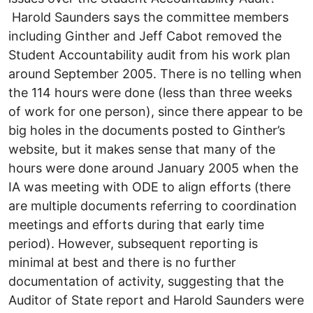
Harold Saunders says the committee members
including Ginther and Jeff Cabot removed the
Student Accountability audit from his work plan
around September 2005. There is no telling when
the 114 hours were done (less than three weeks
of work for one person), since there appear to be
big holes in the documents posted to Ginther’s
website, but it makes sense that many of the
hours were done around January 2005 when the
IA was meeting with ODE to align efforts (there
are multiple documents referring to coordination
meetings and efforts during that early time
period). However, subsequent reporting is
minimal at best and there is no further
documentation of activity, suggesting that the
Auditor of State report and Harold Saunders were