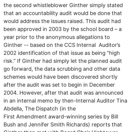
the second whistleblower Ginther simply stated
that an accountability audit would be done that
would address the issues raised. This audit had
been approved in 2003 by the school board – a
year prior to the anonymous allegations to
Ginther -- based on the CCS Internal Auditor’s
2002 identification of that issue as being “high
risk.” If Ginther had simply let the planned audit
go forward, the data scrubbing and other data
schemes would have been discovered shortly
after the audit was set to begin in December
2004. However, after that audit was announced
in an internal memo by then-Internal Auditor Tina
Abdella, The Dispatch (in the
First Amendment award-winning series by Bill
Bush and Jennifer Smith Richards) reports that