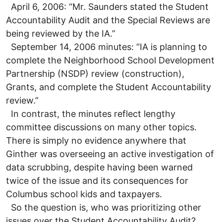
April 6, 2006: “Mr. Saunders stated the Student
Accountability Audit and the Special Reviews are
being reviewed by the IA.”
September 14, 2006 minutes: “IA is planning to
complete the Neighborhood School Development
Partnership (NSDP) review (construction),
Grants, and complete the Student Accountability
review.”
In contrast, the minutes reflect lengthy
committee discussions on many other topics.
There is simply no evidence anywhere that
Ginther was overseeing an active investigation of
data scrubbing, despite having been warned
twice of the issue and its consequences for
Columbus school kids and taxpayers.
So the question is, who was prioritizing other
issues over the Student Accountability Audit?