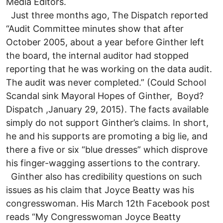
Media Editors.
Just three months ago, The Dispatch reported
“Audit Committee minutes show that after
October 2005, about a year before Ginther left
the board, the internal auditor had stopped
reporting that he was working on the data audit.
The audit was never completed.” (Could School
Scandal sink Mayoral Hopes of Ginther, Boyd?
Dispatch ,January 29, 2015). The facts available
simply do not support Ginther’s claims. In short,
he and his supports are promoting a big lie, and
there a five or six “blue dresses” which disprove
his finger-wagging assertions to the contrary.
Ginther also has credibility questions on such
issues as his claim that Joyce Beatty was his
congresswoman. His March 12th Facebook post
reads “My Congresswoman Joyce Beatty