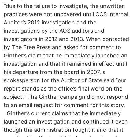
“due to the failure to investigate, the unwritten
practices were not uncovered until CCS Internal
Auditor’s 2012 investigation and the
investigations by the AOS auditors and
investigators in 2012 and 2013. When contacted
by The Free Press and asked for comment to
Ginther’s claim that he immediately launched an
investigation and that it remained in effect until
his departure from the board in 2007, a
spokesperson for the Auditor of State said “our
report stands as the office’s final word on the
subject.” The Ginther campaign did not respond
to an email request for comment for this story.
Ginther’s current claims that he immediately
launched an investigation and continued it even
though the administration fought it and that it