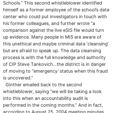
Schools.” This second whistleblower identified
himself as a former employee of the school’s data
center who could put investigators in touch with
his former colleagues, and further wrote “a
comparison against the live eSIS file would turn
up evidence. Many people in MIS are aware of
this unethical and maybe criminal data ‘cleansing’
but are afraid to speak up. The data cleansing
process is with the full knowledge and authority
of CIP Steve Tankovich…the district is in danger
of moving to “emergency’ status when this fraud
is uncovered.”
Ginther emailed back to the second
whistleblower, saying “we will be taking a look
into this when an accountability audit is
performed in the coming months.” And in fact,
according to August 25, 2004 meeting minutes