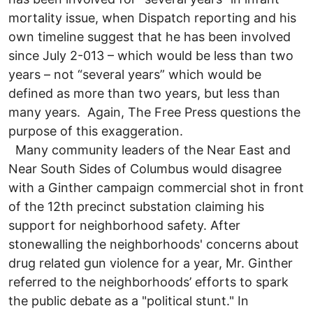
mortality issue, when Dispatch reporting and his
own timeline suggest that he has been involved
since July 2-013 – which would be less than two
years – not “several years” which would be
defined as more than two years, but less than
many years. Again, The Free Press questions the
purpose of this exaggeration.
Many community leaders of the Near East and
Near South Sides of Columbus would disagree
with a Ginther campaign commercial shot in front
of the 12th precinct substation claiming his
support for neighborhood safety. After
stonewalling the neighborhoods' concerns about
drug related gun violence for a year, Mr. Ginther
referred to the neighborhoods’ efforts to spark
the public debate as a "political stunt." In