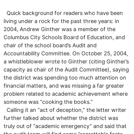
Quick background for readers who have been
living under a rock for the past three years: in
2004, Andrew Ginther was a member of the
Columbus City Schools Board of Education, and
chair of the school board’s Audit and
Accountability Committee. On October 25, 2004,
a whistleblower wrote to Ginther (citing Ginther’s
capacity as chair of the Audit Committee), saying
the district was spending too much attention on
financial matters, and was missing a far greater
problem related to academic achievement where
someone was “cooking the books.”
Calling it an “act of deception,” the letter writer
further talked about whether the district was
truly out of “academic emergency” and said that