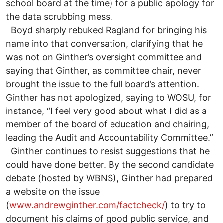
school board at the time) for a public apology for
the data scrubbing mess.
Boyd sharply rebuked Ragland for bringing his
name into that conversation, clarifying that he
was not on Ginther’s oversight committee and
saying that Ginther, as committee chair, never
brought the issue to the full board’s attention.
Ginther has not apologized, saying to WOSU, for
instance, “I feel very good about what I did as a
member of the board of education and chairing,
leading the Audit and Accountability Committee.”
Ginther continues to resist suggestions that he
could have done better. By the second candidate
debate (hosted by WBNS), Ginther had prepared
a website on the issue
(
www.andrewginther.com/factcheck/
) to try to
document his claims of good public service, and