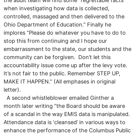
the audit team will find some “regrettable facts
when investigating how data is collected,
controlled, massaged and then delivered to the
Ohio Department of Education.” Finally he
implores “Please do whatever you have to do to
stop this from continuing and I hope our
embarrassment to the state, our students and the
community can be forgiven. Don’t let this
accountability issue come up after the levy vote.
It’s not fair to the public. Remember STEP UP,
MAKE IT HAPPEN.” (All emphases in original
letter).
A second whistleblower emailed Ginther a
month later writing “the Board should be aware
of a scandal in the way EMIS data is manipulated.
Attendance data is ‘cleansed’ in various ways to
enhance the performance of the Columbus Public