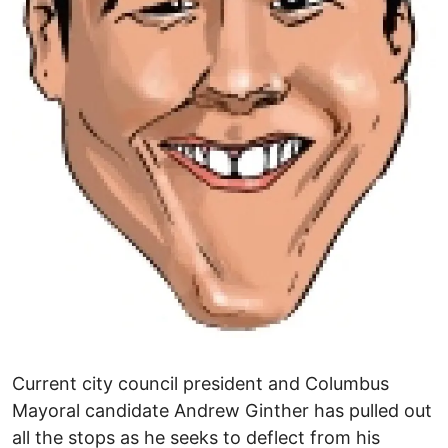
Current city council president and Columbus
Mayoral candidate Andrew Ginther has pulled out
all the stops as he seeks to deflect from his