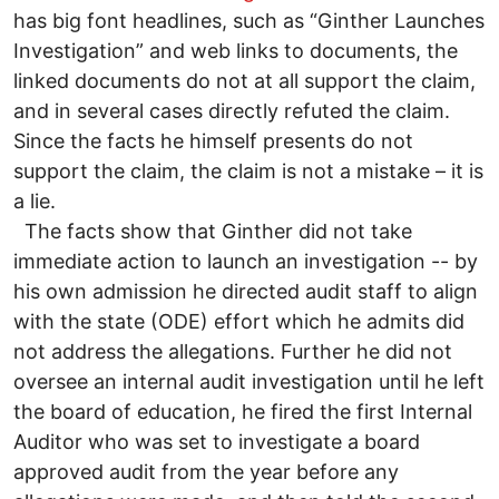
has big font headlines, such as “Ginther Launches
Investigation” and web links to documents, the
linked documents do not at all support the claim,
and in several cases directly refuted the claim.
Since the facts he himself presents do not
support the claim, the claim is not a mistake – it is
a lie.
The facts show that Ginther did not take
immediate action to launch an investigation -- by
his own admission he directed audit staff to align
with the state (ODE) effort which he admits did
not address the allegations. Further he did not
oversee an internal audit investigation until he left
the board of education, he fired the first Internal
Auditor who was set to investigate a board
approved audit from the year before any