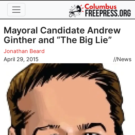
Skip to main content
Mayoral Candidate Andrew
Ginther and “The Big Lie”
Jonathan Beard
Image
April 29, 2015
//
News