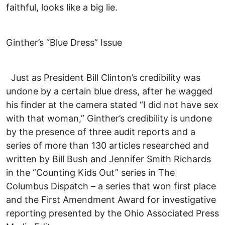
faithful, looks like a big lie.
Ginther’s “Blue Dress” Issue
Just as President Bill Clinton’s credibility was
undone by a certain blue dress, after he wagged
his finder at the camera stated “I did not have sex
with that woman,” Ginther’s credibility is undone
by the presence of three audit reports and a
series of more than 130 articles researched and
written by Bill Bush and Jennifer Smith Richards
in the “Counting Kids Out” series in The
Columbus Dispatch – a series that won first place
and the First Amendment Award for investigative
reporting presented by the Ohio Associated Press