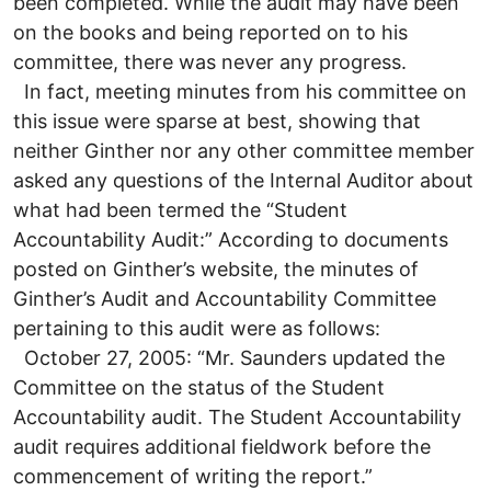
been completed. While the audit may have been
on the books and being reported on to his
committee, there was never any progress.
In fact, meeting minutes from his committee on
this issue were sparse at best, showing that
neither Ginther nor any other committee member
asked any questions of the Internal Auditor about
what had been termed the “Student
Accountability Audit:” According to documents
posted on Ginther’s website, the minutes of
Ginther’s Audit and Accountability Committee
pertaining to this audit were as follows:
October 27, 2005: “Mr. Saunders updated the
Committee on the status of the Student
Accountability audit. The Student Accountability
audit requires additional fieldwork before the
commencement of writing the report.”