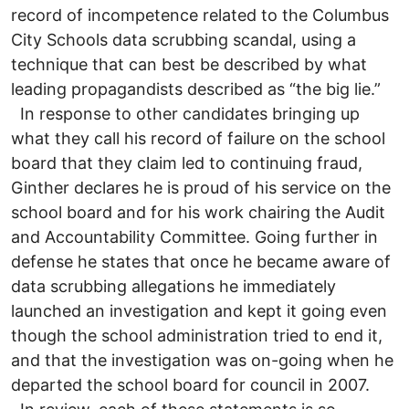
record of incompetence related to the Columbus
City Schools data scrubbing scandal, using a
technique that can best be described by what
leading propagandists described as “the big lie.”
In response to other candidates bringing up
what they call his record of failure on the school
board that they claim led to continuing fraud,
Ginther declares he is proud of his service on the
school board and for his work chairing the Audit
and Accountability Committee. Going further in
defense he states that once he became aware of
data scrubbing allegations he immediately
launched an investigation and kept it going even
though the school administration tried to end it,
and that the investigation was on-going when he
departed the school board for council in 2007.