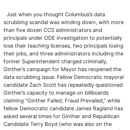
Just when you thought Columbus’s data
scrubbing scandal was winding down, with more
than five dozen CCS administrators and
principals under ODE investigation to potentially
lose their teaching licenses, two principals losing
their jobs, and three administrators including the
former Superintendent charged criminally,
Ginther’s campaign for Mayor has reopened the
data scrubbing issue. Fellow Democratic mayoral
candidate Zach Scott has repeatedly questioned
Ginther’s capacity to manage on billboards
claiming “Ginther Failed, Fraud Prevailed,” while
fellow Democratic candidate James Ragland has
asked several times for Ginther and Republican
Candidate Terry Boyd (who was also on the