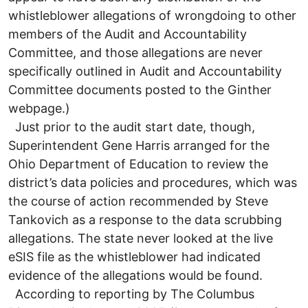
whistleblower allegations of wrongdoing to other
members of the Audit and Accountability
Committee, and those allegations are never
specifically outlined in Audit and Accountability
Committee documents posted to the Ginther
webpage.)
Just prior to the audit start date, though,
Superintendent Gene Harris arranged for the
Ohio Department of Education to review the
district’s data policies and procedures, which was
the course of action recommended by Steve
Tankovich as a response to the data scrubbing
allegations. The state never looked at the live
eSIS file as the whistleblower had indicated
evidence of the allegations would be found.
According to reporting by The Columbus