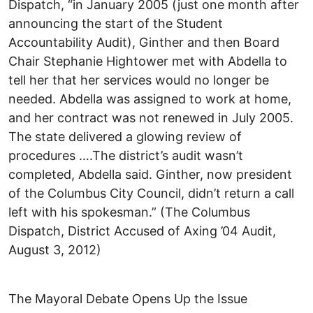
Dispatch, “in January 2005 (just one month after
announcing the start of the Student
Accountability Audit), Ginther and then Board
Chair Stephanie Hightower met with Abdella to
tell her that her services would no longer be
needed. Abdella was assigned to work at home,
and her contract was not renewed in July 2005.
The state delivered a glowing review of
procedures ….The district’s audit wasn’t
completed, Abdella said. Ginther, now president
of the Columbus City Council, didn’t return a call
left with his spokesman.” (The Columbus
Dispatch, District Accused of Axing ’04 Audit,
August 3, 2012)
The Mayoral Debate Opens Up the Issue