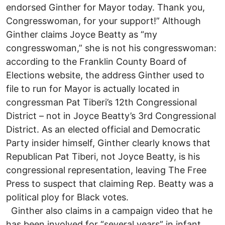
endorsed Ginther for Mayor today. Thank you,
Congresswoman, for your support!” Although
Ginther claims Joyce Beatty as “my
congresswoman,” she is not his congresswoman:
according to the Franklin County Board of
Elections website, the address Ginther used to
file to run for Mayor is actually located in
congressman Pat Tiberi’s 12th Congressional
District – not in Joyce Beatty’s 3rd Congressional
District. As an elected official and Democratic
Party insider himself, Ginther clearly knows that
Republican Pat Tiberi, not Joyce Beatty, is his
congressional representation, leaving The Free
Press to suspect that claiming Rep. Beatty was a
political ploy for Black votes.
Ginther also claims in a campaign video that he
has been involved for “several years” in infant