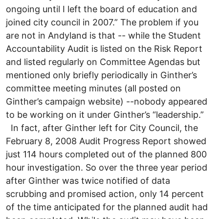
ongoing until I left the board of education and
joined city council in 2007.” The problem if you
are not in Andyland is that -- while the Student
Accountability Audit is listed on the Risk Report
and listed regularly on Committee Agendas but
mentioned only briefly periodically in Ginther’s
committee meeting minutes (all posted on
Ginther’s campaign website) --nobody appeared
to be working on it under Ginther’s “leadership.”
In fact, after Ginther left for City Council, the
February 8, 2008 Audit Progress Report showed
just 114 hours completed out of the planned 800
hour investigation. So over the three year period
after Ginther was twice notified of data
scrubbing and promised action, only 14 percent
of the time anticipated for the planned audit had