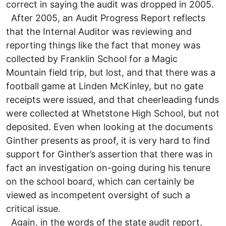
correct in saying the audit was dropped in 2005.
After 2005, an Audit Progress Report reflects
that the Internal Auditor was reviewing and
reporting things like the fact that money was
collected by Franklin School for a Magic
Mountain field trip, but lost, and that there was a
football game at Linden McKinley, but no gate
receipts were issued, and that cheerleading funds
were collected at Whetstone High School, but not
deposited. Even when looking at the documents
Ginther presents as proof, it is very hard to find
support for Ginther’s assertion that there was in
fact an investigation on-going during his tenure
on the school board, which can certainly be
viewed as incompetent oversight of such a
critical issue.
Again, in the words of the state audit report,