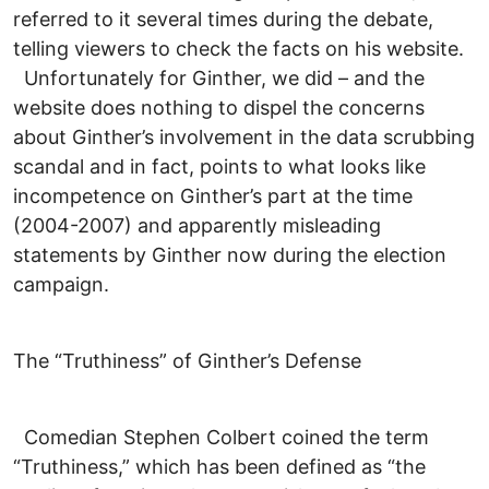
referred to it several times during the debate,
telling viewers to check the facts on his website.
Unfortunately for Ginther, we did – and the
website does nothing to dispel the concerns
about Ginther’s involvement in the data scrubbing
scandal and in fact, points to what looks like
incompetence on Ginther’s part at the time
(2004-2007) and apparently misleading
statements by Ginther now during the election
campaign.
The “Truthiness” of Ginther’s Defense
Comedian Stephen Colbert coined the term
“Truthiness,” which has been defined as “the