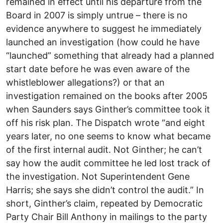
remained in effect until his departure from the
Board in 2007 is simply untrue – there is no
evidence anywhere to suggest he immediately
launched an investigation (how could he have
“launched” something that already had a planned
start date before he was even aware of the
whistleblower allegations?) or that an
investigation remained on the books after 2005
when Saunders says Ginther’s committee took it
off his risk plan. The Dispatch wrote “and eight
years later, no one seems to know what became
of the first internal audit. Not Ginther; he can’t
say how the audit committee he led lost track of
the investigation. Not Superintendent Gene
Harris; she says she didn’t control the audit.” In
short, Ginther’s claim, repeated by Democratic
Party Chair Bill Anthony in mailings to the party