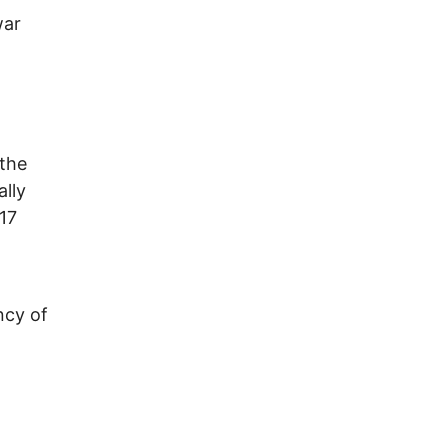
war
the
lly
 17
ncy of
h