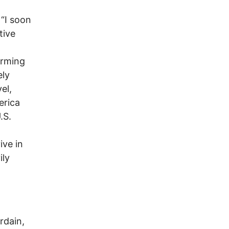
 “I soon
tive
orming
ely
el,
erica
.S.
ive in
ily
rdain,