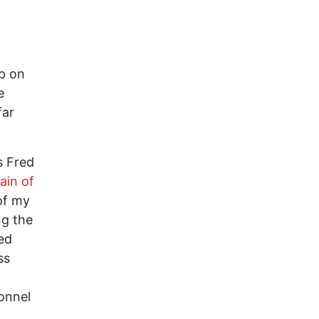
ip on
e
far
s Fred
ain of
of my
ng the
ed
ss
onnel