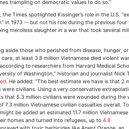
es trampling on democratic values to do so.”
 the Times spotlighted Kissinger’s role in the U.S. “e
” in 1973 -- but not his role during the previous four 
ing merciless slaughter in a war that took several mil
g aside those who perished from disease, hunger, or
 care, at least 3.8 million Vietnamese died violent wa
according to researchers from Harvard Medical Scho
versity of Washington,” historian and journalist Nick 
ted
. He added: “The best estimate we have is that 2 m
 were civilians. Using a very conservative extrapolati
s that 5.3 million civilians were wounded during the 
of 7.3 million Vietnamese civilian casualties overall. T
 might be added an estimated 11.7 million Vietnamese
eir homes and turned into refugees, up to
4.8
prayed with toxic herbicides like Agent Orange, an