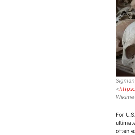
Sigman
<
https
Wikime
For U.S
ultimat
often e