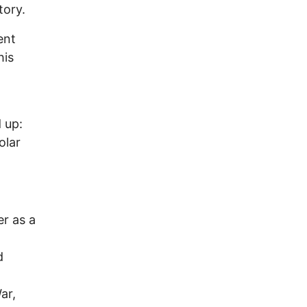
tory.
ent
his
o
 up:
olar
r as a
d
ar,