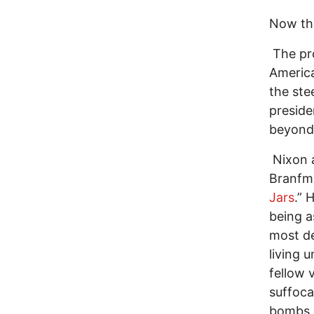
Now tha
The pro
America
the ste
preside
beyond
Nixon a
Branfm
Jars
.” 
being a
most de
living 
fellow 
suffoc
bombs d