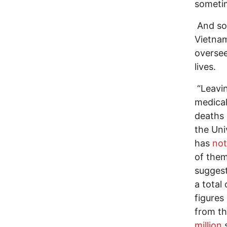
sometim
And so,
Vietnam
oversee
lives.
“Leavin
medical
deaths 
the Uni
has
no
of them
suggest
a total 
figures
from th
million
s