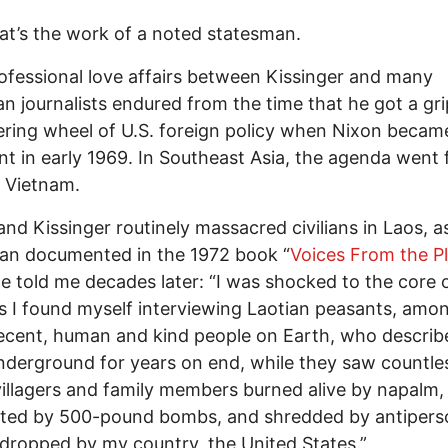
t’s the work of a noted statesman.
fessional love affairs between Kissinger and many
n journalists endured from the time that he got a gr
ering wheel of U.S. foreign policy when Nixon becam
nt in early 1969. In Southeast Asia, the agenda went 
 Vietnam.
nd Kissinger routinely massacred civilians in Laos, a
an documented in the 1972 book “
Voices From the Pl
He told me decades later: “I was shocked to the core 
s I found myself interviewing Laotian peasants, amo
cent, human and kind people on Earth, who describ
underground for years on end, while they saw countle
villagers and family members burned alive by napalm,
ated by 500-pound bombs, and shredded by antipers
ropped by my country, the United States.”