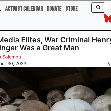
l
Activist Calendar
Donate
Store
Media Elites, War Criminal Henr
inger Was a Great Man
 Solomon
er 30, 2023
//