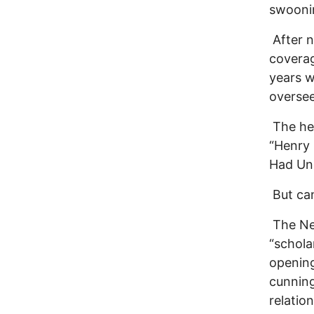
swoonin
After n
coverag
years w
oversee
The hea
“Henry 
Had Unp
But can
The Ne
“schola
opening
cunning
relatio