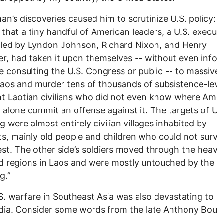
n’s discoveries caused him to scrutinize U.S. policy:
 that a tiny handful of American leaders, a U.S. execu
led by Lyndon Johnson, Richard Nixon, and Henry
er, had taken it upon themselves -- without even inf
ne consulting the U.S. Congress or public -- to massiv
os and murder tens of thousands of subsistence-lev
t Laotian civilians who did not even know where Am
t alone commit an offense against it. The targets of U
 were almost entirely civilian villages inhabited by
s, mainly old people and children who could not surv
est. The other side’s soldiers moved through the heav
d regions in Laos and were mostly untouched by the
g.”
. warfare in Southeast Asia was also devastating to
ia. Consider some words from the late Anthony Bou