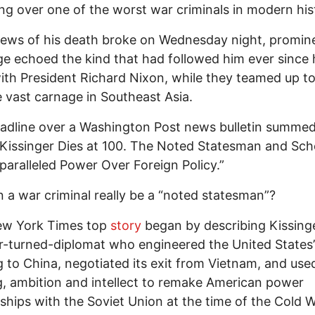
g over one of the worst war criminals in modern his
ews of his death broke on Wednesday night, promin
e echoed the kind that had followed him ever since 
ith President Richard Nixon, while they teamed up t
 vast carnage in Southeast Asia.
dline over a Washington Post news bulletin summed
Kissinger Dies at 100. The Noted Statesman and Sch
aralleled Power Over Foreign Policy.”
 a war criminal really be a “noted statesman”?
w York Times top
story
began by describing Kissinge
r-turned-diplomat who engineered the United States’
 to China, negotiated its exit from Vietnam, and use
, ambition and intellect to remake American power
nships with the Soviet Union at the time of the Cold W