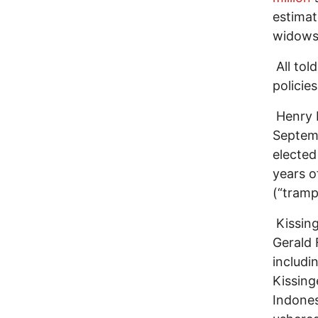
estimat
widows
All tol
policie
Henry K
Septemb
elected
years o
(“tramp
Kissing
Gerald 
includi
Kissing
Indones