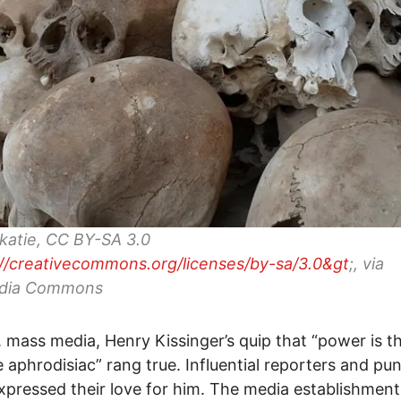
katie, CC BY-SA 3.0
://creativecommons.org/licenses/by-sa/3.0&gt
;, via
dia Commons
. mass media, Henry Kissinger’s quip that “power is t
e aphrodisiac” rang true. Influential reporters and pun
xpressed their love for him. The media establishment