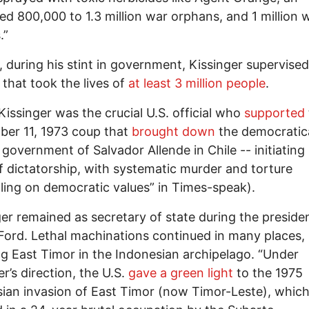
ed 800,000 to 1.3 million war orphans, and 1 million 
.”
d, during his stint in government, Kissinger supervised
s that took the lives of
at least 3 million people
.
issinger was the crucial U.S. official who
supported
er 11, 1973 coup that
brought down
the democratica
 government of Salvador Allende in Chile -- initiating
f dictatorship, with systematic murder and torture
ling on democratic values” in Times-speak).
er remained as secretary of state during the preside
Ford. Lethal machinations continued in many places,
ng East Timor in the Indonesian archipelago. “Under
er’s direction, the U.S.
gave a green light
to the 1975
ian invasion of East Timor (now Timor-Leste), whic