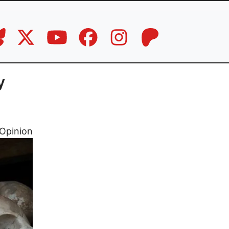
y
Opinion