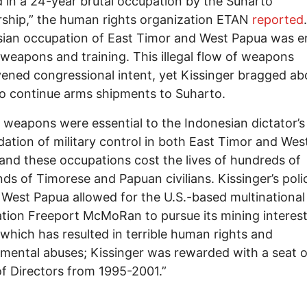
 in a 24-year brutal occupation by the Suharto
rship,” the human rights organization ETAN
reported
ian occupation of East Timor and West Papua was e
 weapons and training. This illegal flow of weapons
ened congressional intent, yet Kissinger bragged ab
 to continue arms shipments to Suharto.
weapons were essential to the Indonesian dictator’s
dation of military control in both East Timor and Wes
and these occupations cost the lives of hundreds of
ds of Timorese and Papuan civilians. Kissinger’s poli
West Papua allowed for the U.S.-based multinational
tion Freeport McMoRan to pursue its mining interest
 which has resulted in terrible human rights and
mental abuses; Kissinger was rewarded with a seat 
f Directors from 1995-2001.”