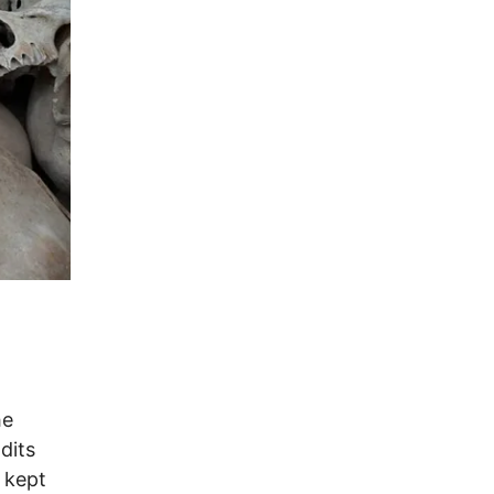
he
dits
 kept