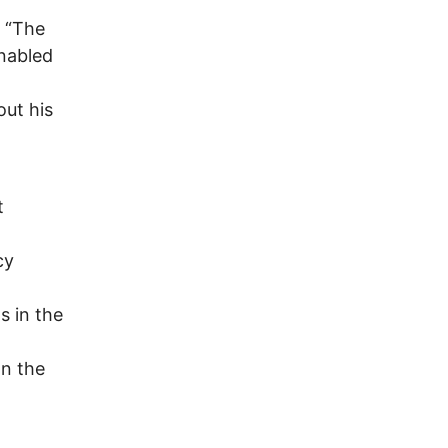
. “The
nabled
out his
t
cy
s in the
on the