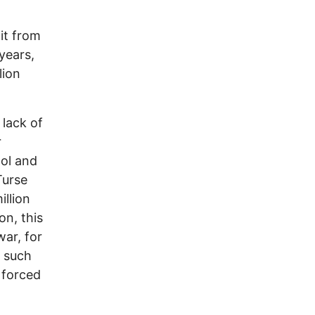
xit from
years,
lion
 lack of
r
ol and
Turse
illion
on, this
war, for
o such
 forced