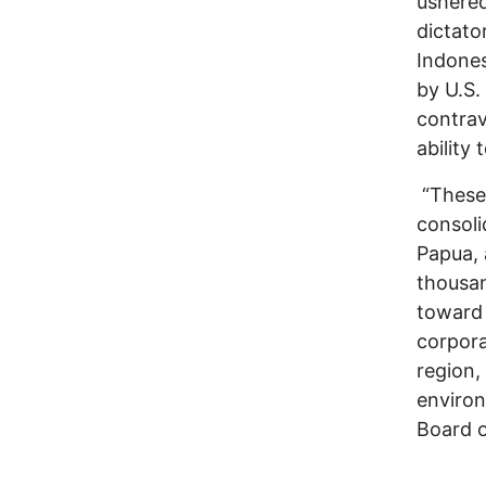
ushered
dictato
Indones
by U.S.
contrav
ability
“These 
consoli
Papua, 
thousan
toward 
corpora
region,
environ
Board o