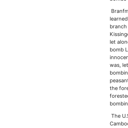
Branfma
learned
branch 
Kissing
let alo
bomb La
innocen
was, le
bombing
peasant
the for
foreste
bombin
The U.S
Cambod