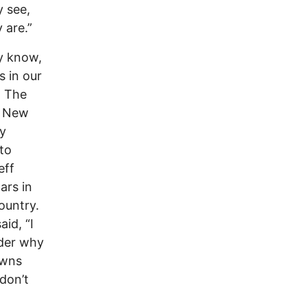
y see,
 are.”
y know,
s in our
. The
e New
by
 to
eff
ars in
ountry.
id, “I
nder why
owns
 don’t