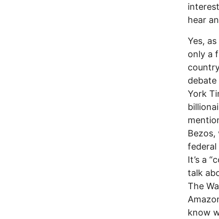
interes
hear an
Yes, as
only a 
country
debate 
York Ti
billion
mention
Bezos, 
federal
It’s a 
talk ab
The Wa
Amazon,
know w