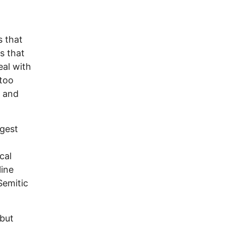
l
s that
s that
eal with
 too
e and
ggest
cal
line
Semitic
but