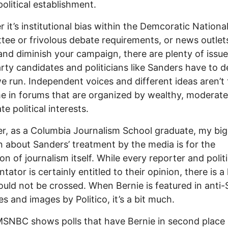
political establishment.
 it’s institutional bias within the Demcoratic Nationa
ee or frivolous debate requirements, or news outlet
and diminish your campaign, there are plenty of issue
arty candidates and politicians like Sanders have to d
 run. Independent voices and different ideas aren’t
 in forums that are organized by wealthy, moderat
e political interests.
, as a Columbia Journalism School graduate, my bi
 about Sanders’ treatment by the media is for the
ion of journalism itself. While every reporter and politi
ator is certainly entitled to their opinion, there is a 
ould not be crossed. When Bernie is featured in anti-
es and images by Politico, it’s a bit much.
NBC shows polls that have Bernie in second place 