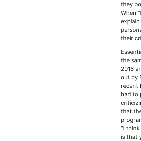
they pos
When “l
explain
persona
their cr
Essenti
the sam
2016 ar
out by 
recent 
had to
critici
that th
program
“I thin
is that