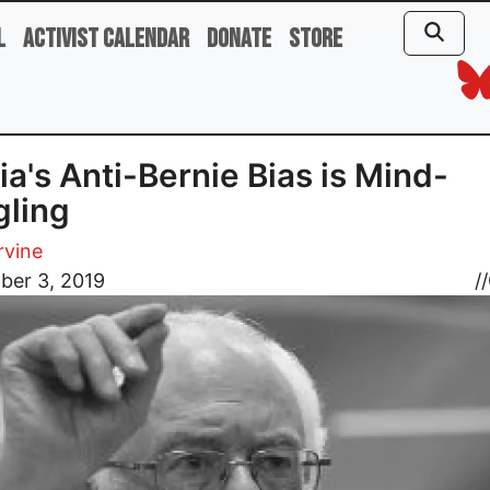
l
Activist Calendar
Donate
Store
a's Anti-Bernie Bias is Mind-
ling
rvine
ber 3, 2019
//