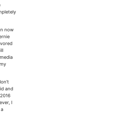
e
mpletely
ion now
ernie
favored
ll
 media
 my
don’t
aid and
s 2016
ver, I
 a