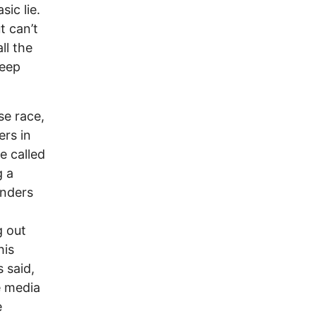
sic lie.
t can’t
ll the
keep
se race,
rs in
e called
g a
anders
g out
his
 said,
e media
e