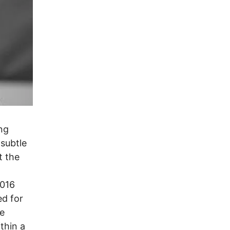
ng
-subtle
t the
2016
ed for
he
thin a