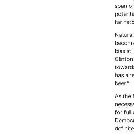
span of
potenti
far-fet
Natural
becomes
bias sti
Clinton 
towards
has alr
beer.”
As the 
necessa
for full
Democra
definit