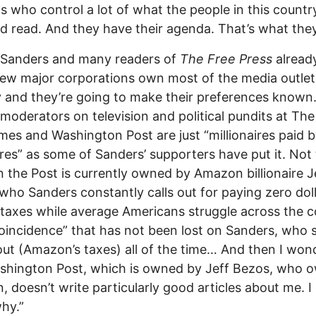
ts who control a lot of what the people in this countr
d read. And they have their agenda. That’s what they
 Sanders and many readers of
The Free Press
alread
few major corporations own most of the media outlet
 and they’re going to make their preferences known
moderators on television and political pundits at Th
mes and Washington Post are just “millionaires paid 
aires” as some of Sanders’ supporters have put it. Not
 the Post is currently owned by Amazon billionaire J
who Sanders constantly calls out for paying zero doll
 taxes while average Americans struggle across the c
“coincidence” that has not been lost on Sanders, who sa
out (Amazon’s taxes) all of the time… And then I wo
shington Post, which is owned by Jeff Bezos, who 
 doesn’t write particularly good articles about me. I
hy.”