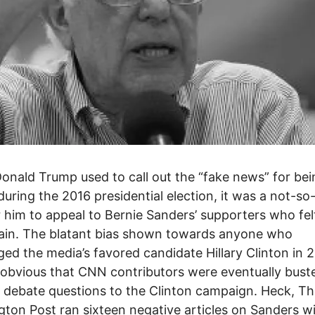
nald Trump used to call out the “fake news” for bei
during the 2016 presidential election, it was a not-so
 him to appeal to Bernie Sanders’ supporters who fel
ain. The blatant bias shown towards anyone who
ged the media’s favored candidate Hillary Clinton in 
obvious that CNN contributors were eventually bust
 debate questions to the Clinton campaign. Heck, T
ton Post ran sixteen negative articles on Sanders wi