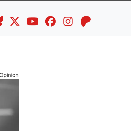
Opinion