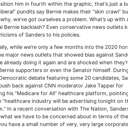
ition him in fourth within the graphic, that’s just a ba
iberal” pundits say Bernie makes their “skin crawl” bu
 why, we’ve got ourselves a problem. What’s up with a
l Bernie backlash? Even conservative news outlets 
iticisms of Sanders to his policies.
ally, while we’re only a few months into the 2020 hor
e major news outlets that showed bias against Sande
e already doing it again and are shocked when they’r
Bernie supporters or even the Senator himself. Durin
Democratic debate featuring some 20 candidates, S
 push back against CNN moderator Jake Tapper for
zing his “Medicare for All” healthcare platform, pointin
e “healthcare industry will be advertising tonight on t
.” In a recent conversation with The Nation, Sanders
k what we have to be concerned about in terms of th
 you have a small number of very, very large corporat