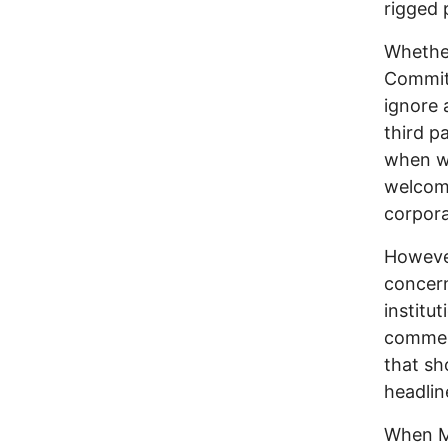
rigged 
Whether
Committ
ignore 
third p
when we
welcome
corporat
However
concern
institut
comment
that sh
headlin
When MS