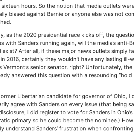
 sixteen hours. So the notion that media outlets wer
ally biased against Bernie or anyone else was not co
ched.
ly, as the 2020 presidential race kicks off, the quest
 with Sanders running again, will the media’s anti-B
ll exist? After all, if these major news outlets simply 
in 2016, certainly they wouldn’t have any lasting ill-wi
 Vermont’s senior senator, right? Unfortunately, the
eady answered this question with a resounding “hold
former Libertarian candidate for governor of Ohio, I 
rily agree with Sanders on every issue (that being s
 disclosure, I did register to vote for Sanders in Ohio’
tic primary so he could become the nominee.) Howe
ely understand Sanders’ frustration when confronting