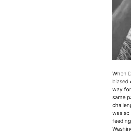
When Do
biased 
way for
same p
challen
was so 
feeding
Washing