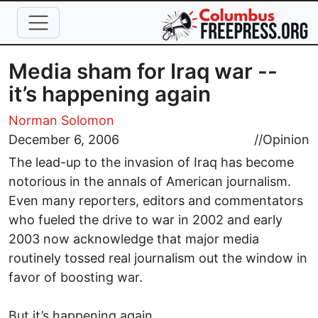
Skip to main content
Media sham for Iraq war --
it’s happening again
Norman Solomon
December 6, 2006
//
Opinion
The lead-up to the invasion of Iraq has become
notorious in the annals of American journalism.
Even many reporters, editors and commentators
who fueled the drive to war in 2002 and early
2003 now acknowledge that major media
routinely tossed real journalism out the window in
favor of boosting war.
But it’s happening again.