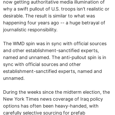
now getting authoritative media illumination of
why a swift pullout of U.S. troops isn’t realistic or
desirable. The result is similar to what was
happening four years ago -- a huge betrayal of
journalistic responsibility.
The WMD spin was in sync with official sources
and other establishment-sanctified experts,
named and unnamed. The anti-pullout spin is in
sync with official sources and other
establishment-sanctified experts, named and
unnamed.
During the weeks since the midterm election, the
New York Times news coverage of Iraq policy
options has often been heavy-handed, with
carefully selective sourcing for prefab