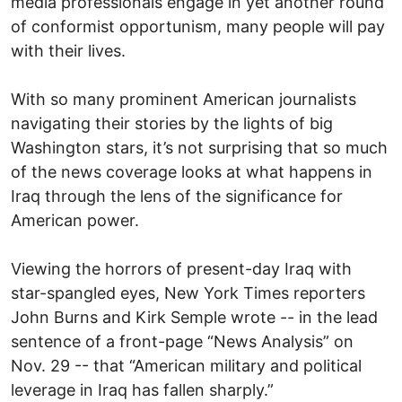
media professionals engage in yet another round
of conformist opportunism, many people will pay
with their lives.
With so many prominent American journalists
navigating their stories by the lights of big
Washington stars, it’s not surprising that so much
of the news coverage looks at what happens in
Iraq through the lens of the significance for
American power.
Viewing the horrors of present-day Iraq with
star-spangled eyes, New York Times reporters
John Burns and Kirk Semple wrote -- in the lead
sentence of a front-page “News Analysis” on
Nov. 29 -- that “American military and political
leverage in Iraq has fallen sharply.”