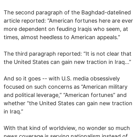
The second paragraph of the Baghdad-datelined
article reported: “American fortunes here are ever
more dependent on feuding Iraqis who seem, at
times, almost heedless to American appeals.”
The third paragraph reported: “It is not clear that
the United States can gain new traction in Iraq...”
And so it goes -- with U.S. media obsessively
focused on such concerns as “American military
and political leverage,” “American fortunes” and
whether “the United States can gain new traction
in Iraq.”
With that kind of worldview, no wonder so much
news coverage is serving nationalism instead of