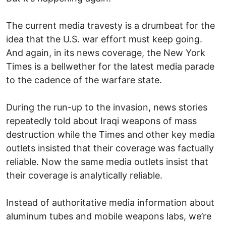
The current media travesty is a drumbeat for the
idea that the U.S. war effort must keep going.
And again, in its news coverage, the New York
Times is a bellwether for the latest media parade
to the cadence of the warfare state.
During the run-up to the invasion, news stories
repeatedly told about Iraqi weapons of mass
destruction while the Times and other key media
outlets insisted that their coverage was factually
reliable. Now the same media outlets insist that
their coverage is analytically reliable.
Instead of authoritative media information about
aluminum tubes and mobile weapons labs, we’re