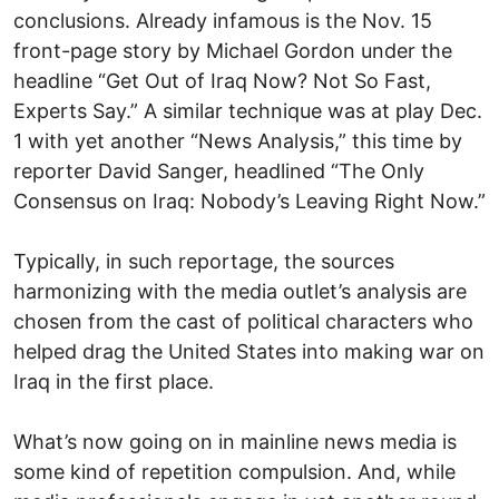
conclusions. Already infamous is the Nov. 15
front-page story by Michael Gordon under the
headline “Get Out of Iraq Now? Not So Fast,
Experts Say.” A similar technique was at play Dec.
1 with yet another “News Analysis,” this time by
reporter David Sanger, headlined “The Only
Consensus on Iraq: Nobody’s Leaving Right Now.”
Typically, in such reportage, the sources
harmonizing with the media outlet’s analysis are
chosen from the cast of political characters who
helped drag the United States into making war on
Iraq in the first place.
What’s now going on in mainline news media is
some kind of repetition compulsion. And, while