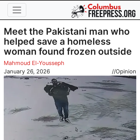
Skip to main content
Meet the Pakistani man who
helped save a homeless
woman found frozen outside
Mahmoud El-Yousseph
Image
January 26, 2026
//
Opinion