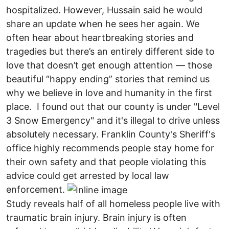
hospitalized. However, Hussain said he would
share an update when he sees her again. We
often hear about heartbreaking stories and
tragedies but there’s an entirely different side to
love that doesn’t get enough attention — those
beautiful “happy ending” stories that remind us
why we believe in love and humanity in the first
place. I found out that our county is under "Level
3 Snow Emergency" and it's illegal to drive unless
absolutely necessary. Franklin County's Sheriff's
office highly recommends people stay home for
their own safety and that people violating this
advice could get arrested by local law
enforcement.
Study reveals half of all homeless people live with
traumatic brain injury. Brain injury is often