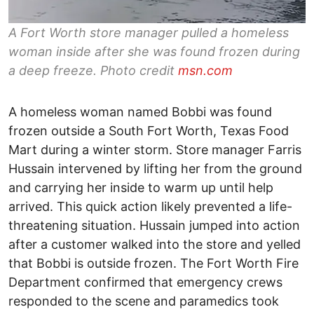
A Fort Worth store manager pulled a homeless
woman inside after she was found frozen during
a deep freeze. Photo credit
msn.com
A homeless woman named Bobbi was found
frozen outside a South Fort Worth, Texas Food
Mart during a winter storm. Store manager Farris
Hussain intervened by lifting her from the ground
and carrying her inside to warm up until help
arrived. This quick action likely prevented a life-
threatening situation. Hussain jumped into action
after a customer walked into the store and yelled
that Bobbi is outside frozen. The Fort Worth Fire
Department confirmed that emergency crews
responded to the scene and paramedics took