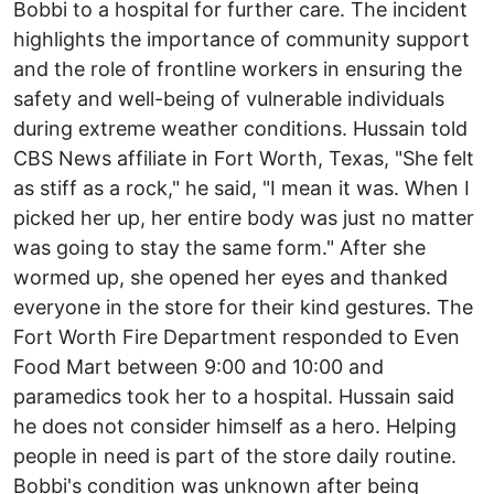
Bobbi to a hospital for further care. The incident
highlights the importance of community support
and the role of frontline workers in ensuring the
safety and well-being of vulnerable individuals
during extreme weather conditions. Hussain told
CBS News affiliate in Fort Worth, Texas, "She felt
as stiff as a rock," he said, "I mean it was. When I
picked her up, her entire body was just no matter
was going to stay the same form." After she
wormed up, she opened her eyes and thanked
everyone in the store for their kind gestures. The
Fort Worth Fire Department responded to Even
Food Mart between 9:00 and 10:00 and
paramedics took her to a hospital. Hussain said
he does not consider himself as a hero. Helping
people in need is part of the store daily routine.
Bobbi's condition was unknown after being