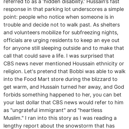
referred to as a ‘hidden disability.’ Hussain’s fast
response in that parking lot underscores a simple
point: people who notice when someone is in
trouble and decide not to walk past. As shelters
and volunteers mobilize for subfreezing nights,
officials are urging residents to keep an eye out
for anyone still sleeping outside and to make that
call that could save a life. I was surprised that
CBS news never mentioned Houssain ethnicity or
religion. Let's pretend that Bobbi was able to walk
into the Food Mart store during the blizzard to
get warm, and Hussain turned her away, and God
forbids something happened to her, you can bet
your last dollar that CBS news would refer to him
as "ungrateful immigrant" and "heartless
Muslim." I ran into this story as I was reading a
lengthy report about the snowstorm that has