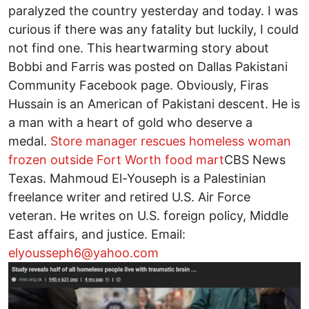
paralyzed the country yesterday and today. I was
curious if there was any fatality but luckily, I could
not find one. This heartwarming story about
Bobbi and Farris was posted on Dallas Pakistani
Community Facebook page. Obviously, Firas
Hussain is an American of Pakistani descent. He is
a man with a heart of gold who deserve a
medal.
Store manager rescues homeless woman
frozen outside Fort Worth food mart
CBS News
Texas. Mahmoud El-Youseph is a Palestinian
freelance writer and retired U.S. Air Force
veteran. He writes on U.S. foreign policy, Middle
East affairs, and justice. Email:
elyousseph6@yahoo.com
Image