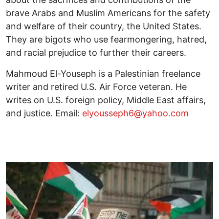
brave Arabs and Muslim Americans for the safety
and welfare of their country, the United States.
They are bigots who use fearmongering, hatred,
and racial prejudice to further their careers.
Mahmoud El-Youseph is a Palestinian freelance
writer and retired U.S. Air Force veteran. He
writes on U.S. foreign policy, Middle East affairs,
and justice. Email:
elyousseph6@yahoo.com
Image