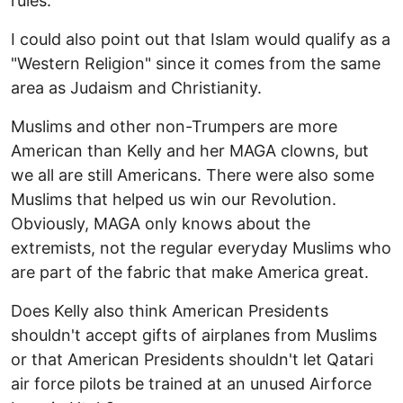
rules.
I could also point out that Islam would qualify as a
"Western Religion" since it comes from the same
area as Judaism and Christianity.
Muslims and other non-Trumpers are more
American than Kelly and her MAGA clowns, but
we all are still Americans. There were also some
Muslims that helped us win our Revolution.
Obviously, MAGA only knows about the
extremists, not the regular everyday Muslims who
are part of the fabric that make America great.
Does Kelly also think American Presidents
shouldn't accept gifts of airplanes from Muslims
or that American Presidents shouldn't let Qatari
air force pilots be trained at an unused Airforce