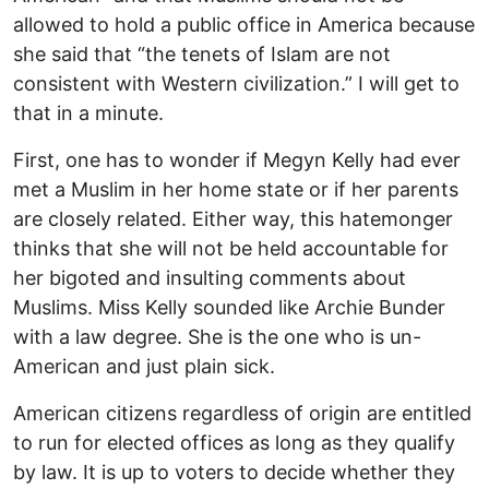
allowed to hold a public office in America because
she said that “the tenets of Islam are not
consistent with Western civilization.” I will get to
that in a minute.
First, one has to wonder if Megyn Kelly had ever
met a Muslim in her home state or if her parents
are closely related. Either way, this hatemonger
thinks that she will not be held accountable for
her bigoted and insulting comments about
Muslims. Miss Kelly sounded like Archie Bunder
with a law degree. She is the one who is un-
American and just plain sick.
American citizens regardless of origin are entitled
to run for elected offices as long as they qualify
by law. It is up to voters to decide whether they