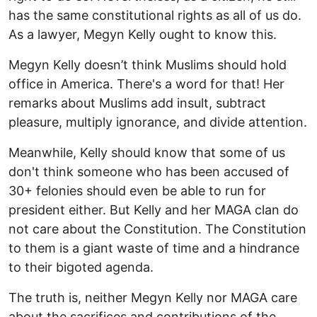
has the same constitutional rights as all of us do.
As a lawyer, Megyn Kelly ought to know this.
Megyn Kelly doesn’t think Muslims should hold
office in America. There's a word for that! Her
remarks about Muslims add insult, subtract
pleasure, multiply ignorance, and divide attention.
Meanwhile, Kelly should know that some of us
don't think someone who has been accused of
30+ felonies should even be able to run for
president either. But Kelly and her MAGA clan do
not care about the Constitution. The Constitution
to them is a giant waste of time and a hindrance
to their bigoted agenda.
The truth is, neither Megyn Kelly nor MAGA care
about the sacrifices and contributions of the