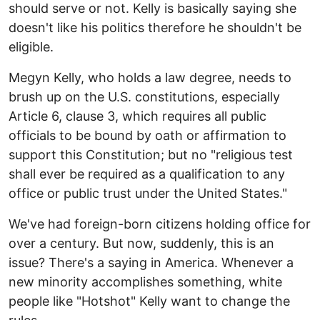
should serve or not. Kelly is basically saying she
doesn't like his politics therefore he shouldn't be
eligible.
Megyn Kelly, who holds a law degree, needs to
brush up on the U.S. constitutions, especially
Article 6, clause 3, which requires all public
officials to be bound by oath or affirmation to
support this Constitution; but no "religious test
shall ever be required as a qualification to any
office or public trust under the United States."
We've had foreign-born citizens holding office for
over a century. But now, suddenly, this is an
issue? There's a saying in America. Whenever a
new minority accomplishes something, white
people like "Hotshot" Kelly want to change the