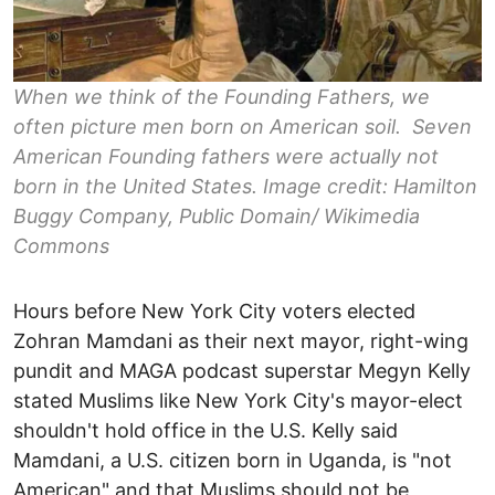
When we think of the Founding Fathers, we
often picture men born on American soil. Seven
American Founding fathers were actually not
born in the United States. Image credit: Hamilton
Buggy Company, Public Domain/ Wikimedia
Commons
Hours before New York City voters elected
Zohran Mamdani as their next mayor, right-wing
pundit and MAGA podcast superstar Megyn Kelly
stated Muslims like New York City's mayor-elect
shouldn't hold office in the U.S. Kelly said
Mamdani, a U.S. citizen born in Uganda, is "not
American" and that Muslims should not be