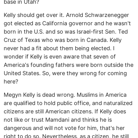
base in Utah?
Kelly should get over it. Arnold Schwarzenegger
got elected as California governor and he wasn't
born in the U.S. and so was Israel-first Sen. Ted
Cruz of Texas who was born in Canada. Kelly
never had a fit about them being elected. I
wonder if Kelly is even aware that seven of
America's founding fathers were born outside the
United States. So, were they wrong for coming
here?
Megyn Kelly is dead wrong. Muslims in America
are qualified to hold public office, and naturalized
citizens are still American citizens. If Kelly does
not like or trust Mamdani and thinks he is
dangerous and will not vote for him, that's her
right to do so. Nevertheless, as a citizen, he still