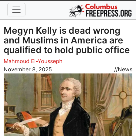
Skip to main content
Megyn Kelly is dead wrong
and Muslims in America are
qualified to hold public office
Mahmoud El-Yousseph
Image
November 8, 2025
//
News