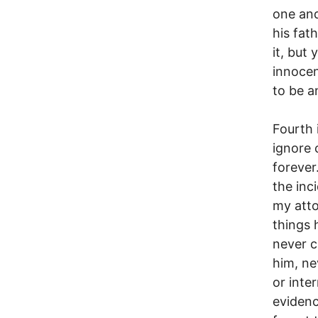
one and
his fat
it, but 
innocen
to be 
Fourth i
ignore 
forever
the inci
my atto
things 
never c
him, ne
or inte
evidenc