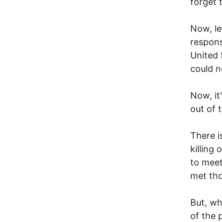
forget 
Now, le
respons
United 
could n
Now, it
out of 
There i
killing
to meet
met tho
But, wh
of the p