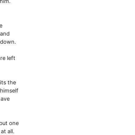
him.
e
 and
t down.
re left
its the
 himself
have
 but one
at all.