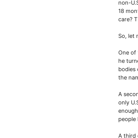
non-U.S.
18 mont
care? T
So, let 
One of 
he turne
bodies 
the na
A secon
only U.
enough 
people 
A third