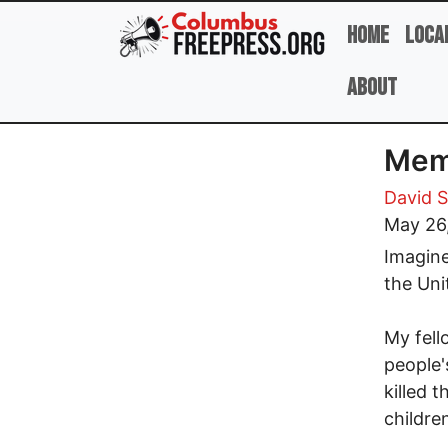
Skip to main content
Home
Loca
About
Memo
David 
May 26
Imagine
the Uni
My fell
people'
killed 
childre