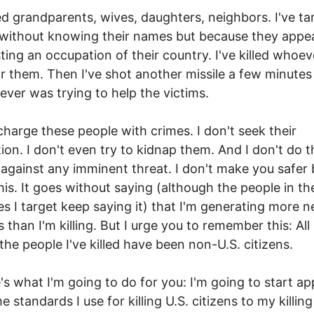
lled grandparents, wives, daughters, neighbors. I've t
without knowing their names but because they appe
sting an occupation of their country. I've killed whoe
r them. Then I've shot another missile a few minutes 
oever was trying to help the victims.
 charge these people with crimes. I don't seek their
tion. I don't even try to kidnap them. And I don't do t
against any imminent threat. I don't make you safer 
his. It goes without saying (although the people in th
es I target keep saying it) that I'm generating more 
 than I'm killing. But I urge you to remember this: All
 the people I've killed have been non-U.S. citizens.
's what I'm going to do for you: I'm going to start ap
 standards I use for killing U.S. citizens to my killing