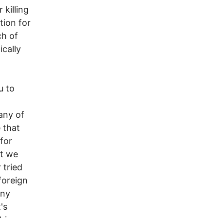
 killing
tion for
ch of
cally
u to
 any of
e that
for
at we
 tried
foreign
any
's