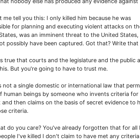
that nobody else has produced any evidence against 
t me tell you this: I only killed him because he was
ible for planning and executing violent attacks on th
States, was an imminent threat to the United States,
ot possibly have been captured. Got that? Write tha
's true that courts and the legislature and the public a
this. But you're going to have to trust me.
s not a single domestic or international law that perm
 of human beings by someone who invents criteria for
 and then claims on the basis of secret evidence to 
se criteria.
at do you care? You've already forgotten that for all
eople I've killed I don't claim to have met any criteria 