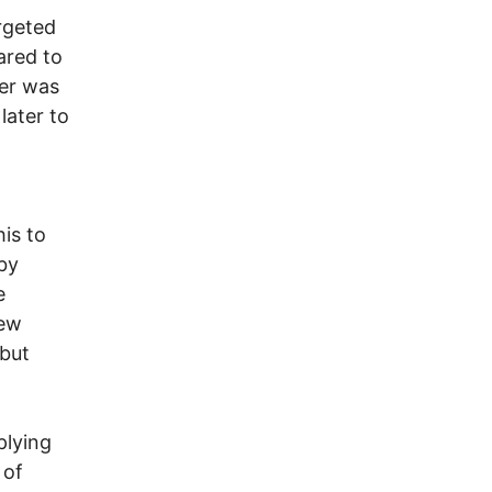
argeted
ared to
ver was
later to
his to
by
e
new
 but
plying
 of