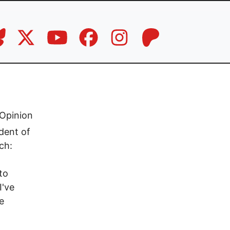
Opinion
dent of
ch:
to
I've
e