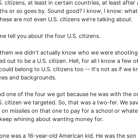
 citizens, at least in certain countries, at least after
hs or so goes by. Sound good? I know, I know: what
hese are not even U.S. citizens we're talking about.
me tell you about the four U.S. citizens.
them we didn't actually know who we were shooting
d out to be a U.S. citizen. Hell, for all I know a few o
could belong to U.S. citizens too -- It's not as if we k
mes and backgrounds.
d one of the four we got because he was with the o
S. citizen we targeted. So, that was a two-fer. We sa
on missiles on that one to pay for a school or whatev
keep whining about wanting money for.
 one was a 16-year-old American kid. He was the son 