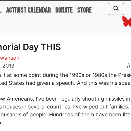
l
Activist Calendar
Donate
Store
rial Day THIS
Swanson
, 2013
//
 if at some point during the 1990s or 1980s the Presi
ted States had given a speech. And this was his spee
ow Americans, I've been regularly shooting missiles in
s houses in several countries. I've wiped out families. 
thousands of people. Hundreds of them have been littl
n.