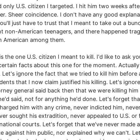
 only U.S. citizen I targeted. I hit him two weeks after
her. Sheer coincidence. I don't have any good explana
you'll just have to trust that I meant to take out a bun
t non-American teenagers, and there happened tragi
an American among them.
s the one U.S. citizen I meant to kill. I'd like to ask yo
certain facts about this one for the moment. Actually
. Let's ignore the fact that we tried to kill him before
dents that I now claim justified his killing. Let's ignor
rney general said back then that we were killing him 
he'd said, not for anything he'd done. Let's forget th
harged him with any crime, never indicted him, never
ver sought his extradition, never appealed to U.S. or 
rnational courts. Let's forget that we've never made 
e against him public, nor explained why we can't. Let