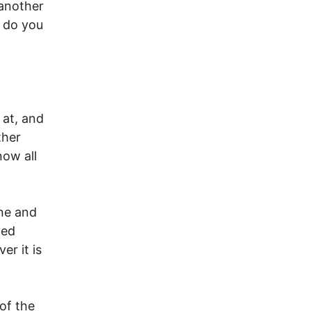
 another
 do you
 at, and
ther
now all
ne and
ved
er it is
of the