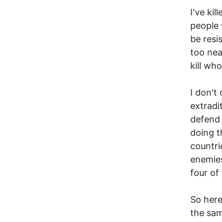
I've ki
people 
be resi
too nea
kill wh
I don't
extradi
defend 
doing t
countri
enemies
four of
So here
the same