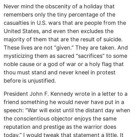
Never mind the obscenity of a holiday that
remembers only the tiny percentage of the
casualties in U.S. wars that are people from the
United States, and even then excludes the
majority of them that are the result of suicide.
These lives are not “given.” They are taken. And
mysticizing them as sacred “sacrifices” to some
noble cause or a god of war or a holy flag that
thou must stand and never kneel in protest
before is unjustified.
President John F. Kennedy wrote in a letter to a
friend something he would never have put in a
speech: “War will exist until the distant day when
the conscientious objector enjoys the same
reputation and prestige as the warrior does
today.” I would tweak that statement a little. It