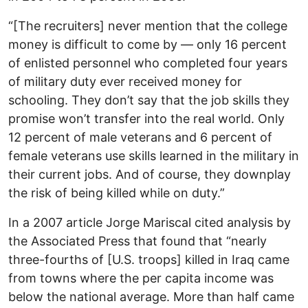
“[The recruiters] never mention that the college
money is difficult to come by — only 16 percent
of enlisted personnel who completed four years
of military duty ever received money for
schooling. They don’t say that the job skills they
promise won’t transfer into the real world. Only
12 percent of male veterans and 6 percent of
female veterans use skills learned in the military in
their current jobs. And of course, they downplay
the risk of being killed while on duty.”
In a 2007 article Jorge Mariscal cited analysis by
the Associated Press that found that “nearly
three-fourths of [U.S. troops] killed in Iraq came
from towns where the per capita income was
below the national average. More than half came