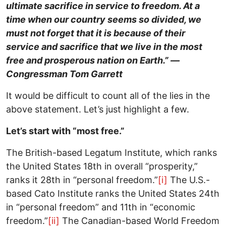
ultimate sacrifice in service to freedom. At a
time when our country seems so divided, we
must not forget that it is because of their
service and sacrifice that we live in the most
free and prosperous nation on Earth.” —
Congressman Tom Garrett
It would be difficult to count all of the lies in the
above statement. Let’s just highlight a few.
Let’s start with “most free.”
The British-based Legatum Institute, which ranks
the United States 18th in overall “prosperity,”
ranks it 28th in “personal freedom.”
[i]
The U.S.-
based Cato Institute ranks the United States 24th
in “personal freedom” and 11th in “economic
freedom.”
[ii]
The Canadian-based World Freedom