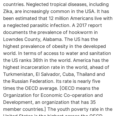
countries. Neglected tropical diseases, including
Zika, are increasingly common in the USA. It has
been estimated that 12 million Americans live with
a neglected parasitic infection. A 2017 report
documents the prevalence of hookworm in
Lowndes County, Alabama. The US has the
highest prevalence of obesity in the developed
world. In terms of access to water and sanitation
the US ranks 36th in the world. America has the
highest incarceration rate in the world, ahead of
Turkmenistan, El Salvador, Cuba, Thailand and
the Russian Federation. Its rate is nearly five
times the OECD average. [OECD means the
Organization for Economic Co-operation and
Development, an organization that has 35
member countries.] The youth poverty rate in the