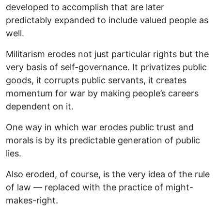
developed to accomplish that are later
predictably expanded to include valued people as
well.
Militarism erodes not just particular rights but the
very basis of self-governance. It privatizes public
goods, it corrupts public servants, it creates
momentum for war by making people’s careers
dependent on it.
One way in which war erodes public trust and
morals is by its predictable generation of public
lies.
Also eroded, of course, is the very idea of the rule
of law — replaced with the practice of might-
makes-right.