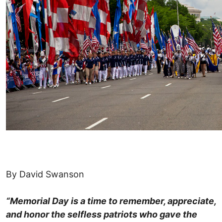
By David Swanson
“Memorial Day is a time to remember, appreciate,
and honor the selfless patriots who gave the