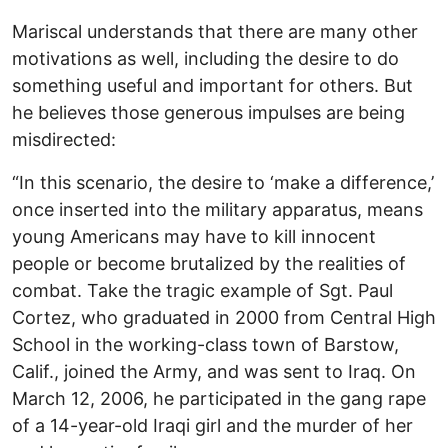
Mariscal understands that there are many other
motivations as well, including the desire to do
something useful and important for others. But
he believes those generous impulses are being
misdirected:
“In this scenario, the desire to ‘make a difference,’
once inserted into the military apparatus, means
young Americans may have to kill innocent
people or become brutalized by the realities of
combat. Take the tragic example of Sgt. Paul
Cortez, who graduated in 2000 from Central High
School in the working-class town of Barstow,
Calif., joined the Army, and was sent to Iraq. On
March 12, 2006, he participated in the gang rape
of a 14-year-old Iraqi girl and the murder of her