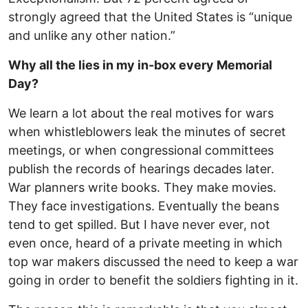
strongly agreed that the United States is “unique
and unlike any other nation.”
Why all the lies in my in-box every Memorial
Day?
We learn a lot about the real motives for wars
when whistleblowers leak the minutes of secret
meetings, or when congressional committees
publish the records of hearings decades later.
War planners write books. They make movies.
They face investigations. Eventually the beans
tend to get spilled. But I have never ever, not
even once, heard of a private meeting in which
top war makers discussed the need to keep a war
going in order to benefit the soldiers fighting in it.