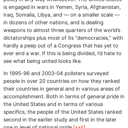
is engaged in wars in Yemen, Syria, Afghanistan,
Iraq, Somalia, Libya, and — on a smaller scale —
in dozens of other nations, and is dealing
weapons to almost three quarters of the world’s
dictatorships plus most of its “democracies,” with
hardly a peep out of a Congress that has yet to
ever end a war. If this is being divided, I’d hate to
see what being united looks like.
In 1995-96 and 2003-04 pollsters surveyed
people in over 20 countries on how they ranked
their countries in general and in various areas of
accomplishment. Both in terms of general pride in
the United States and in terms of various
specifics, the people of the United States ranked
second in the earlier study and first in the later
one in level of national pride.
[xxii]