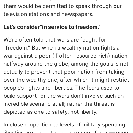
them would be permitted to speak through our
television stations and newspapers.
Let’s consider
“in service to freedom.”
We’re often told that wars are fought for
“freedom.” But when a wealthy nation fights a
war against a poor (if often resource-rich) nation
halfway around the globe, among the goals is not
actually to prevent that poor nation from taking
over the wealthy one, after which it might restrict
people’s rights and liberties. The fears used to
build support for the wars don’t involve such an
incredible scenario at all; rather the threat is
depicted as one to safety, not liberty.
In close proportion to levels of military spending,
liberties are restricted in the name of war — even