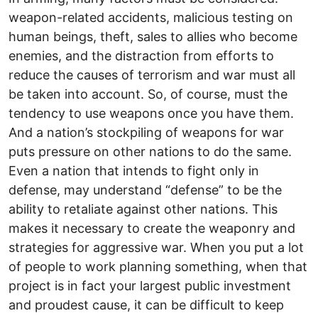
weapon-related accidents, malicious testing on
human beings, theft, sales to allies who become
enemies, and the distraction from efforts to
reduce the causes of terrorism and war must all
be taken into account. So, of course, must the
tendency to use weapons once you have them.
And a nation’s stockpiling of weapons for war
puts pressure on other nations to do the same.
Even a nation that intends to fight only in
defense, may understand “defense” to be the
ability to retaliate against other nations. This
makes it necessary to create the weaponry and
strategies for aggressive war. When you put a lot
of people to work planning something, when that
project is in fact your largest public investment
and proudest cause, it can be difficult to keep