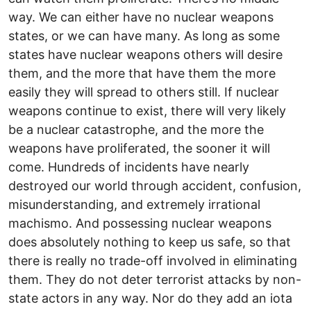
way. We can either have no nuclear weapons
states, or we can have many. As long as some
states have nuclear weapons others will desire
them, and the more that have them the more
easily they will spread to others still. If nuclear
weapons continue to exist, there will very likely
be a nuclear catastrophe, and the more the
weapons have proliferated, the sooner it will
come. Hundreds of incidents have nearly
destroyed our world through accident, confusion,
misunderstanding, and extremely irrational
machismo. And possessing nuclear weapons
does absolutely nothing to keep us safe, so that
there is really no trade-off involved in eliminating
them. They do not deter terrorist attacks by non-
state actors in any way. Nor do they add an iota