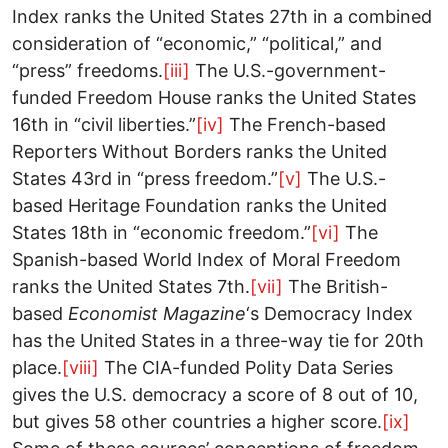
Index ranks the United States 27th in a combined
consideration of “economic,” “political,” and
“press” freedoms.
[iii]
The U.S.-government-
funded Freedom House ranks the United States
16th in “civil liberties.”
[iv]
The French-based
Reporters Without Borders ranks the United
States 43rd in “press freedom.”
[v]
The U.S.-
based Heritage Foundation ranks the United
States 18th in “economic freedom.”
[vi]
The
Spanish-based World Index of Moral Freedom
ranks the United States 7th.
[vii]
The British-
based
Economist Magazine
‘s Democracy Index
has the United States in a three-way tie for 20th
place.
[viii]
The CIA-funded Polity Data Series
gives the U.S. democracy a score of 8 out of 10,
but gives 58 other countries a higher score.
[ix]