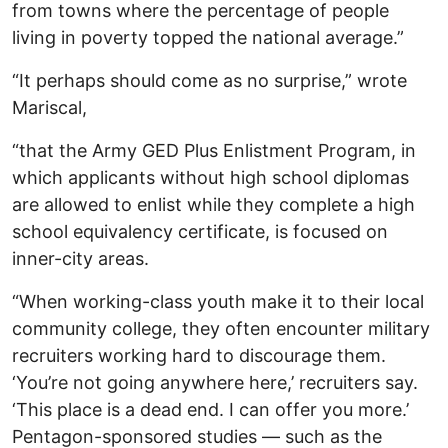
from towns where the percentage of people
living in poverty topped the national average.”
“It perhaps should come as no surprise,” wrote
Mariscal,
“that the Army GED Plus Enlistment Program, in
which applicants without high school diplomas
are allowed to enlist while they complete a high
school equivalency certificate, is focused on
inner-city areas.
“When working-class youth make it to their local
community college, they often encounter military
recruiters working hard to discourage them.
‘You’re not going anywhere here,’ recruiters say.
‘This place is a dead end. I can offer you more.’
Pentagon-sponsored studies — such as the