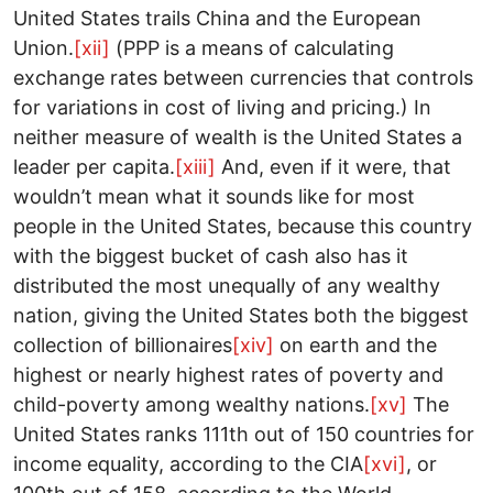
United States trails China and the European
Union.
[xii]
(PPP is a means of calculating
exchange rates between currencies that controls
for variations in cost of living and pricing.) In
neither measure of wealth is the United States a
leader per capita.
[xiii]
And, even if it were, that
wouldn’t mean what it sounds like for most
people in the United States, because this country
with the biggest bucket of cash also has it
distributed the most unequally of any wealthy
nation, giving the United States both the biggest
collection of billionaires
[xiv]
on earth and the
highest or nearly highest rates of poverty and
child-poverty among wealthy nations.
[xv]
The
United States ranks 111th out of 150 countries for
income equality, according to the CIA
[xvi]
, or