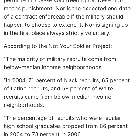
permitted to cease volunteering for. Desertion
means punishment. Nor is the expected end date
of a contract enforceable if the military should
happen to choose to extend it. Nor is signing up
in the first place always strictly voluntary.
According to the Not Your Soldier Project:
“The majority of military recruits come from
below-median income neighborhoods.
“In 2004, 71 percent of black recruits, 65 percent
of Latino recruits, and 58 percent of white
recruits came from below-median income
neighborhoods.
“The percentage of recruits who were regular
high school graduates dropped from 86 percent
in 2004 to 73 percent in 2006.