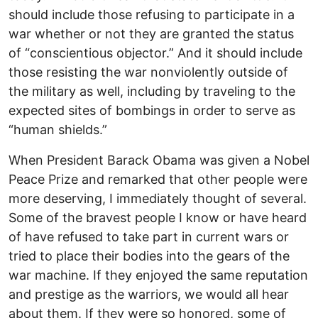
should include those refusing to participate in a
war whether or not they are granted the status
of “conscientious objector.” And it should include
those resisting the war nonviolently outside of
the military as well, including by traveling to the
expected sites of bombings in order to serve as
“human shields.”
When President Barack Obama was given a Nobel
Peace Prize and remarked that other people were
more deserving, I immediately thought of several.
Some of the bravest people I know or have heard
of have refused to take part in current wars or
tried to place their bodies into the gears of the
war machine. If they enjoyed the same reputation
and prestige as the warriors, we would all hear
about them. If they were so honored, some of