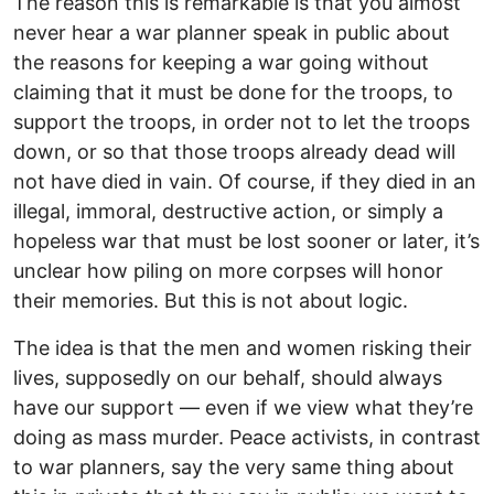
The reason this is remarkable is that you almost
never hear a war planner speak in public about
the reasons for keeping a war going without
claiming that it must be done for the troops, to
support the troops, in order not to let the troops
down, or so that those troops already dead will
not have died in vain. Of course, if they died in an
illegal, immoral, destructive action, or simply a
hopeless war that must be lost sooner or later, it’s
unclear how piling on more corpses will honor
their memories. But this is not about logic.
The idea is that the men and women risking their
lives, supposedly on our behalf, should always
have our support — even if we view what they’re
doing as mass murder. Peace activists, in contrast
to war planners, say the very same thing about