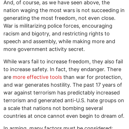
And, of course, as we have seen above, the
nation waging the most wars is not succeeding in
generating the most freedom, not even close.
War is militarizing police forces, encouraging
racism and bigotry, and restricting rights to
speech and assembly, while making more and
more government activity secret.
While wars fail to increase freedom, they also fail
to increase safety. In fact, they endanger. There
are
more effective tools
than war for protection,
and war generates hostility. The past 17 years of
war against terrorism has predictably increased
terrorism and generated anti-U.S. hate groups on
a scale that nations not bombing several
countries at once cannot even begin to dream of.
In arming, many factors must be considered: