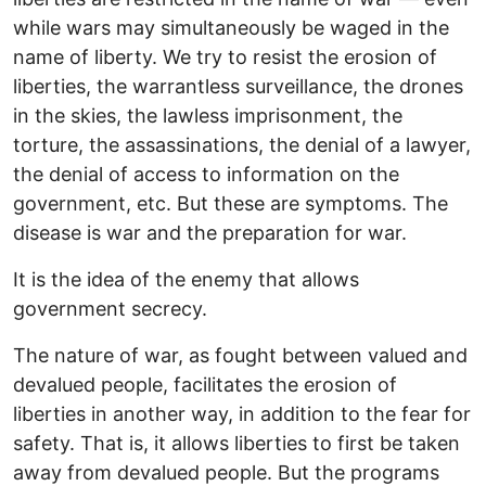
while wars may simultaneously be waged in the
name of liberty. We try to resist the erosion of
liberties, the warrantless surveillance, the drones
in the skies, the lawless imprisonment, the
torture, the assassinations, the denial of a lawyer,
the denial of access to information on the
government, etc. But these are symptoms. The
disease is war and the preparation for war.
It is the idea of the enemy that allows
government secrecy.
The nature of war, as fought between valued and
devalued people, facilitates the erosion of
liberties in another way, in addition to the fear for
safety. That is, it allows liberties to first be taken
away from devalued people. But the programs