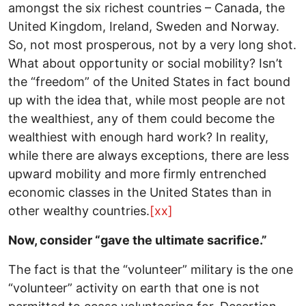
amongst the six richest countries – Canada, the
United Kingdom, Ireland, Sweden and Norway.
So, not most prosperous, not by a very long shot.
What about opportunity or social mobility? Isn’t
the “freedom” of the United States in fact bound
up with the idea that, while most people are not
the wealthiest, any of them could become the
wealthiest with enough hard work? In reality,
while there are always exceptions, there are less
upward mobility and more firmly entrenched
economic classes in the United States than in
other wealthy countries.
[xx]
Now, consider “gave the ultimate sacrifice.”
The fact is that the “volunteer” military is the one
“volunteer” activity on earth that one is not