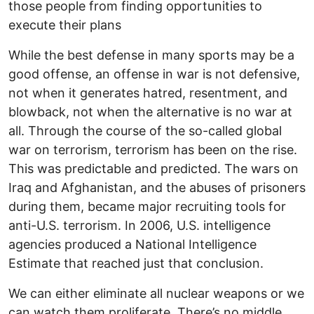
those people from finding opportunities to
execute their plans
While the best defense in many sports may be a
good offense, an offense in war is not defensive,
not when it generates hatred, resentment, and
blowback, not when the alternative is no war at
all. Through the course of the so-called global
war on terrorism, terrorism has been on the rise.
This was predictable and predicted. The wars on
Iraq and Afghanistan, and the abuses of prisoners
during them, became major recruiting tools for
anti-U.S. terrorism. In 2006, U.S. intelligence
agencies produced a National Intelligence
Estimate that reached just that conclusion.
We can either eliminate all nuclear weapons or we
can watch them proliferate. There’s no middle