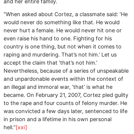
and her entire family.
“When asked about Cortez, a classmate said: ‘He
would never do something like that. He would
never hurt a female. He would never hit one or
even raise his hand to one. Fighting for his
country is one thing, but not when it comes to
raping and murdering. That’s not him.’ Let us
accept the claim that ‘that’s not him.’
Nevertheless, because of a series of unspeakable
and unpardonable events within the context of
an illegal and immoral war, ‘that’ is what he
became. On February 21, 2007, Cortez pled guilty
to the rape and four counts of felony murder. He
was convicted a few days later, sentenced to life
in prison and a lifetime in his own personal
hell.”
[xxi]