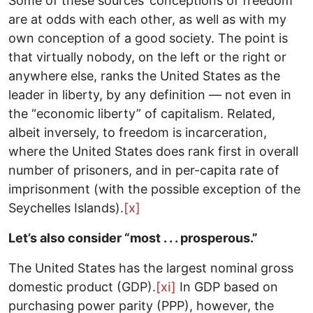
Some of these sources’ conceptions of freedom
are at odds with each other, as well as with my
own conception of a good society. The point is
that virtually nobody, on the left or the right or
anywhere else, ranks the United States as the
leader in liberty, by any definition — not even in
the “economic liberty” of capitalism. Related,
albeit inversely, to freedom is incarceration,
where the United States does rank first in overall
number of prisoners, and in per-capita rate of
imprisonment (with the possible exception of the
Seychelles Islands).
[x]
Let’s also consider “most . . . prosperous.”
The United States has the largest nominal gross
domestic product (GDP).
[xi]
In GDP based on
purchasing power parity (PPP), however, the