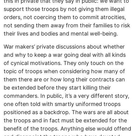
this in private that they say in public: we want to
support those troops by not giving them illegal
orders, not coercing them to commit atrocities,
not sending them away from their families to risk
their lives and bodies and mental well-being.
War makers’ private discussions about whether
and why to keep a war going deal with all kinds
of cynical motivations. They only touch on the
topic of troops when considering how many of
them there are or how long their contracts can
be extended before they start killing their
commanders. In public, it’s a very different story,
one often told with smartly uniformed troops
positioned as a backdrop. The wars are all about
the troops and in fact must be extended for the
benefit of the troops. Anything else would offend