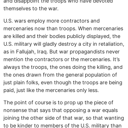
and disappoint the troops who have devoted
themselves to the war.
U.S. wars employ more contractors and
mercenaries now than troops. When mercenaries
are killed and their bodies publicly displayed, the
U.S. military will gladly destroy a city in retaliation,
as in Fallujah, Iraq. But war propagandists never
mention the contractors or the mercenaries. It’s
always the troops, the ones doing the killing, and
the ones drawn from the general population of
just plain folks, even though the troops are being
paid, just like the mercenaries only less.
The point of course is to prop up the piece of
nonsense that says that opposing a war equals
joining the other side of that war, so that wanting
to be kinder to members of the U.S. military than