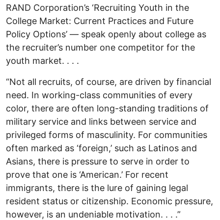
RAND Corporation’s ‘Recruiting Youth in the
College Market: Current Practices and Future
Policy Options’ — speak openly about college as
the recruiter’s number one competitor for the
youth market. . . .
“Not all recruits, of course, are driven by financial
need. In working-class communities of every
color, there are often long-standing traditions of
military service and links between service and
privileged forms of masculinity. For communities
often marked as ‘foreign,’ such as Latinos and
Asians, there is pressure to serve in order to
prove that one is ‘American.’ For recent
immigrants, there is the lure of gaining legal
resident status or citizenship. Economic pressure,
however, is an undeniable motivation. . . .”