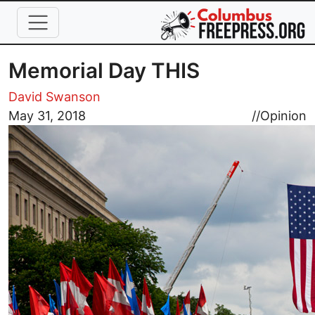
Skip to main content
Memorial Day THIS
David Swanson
May 31, 2018
//
Opinion