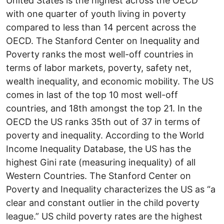
United States is the highest across the OECD
with one quarter of youth living in poverty
compared to less than 14 percent across the
OECD. The Stanford Center on Inequality and
Poverty ranks the most well-off countries in
terms of labor markets, poverty, safety net,
wealth inequality, and economic mobility. The US
comes in last of the top 10 most well-off
countries, and 18th amongst the top 21. In the
OECD the US ranks 35th out of 37 in terms of
poverty and inequality. According to the World
Income Inequality Database, the US has the
highest Gini rate (measuring inequality) of all
Western Countries. The Stanford Center on
Poverty and Inequality characterizes the US as “a
clear and constant outlier in the child poverty
league.” US child poverty rates are the highest