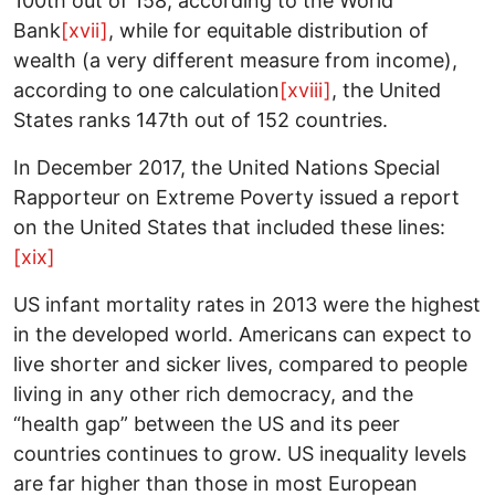
100th out of 158, according to the World
Bank
[xvii]
, while for equitable distribution of
wealth (a very different measure from income),
according to one calculation
[xviii]
, the United
States ranks 147th out of 152 countries.
In December 2017, the United Nations Special
Rapporteur on Extreme Poverty issued a report
on the United States that included these lines:
[xix]
US infant mortality rates in 2013 were the highest
in the developed world. Americans can expect to
live shorter and sicker lives, compared to people
living in any other rich democracy, and the
“health gap” between the US and its peer
countries continues to grow. US inequality levels
are far higher than those in most European