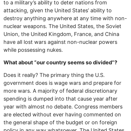
to a military’s ability to deter nations from
attacking, given the United States’ ability to
destroy anything anywhere at any time with non-
nuclear weapons. The United States, the Soviet
Union, the United Kingdom, France, and China
have all lost wars against non-nuclear powers
while possessing nukes.
What about “our country seems so divided”?
Does it really? The primary thing the U.S.
government does is wage wars and prepare for
more wars. A majority of federal discretionary
spending is dumped into that cause year after
year with almost no debate. Congress members
are elected without ever having commented on
the general shape of the budget or on foreign
policy in any way whatsoever. The United States