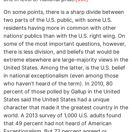
On some points, there is a sharp divide between
two parts of the U.S. public, with some U.S.
residents having more in common with other
nations’ publics than with the U.S. right wing. On
some of the most important questions, however,
there is less division, and beliefs that would be
extreme elsewhere are large-majority views in the
United States. Among the latter, is the U.S. belief
in national exceptionalism (even among those
who haven’t heard of the term). In 2010, 80
percent of those polled by Gallup in the United
States said the United States had a unique
character that made it the greatest country in the
world. A 2013 survey of 1,000 U.S. adults found
that 49 percent had not heard of American
Exceptionalism. But 72 percent agreed or