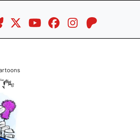
artoons