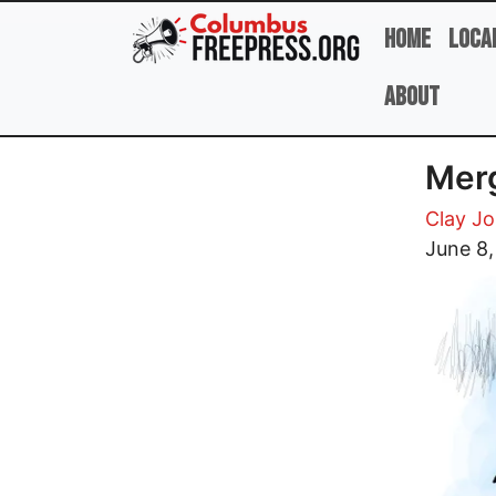
Skip to main content
Home
Loca
About
Merg
Clay J
Image
June 8