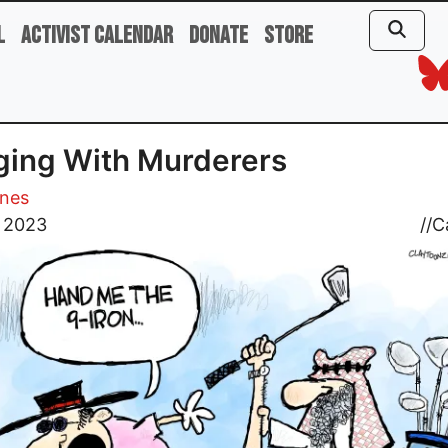
l
Activist Calendar
Donate
Store
ing With Murderers
ones
, 2023
//
C