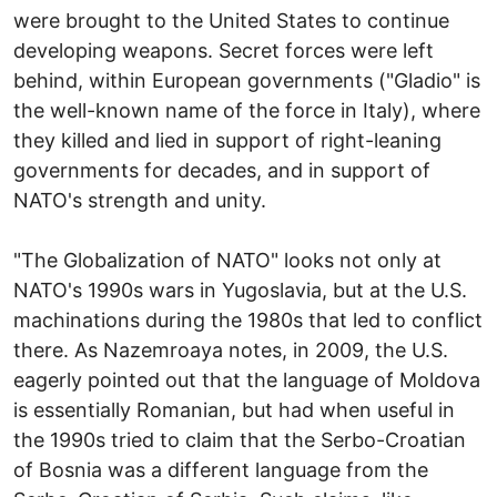
were brought to the United States to continue
developing weapons. Secret forces were left
behind, within European governments ("Gladio" is
the well-known name of the force in Italy), where
they killed and lied in support of right-leaning
governments for decades, and in support of
NATO's strength and unity.
"The Globalization of NATO" looks not only at
NATO's 1990s wars in Yugoslavia, but at the U.S.
machinations during the 1980s that led to conflict
there. As Nazemroaya notes, in 2009, the U.S.
eagerly pointed out that the language of Moldova
is essentially Romanian, but had when useful in
the 1990s tried to claim that the Serbo-Croatian
of Bosnia was a different language from the