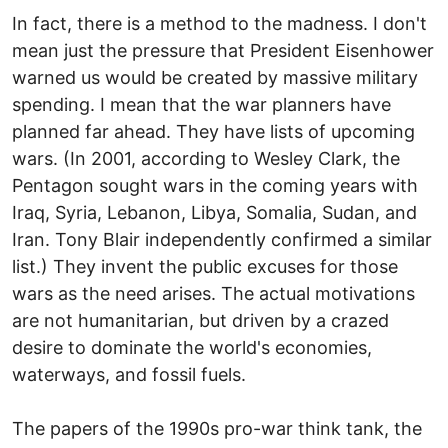
In fact, there is a method to the madness. I don't
mean just the pressure that President Eisenhower
warned us would be created by massive military
spending. I mean that the war planners have
planned far ahead. They have lists of upcoming
wars. (In 2001, according to Wesley Clark, the
Pentagon sought wars in the coming years with
Iraq, Syria, Lebanon, Libya, Somalia, Sudan, and
Iran. Tony Blair independently confirmed a similar
list.) They invent the public excuses for those
wars as the need arises. The actual motivations
are not humanitarian, but driven by a crazed
desire to dominate the world's economies,
waterways, and fossil fuels.
The papers of the 1990s pro-war think tank, the