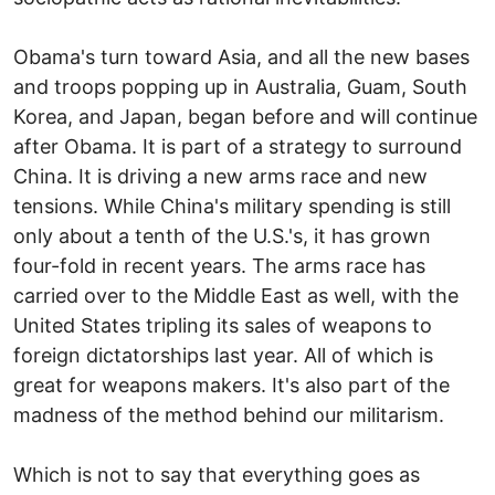
Obama's turn toward Asia, and all the new bases
and troops popping up in Australia, Guam, South
Korea, and Japan, began before and will continue
after Obama. It is part of a strategy to surround
China. It is driving a new arms race and new
tensions. While China's military spending is still
only about a tenth of the U.S.'s, it has grown
four-fold in recent years. The arms race has
carried over to the Middle East as well, with the
United States tripling its sales of weapons to
foreign dictatorships last year. All of which is
great for weapons makers. It's also part of the
madness of the method behind our militarism.
Which is not to say that everything goes as