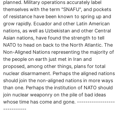
planned. Military operations accurately label
themselves with the term "SNAFU", and pockets
of resistance have been known to spring up and
grow rapidly. Ecuador and other Latin American
nations, as well as Uzbekistan and other Central
Asian nations, have found the strength to tell
NATO to head on back to the North Atlantic. The
Non-Aligned Nations representing the majority of
the people on earth just met in Iran and
proposed, among other things, plans for total
nuclear disarmament. Perhaps the aligned nations
should join the non-aligned nations in more ways
than one. Perhaps the institution of NATO should
join nuclear weaponry on the pile of bad ideas
whose time has come and gone. ------------------
-----------