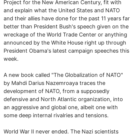
Project for the New American Century, fit with
and explain what the United States and NATO
and their allies have done for the past 11 years far
better than President Bush's speech given on the
wreckage of the World Trade Center or anything
announced by the White House right up through
President Obama's latest campaign speeches this
week.
A new book called "The Globalization of NATO"
by Mahdi Darius Nazemroaya traces the
development of NATO, from a supposedly
defensive and North Atlantic organization, into
an aggressive and global one, albeit one with
some deep internal rivalries and tensions.
World War II never ended. The Nazi scientists