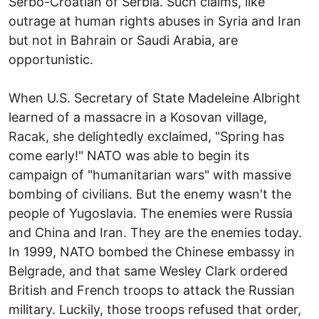
Serbo-Croatian of Serbia. Such claims, like
outrage at human rights abuses in Syria and Iran
but not in Bahrain or Saudi Arabia, are
opportunistic.
When U.S. Secretary of State Madeleine Albright
learned of a massacre in a Kosovan village,
Racak, she delightedly exclaimed, "Spring has
come early!" NATO was able to begin its
campaign of "humanitarian wars" with massive
bombing of civilians. But the enemy wasn't the
people of Yugoslavia. The enemies were Russia
and China and Iran. They are the enemies today.
In 1999, NATO bombed the Chinese embassy in
Belgrade, and that same Wesley Clark ordered
British and French troops to attack the Russian
military. Luckily, those troops refused that order,