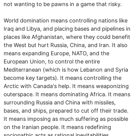
not wanting to be pawns in a game that risky.
World domination means controlling nations like
Iraq and Libya, and placing bases and pipelines in
places like Afghanistan, where they could benefit
the West but hurt Russia, China, and Iran. It also
means expanding Europe, NATO, and the
European Union, to control the entire
Mediterranean (which is how Lebanon and Syria
become key targets). It means controlling the
Arctic with Canada's help. It means weaponizing
outerspace. It means dominating Africa. It means
surrounding Russia and China with missiles,
bases, and ships, prepared to cut off their trade.
It means imposing as much suffering as possible
on the Iranian people. It means redefining
sociopathic acts as rational inevitabilities.