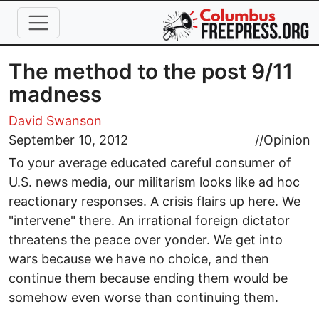
Skip to main content
The method to the post 9/11
madness
David Swanson
September 10, 2012
//
Opinion
To your average educated careful consumer of
U.S. news media, our militarism looks like ad hoc
reactionary responses. A crisis flairs up here. We
"intervene" there. An irrational foreign dictator
threatens the peace over yonder. We get into
wars because we have no choice, and then
continue them because ending them would be
somehow even worse than continuing them.