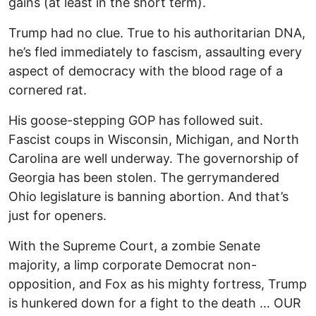
gains (at least in the short term).
Trump had no clue. True to his authoritarian DNA,
he’s fled immediately to fascism, assaulting every
aspect of democracy with the blood rage of a
cornered rat.
His goose-stepping GOP has followed suit.
Fascist coups in Wisconsin, Michigan, and North
Carolina are well underway. The governorship of
Georgia has been stolen. The gerrymandered
Ohio legislature is banning abortion. And that’s
just for openers.
With the Supreme Court, a zombie Senate
majority, a limp corporate Democrat non-
opposition, and Fox as his mighty fortress, Trump
is hunkered down for a fight to the death … OUR