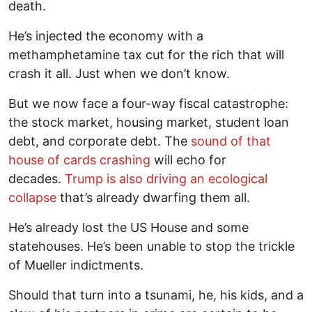
death.
He’s injected the economy with a
methamphetamine tax cut for the rich that will
crash it all. Just when we don’t know.
But we now face a four-way fiscal catastrophe:
the stock market, housing market, student loan
debt, and corporate debt. The
sound of that
house of cards crashing
will echo for
decades.
Trump is also driving an ecological
collapse
that’s already dwarfing them all.
He’s already lost the US House and some
statehouses. He’s been unable to stop the trickle
of Mueller indictments.
Should that turn into a tsunami, he, his kids, and a