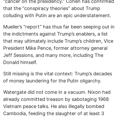
“cancer on the presidency.” Cohen has confirmed
that the “conspiracy theories” about Trump
colluding with Putin are an epic understatement.
Mueller’s “report” has thus far been seeping out in
the indictments against Trump’s enablers, a list
that may ultimately include Trump’s children, Vice
President Mike Pence, former attorney general
Jeff Sessions, and many more, including The
Donald himself.
Still missing is the vital context: Trump’s decades
of money laundering for the Putin oligarchy.
Watergate did not come in a vacuum. Nixon had
already committed treason by sabotaging 1968
Vietnam peace talks. He also illegally bombed
Cambodia, feeding the slaughter of at least 3