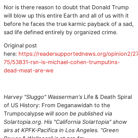
Nor is there reason to doubt that Donald Trump
will blow up this entire Earth and all of us with it
before he faces the true karmic payback of a sad,
sad life defined entirely by organized crime.
Original post
here:
https://readersupportednews.org/opinion2/2
75/53831-rsn-is-michael-cohen-trumputins-
dead-meat-are-we
Harvey "Sluggo" Wasserman's
Life & Death Spiral
of US History: From Deganawidah to the
Trumpocalypse
will soon be published via
Solartopia.org. His "California Solartopia" show
airs at KPFK-Pacifica in Los Angeles. "Green