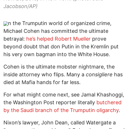
Jacobson/AP)
n the Trumputin world of organized crime,
Michael Cohen has committed the ultimate
betrayal:
he’s helped Robert Mueller
prove
beyond doubt that don Putin in the Kremlin put
his very own bagman into the White House.
Cohen is the ultimate mobster nightmare, the
inside attorney who flips. Many a
consigliere
has
died at Mafia hands for far less.
For what might come next, see Jamal Khashoggi,
the Washington Post reporter literally
butchered
by the Saudi branch of the Trumputin oligarchy
.
Nixon’s lawyer, John Dean, called Watergate a