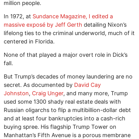
million people.
In 1972, at
Sundance Magazine, I edited a
massive exposé by Jeff Gerth
detailing Nixon’s
lifelong ties to the criminal underworld, much of it
centered in Florida.
None of that played a major overt role in Dick’s
fall.
But Trump’s decades of money laundering are no
secret. As documented by
David Cay
Johnston
,
Craig Unger
, and many more, Trump
used some 1300 shady real estate deals with
Russian oligarchs to flip a multibillion-dollar debt
and at least four bankruptcies into a cash-rich
buying spree. His flagship Trump Tower on
Manhattan’s Fifth Avenue is a porous membrane