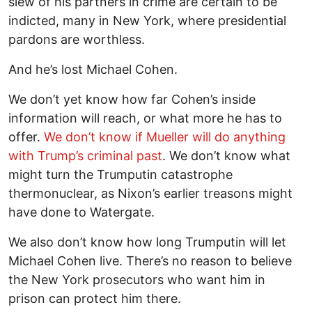
slew of his partners in crime are certain to be
indicted, many in New York, where presidential
pardons are worthless.
And he’s lost Michael Cohen.
We don’t yet know how far Cohen’s inside
information will reach, or what more he has to
offer.
We don’t know if Mueller will do anything
with Trump’s criminal past
. We don’t know what
might turn the Trumputin catastrophe
thermonuclear, as Nixon’s earlier treasons might
have done to Watergate.
We also don’t know how long Trumputin will let
Michael Cohen live. There’s no reason to believe
the New York prosecutors who want him in
prison can protect him there.