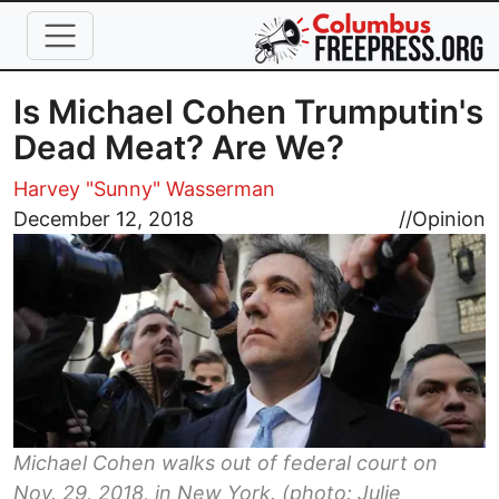
Skip to main content
Is Michael Cohen Trumputin's
Dead Meat? Are We?
Harvey "Sunny" Wasserman
Image
December 12, 2018
//
Opinion
Michael Cohen walks out of federal court on
Nov. 29, 2018, in New York. (photo: Julie