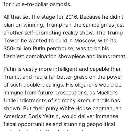
for ruble-to-dollar osmosis.
All that set the stage for 2016. Because he didn’t
plan on winning, Trump ran the campaign as just
another self-promoting reality show. The Trump
Tower he wanted to build in Moscow, with its
$50-million Putin penthouse, was to be his
flashiest combination showpiece and laundromat.
Putin is vastly more intelligent and capable than
Trump, and had a far better grasp on the power
of such double-dealings. His oligarchs would be
immune from future prosecutions, as Mueller’s
futile indictments of so many Kremlin trolls has
shown. But their puny White House bagman, an
American Boris Yeltsin, would deliver immense
fiscal opportunities and stunning geopolitical