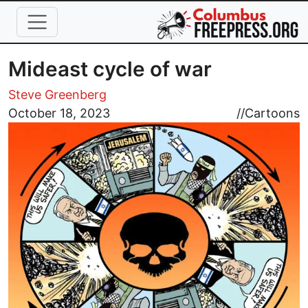
Skip to main content
Mideast cycle of war
Steve Greenberg
Image
October 18, 2023
//
Cartoons