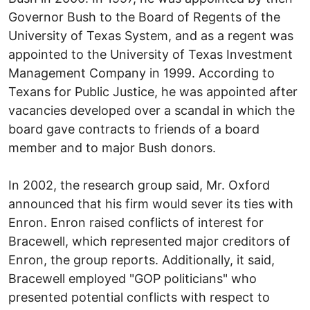
Governor Bush to the Board of Regents of the
University of Texas System, and as a regent was
appointed to the University of Texas Investment
Management Company in 1999. According to
Texans for Public Justice, he was appointed after
vacancies developed over a scandal in which the
board gave contracts to friends of a board
member and to major Bush donors.
In 2002, the research group said, Mr. Oxford
announced that his firm would sever its ties with
Enron. Enron raised conflicts of interest for
Bracewell, which represented major creditors of
Enron, the group reports. Additionally, it said,
Bracewell employed "GOP politicians" who
presented potential conflicts with respect to