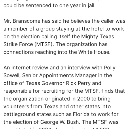
could be sentenced to one year in jail.
Mr. Branscome has said he believes the caller was
a member of a group staying at the hotel to work
on the election calling itself the Mighty Texas
Strike Force (MTSF). The organization has
connections reaching into the White House.
An internet review and an interview with Polly
Sowell, Senior Appointments Manager in the
office of Texas Governor Rick Perry and
responsible for recruiting for the MTSF, finds that
the organization originated in 2000 to bring
volunteers from Texas and other states into
battleground states such as Florida to work for
the election of George W. Bush. The MTSF was