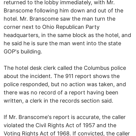
returned to the lobby immediately, with Mr.
Branscome following him down and out of the
hotel. Mr. Branscome saw the man turn the
corner next to Ohio Republican Party
headquarters, in the same block as the hotel, and
he said he is sure the man went into the state
GOP's building.
The hotel desk clerk called the Columbus police
about the incident. The 911 report shows the
police responded, but no action was taken, and
there was no record of a report having been
written, a clerk in the records section said.
If Mr. Branscome's report is accurate, the caller
violated the Civil Rights Act of 1957 and the
Voting Rights Act of 1968. If convicted, the caller