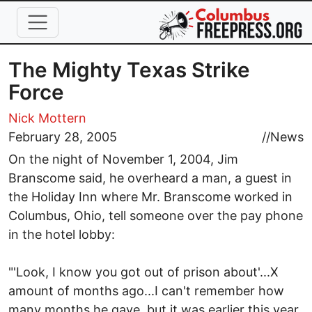
Skip to main content
The Mighty Texas Strike
Force
Nick Mottern
February 28, 2005
//
News
On the night of November 1, 2004, Jim
Branscome said, he overheard a man, a guest in
the Holiday Inn where Mr. Branscome worked in
Columbus, Ohio, tell someone over the pay phone
in the hotel lobby:
"'Look, I know you got out of prison about'...X
amount of months ago...I can't remember how
many months he gave, but it was earlier this year,