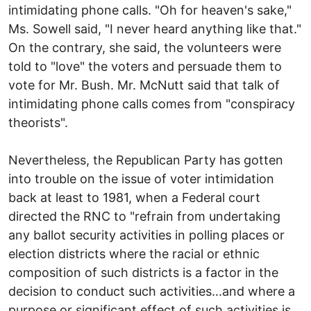
intimidating phone calls. "Oh for heaven's sake,"
Ms. Sowell said, "I never heard anything like that."
On the contrary, she said, the volunteers were
told to "love" the voters and persuade them to
vote for Mr. Bush. Mr. McNutt said that talk of
intimidating phone calls comes from "conspiracy
theorists".
Nevertheless, the Republican Party has gotten
into trouble on the issue of voter intimidation
back at least to 1981, when a Federal court
directed the RNC to "refrain from undertaking
any ballot security activities in polling places or
election districts where the racial or ethnic
composition of such districts is a factor in the
decision to conduct such activities...and where a
purpose or significant effect of such activities is