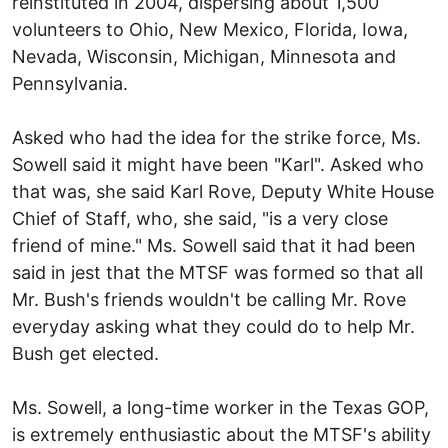
reinstituted in 2004, dispersing about 1,500
volunteers to Ohio, New Mexico, Florida, Iowa,
Nevada, Wisconsin, Michigan, Minnesota and
Pennsylvania.
Asked who had the idea for the strike force, Ms.
Sowell said it might have been "Karl". Asked who
that was, she said Karl Rove, Deputy White House
Chief of Staff, who, she said, "is a very close
friend of mine." Ms. Sowell said that it had been
said in jest that the MTSF was formed so that all
Mr. Bush's friends wouldn't be calling Mr. Rove
everyday asking what they could do to help Mr.
Bush get elected.
Ms. Sowell, a long-time worker in the Texas GOP,
is extremely enthusiastic about the MTSF's ability