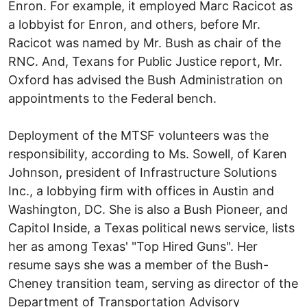
Enron. For example, it employed Marc Racicot as
a lobbyist for Enron, and others, before Mr.
Racicot was named by Mr. Bush as chair of the
RNC. And, Texans for Public Justice report, Mr.
Oxford has advised the Bush Administration on
appointments to the Federal bench.
Deployment of the MTSF volunteers was the
responsibility, according to Ms. Sowell, of Karen
Johnson, president of Infrastructure Solutions
Inc., a lobbying firm with offices in Austin and
Washington, DC. She is also a Bush Pioneer, and
Capitol Inside, a Texas political news service, lists
her as among Texas' "Top Hired Guns". Her
resume says she was a member of the Bush-
Cheney transition team, serving as director of the
Department of Transportation Advisory