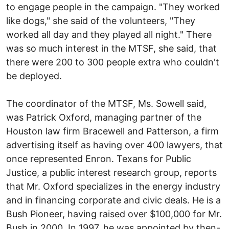
to engage people in the campaign. "They worked
like dogs," she said of the volunteers, "They
worked all day and they played all night." There
was so much interest in the MTSF, she said, that
there were 200 to 300 people extra who couldn't
be deployed.
The coordinator of the MTSF, Ms. Sowell said,
was Patrick Oxford, managing partner of the
Houston law firm Bracewell and Patterson, a firm
advertising itself as having over 400 lawyers, that
once represented Enron. Texans for Public
Justice, a public interest research group, reports
that Mr. Oxford specializes in the energy industry
and in financing corporate and civic deals. He is a
Bush Pioneer, having raised over $100,000 for Mr.
Bush in 2000. In 1997, he was appointed by then-