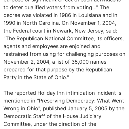
to deter qualified voters from voting..." The
decree was violated in 1986 in Louisiana and in
1990 in North Carolina. On November 1, 2004,
the Federal court in Newark, New Jersey, said:
"The Republican National Committee, its officers,
agents and employees are enjoined and
restrained from using for challenging purposes on
November 2, 2004, a list of 35,000 names
prepared for that purpose by the Republican
Party in the State of Ohio."
The reported Holiday Inn intimidation incident is
mentioned in "Preserving Democracy: What Went
Wrong in Ohio", published January 5, 2005 by the
Democratic Staff of the House Judiciary
Committee, under the direction of the