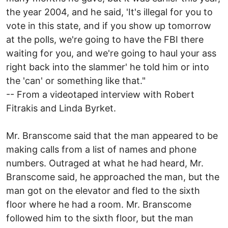
the year 2004, and he said, 'It's illegal for you to
vote in this state, and if you show up tomorrow
at the polls, we're going to have the FBI there
waiting for you, and we're going to haul your ass
right back into the slammer' he told him or into
the 'can' or something like that."
-- From a videotaped interview with Robert
Fitrakis and Linda Byrket.
Mr. Branscome said that the man appeared to be
making calls from a list of names and phone
numbers. Outraged at what he had heard, Mr.
Branscome said, he approached the man, but the
man got on the elevator and fled to the sixth
floor where he had a room. Mr. Branscome
followed him to the sixth floor, but the man