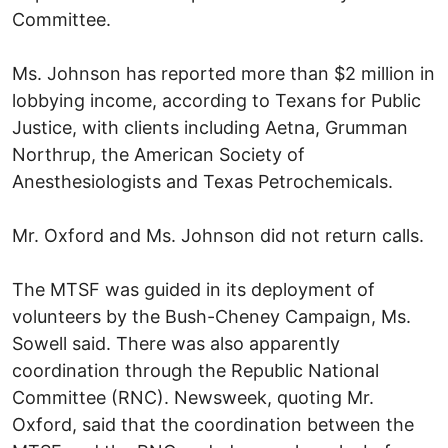
Committee.
Ms. Johnson has reported more than $2 million in
lobbying income, according to Texans for Public
Justice, with clients including Aetna, Grumman
Northrup, the American Society of
Anesthesiologists and Texas Petrochemicals.
Mr. Oxford and Ms. Johnson did not return calls.
The MTSF was guided in its deployment of
volunteers by the Bush-Cheney Campaign, Ms.
Sowell said. There was also apparently
coordination through the Republic National
Committee (RNC). Newsweek, quoting Mr.
Oxford, said that the coordination between the