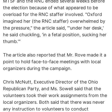
MTSF and the RNC ended several weeks before
the election because of what appeared to be
overload for the RNC staffer involved. "Oxford
imagined her (the RNC staffer) overwhelmed by
the pressure," the article said, "'under her desk,'
he said chuckling, 'in a fetal position, sucking her
thumb.'"
The article also reported that Mr. Rove made it a
point to hold face-to-face meetings with local
organizers during the campaign.
Chris McNutt, Executive Director of the Ohio
Republican Party, and Ms. Sowell said that the
volunteers took their work assignments from the
local organizers. Both said that there was never
any instruction to volunteers to conduct