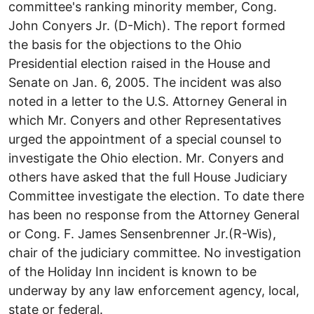
committee's ranking minority member, Cong.
John Conyers Jr. (D-Mich). The report formed
the basis for the objections to the Ohio
Presidential election raised in the House and
Senate on Jan. 6, 2005. The incident was also
noted in a letter to the U.S. Attorney General in
which Mr. Conyers and other Representatives
urged the appointment of a special counsel to
investigate the Ohio election. Mr. Conyers and
others have asked that the full House Judiciary
Committee investigate the election. To date there
has been no response from the Attorney General
or Cong. F. James Sensenbrenner Jr.(R-Wis),
chair of the judiciary committee. No investigation
of the Holiday Inn incident is known to be
underway by any law enforcement agency, local,
state or federal.