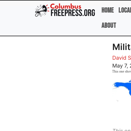
Skip to main content
Home
Loca
About
Mili
David 
Image
May 7, 
This o