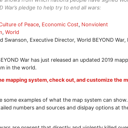
War’s pledge to help try to end all wars:
Culture of Peace
,
Economic Cost
,
Nonviolent
m
,
World
d Swanson, Executive Director, World BEYOND War, 
BEYOND War has just released an updated 2019 mapp
sm in the world.
he mapping system, check out, and customize the 
e some examples of what the map system can show. 
tailed numbers and sources and dislpay options at the
ars are present that directly and violently killed ove