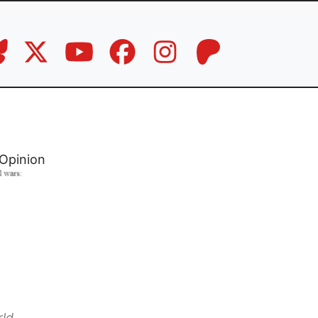
Opinion
rld