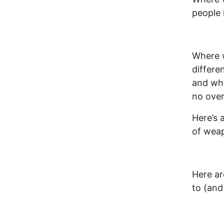
people 
Where 
differe
and whe
no over
Here’s 
of wea
Here ar
to (and