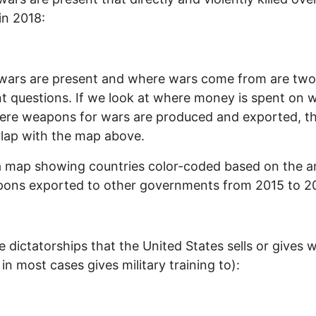
in 2018:
wars are present and where wars come from are two
nt questions. If we look at where money is spent on 
re weapons for wars are produced and exported, th
lap with the map above.
a map showing countries color-coded based on the 
pons exported to other governments from 2015 to 2
e dictatorships that the United States sells or gives
 in most cases gives military training to):