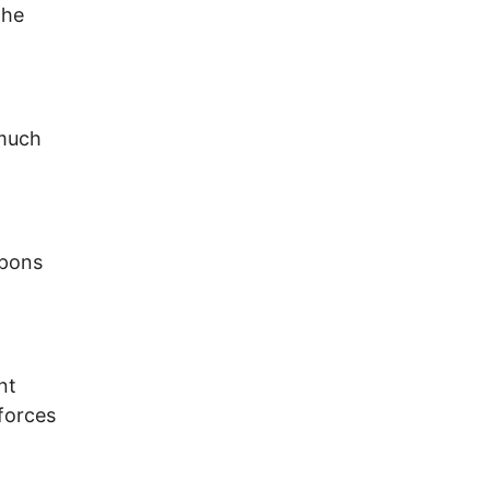
the
 much
apons
nt
forces