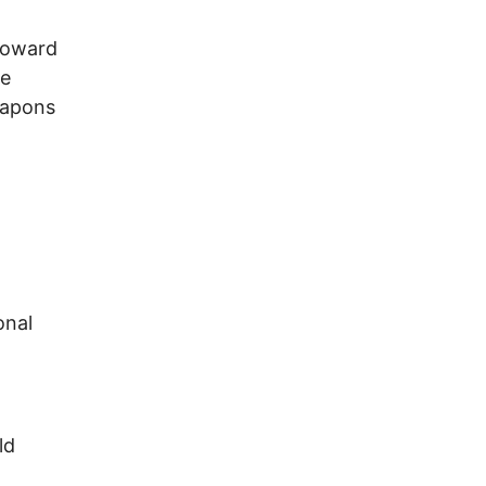
toward
he
eapons
onal
ld