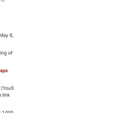
May 6,
ing of
maps
(You’ll
 link
r 1,000