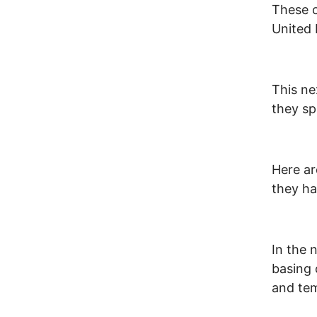
These c
United 
This n
they sp
Here a
they ha
In the 
basing 
and te