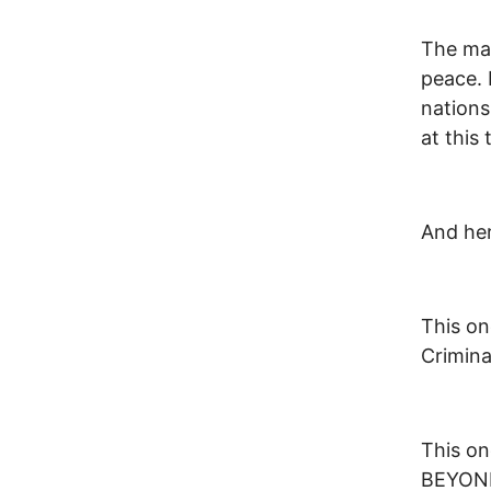
The map
peace. 
nations
at this 
And her
This on
Crimina
This on
BEYOND 