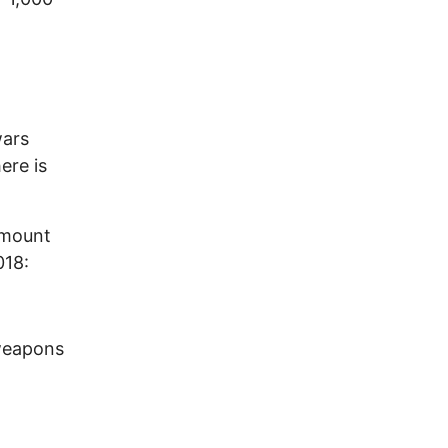
wars
ere is
amount
018:
 weapons