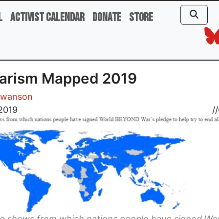
l
Activist Calendar
Donate
Store
tarism Mapped 2019
Swanson
2019
//
ne shows from which nations people have signed Wo