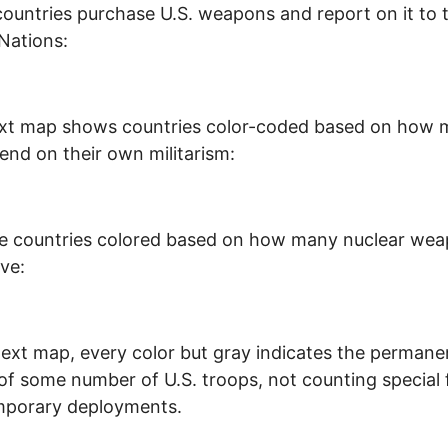
ountries purchase U.S. weapons and report on it to 
Nations:
ext map shows countries color-coded based on how
end on their own militarism:
re countries colored based on how many nuclear we
ve:
next map, every color but gray indicates the permane
of some number of U.S. troops, not counting special 
mporary deployments.