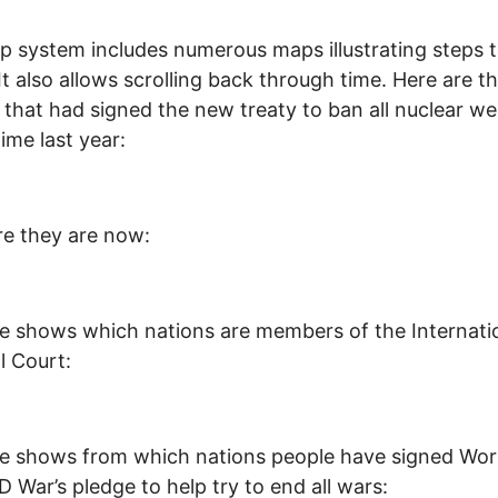
 system includes numerous maps illustrating steps 
It also allows scrolling back through time. Here are t
 that had signed the new treaty to ban all nuclear w
time last year:
e they are now:
e shows which nations are members of the Internati
l Court:
e shows from which nations people have signed Wor
War’s pledge to help try to end all wars: