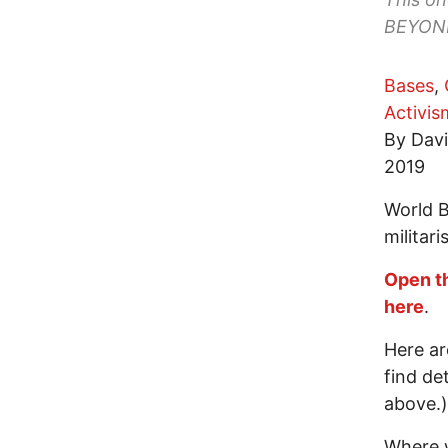
BEYOND 
Bases
,
Activis
By Davi
2019
World 
militari
Open t
here
.
Here ar
find de
above.)
Where w