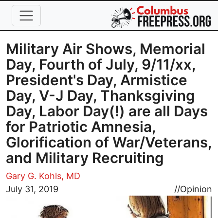
Skip to main content
Military Air Shows, Memorial
Day, Fourth of July, 9/11/xx,
President's Day, Armistice
Day, V-J Day, Thanksgiving
Day, Labor Day(!) are all Days
for Patriotic Amnesia,
Glorification of War/Veterans,
and Military Recruiting
Gary G. Kohls, MD
Image
July 31, 2019
//
Opinion