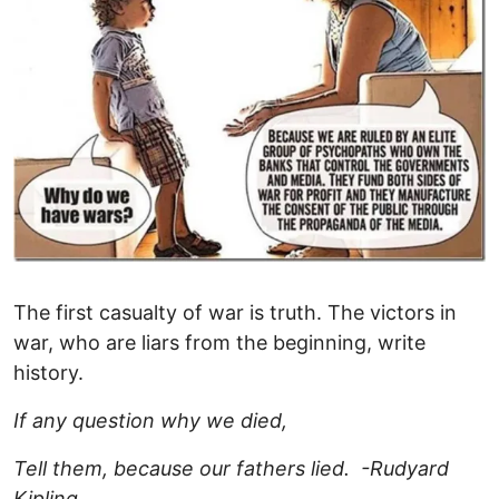
The first casualty of war is truth. The victors in
war, who are liars from the beginning, write
history.
If any question why we died,
Tell them, because our fathers lied. -Rudyard
Kipling