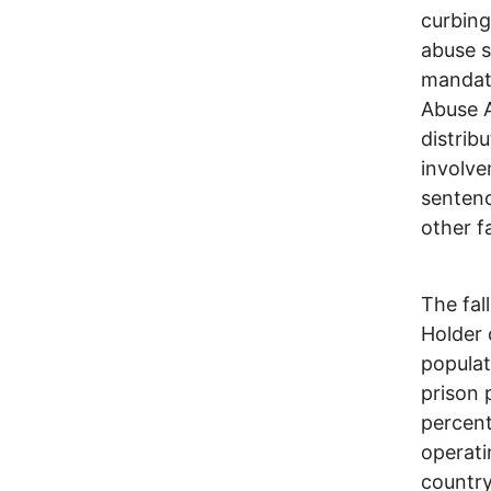
curbing
abuse s
mandat
Abuse A
distrib
involve
sentenc
other f
The fal
Holder 
populat
prison 
percent.
operati
country