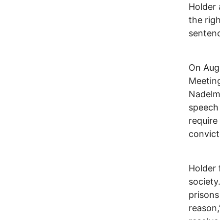
Holder 
the rig
sentenc
On Augu
Meeting
Nadelma
speech
require
convict
Holder 
society
prisons
reason,