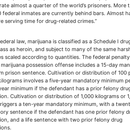
rate almost a quarter of the world’s prisoners. More 
 federal inmates are currently behind bars. Almost ha
e serving time for drug-related crimes.”
ederal law, marijuana is classified as a Schedule I dru
ass as heroin, and subject to many of the same hars
es scaled according to quantities. The federal penalty
marijuana possession offense includes a 15-day ma
 prison sentence. Cultivation or distribution of 100 
kilograms involves a five-year mandatory minimum p
year minimum if the defendant has a prior felony dru
ion. Cultivation or distribution of 1,000 kilograms or 
triggers a ten-year mandatory minimum, with a twen
ry sentence if the defendant has one prior felony d
ion, and a life sentence with two prior felony drug
ions.