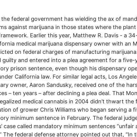
 the federal government has wielding the ax of man
s against marijuana in those states where the plant
 framework. Earlier this year, Matthew R. Davis - a 34
ifornia medical marijuana dispensary owner with an 
icted on federal charges of manufacturing marijuana
 guilty and entered into a plea agreement for a five-
ry prison sentence, even though his dispensary op
under California law. For similar legal acts, Los Angele
ary owner, Aaron Sandusky, received one of the har
es – ten years – after declining a plea deal. That Mo
legalized medical cannabis in 2004 didn’t thwart the 
tion of grower Chris Williams who began serving a fi
ry minimum sentence in February. The federal judge
s’ case called mandatory minimum sentences “unfair
” The federal defense attorney pointed out that, “In 