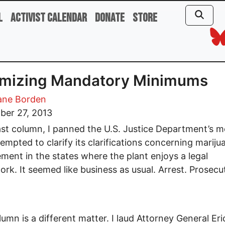
l
Activist Calendar
Donate
Store
imizing Mandatory Minimums
ane Borden
ber 27, 2013
ast column, I panned the U.S. Justice Department’s 
tempted to clarify its clarifications concerning mariju
ment in the states where the plant enjoys a legal
rk. It seemed like business as usual. Arrest. Prosecu
lumn is a different matter. I laud Attorney General Eri