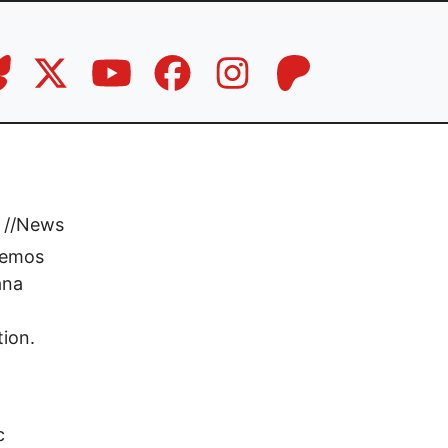
//
News
memos
ana
tion.
c