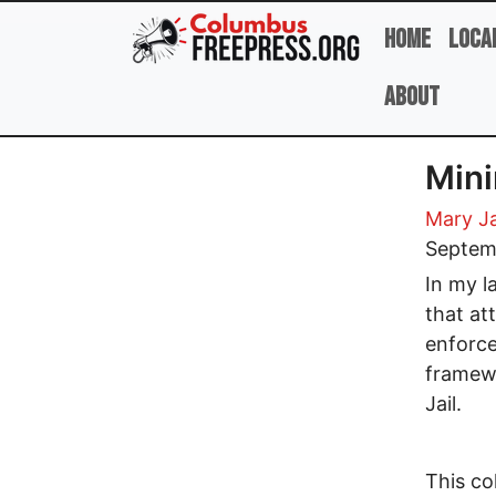
Skip to main content
Home
Loca
About
Min
Mary J
Septem
In my l
that at
enforce
framewo
Jail.
This co