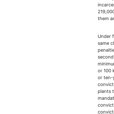
incarce
219,000
them ar
Under f
same cl
penalti
second 
minimum
or 100 
or ten-
convict
plants 
mandato
convict
convict