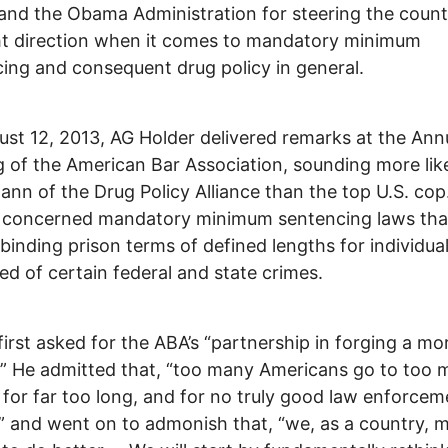
and the Obama Administration for steering the count
ht direction when it comes to mandatory minimum
ing and consequent drug policy in general.
st 12, 2013, AG Holder delivered remarks at the Ann
 of the American Bar Association, sounding more lik
nn of the Drug Policy Alliance than the top U.S. cop
 concerned mandatory minimum sentencing laws tha
 binding prison terms of defined lengths for individua
ed of certain federal and state crimes.
first asked for the ABA’s “partnership in forging a mor
.” He admitted that, “too many Americans go to too
 for far too long, and for no truly good law enforcem
” and went on to admonish that, “we, as a country, 