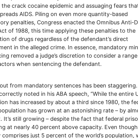
 the crack cocaine epidemic and assuaging fears tha
preads AIDS. Piling on even more quantity-based
ory penalties, Congress enacted the Omnibus Anti-
ct of 1988, this time applying these penalties to the
ution of drugs regardless of the defendant’s direct
ment in the alleged crime. In essence, mandatory m
ing removed a judge’s discretion to consider a range
actors when sentencing the defendant.
lout from mandatory sentences has been staggering.
correctly noted in his ABA speech, “While the entire U
ion has increased by about a third since 1980, the fe
population has grown at an astonishing rate – by al
 It’s still growing – despite the fact that federal pris
ng at nearly 40 percent above capacity. Even though
 comprises just 5 percent of the world’s population,