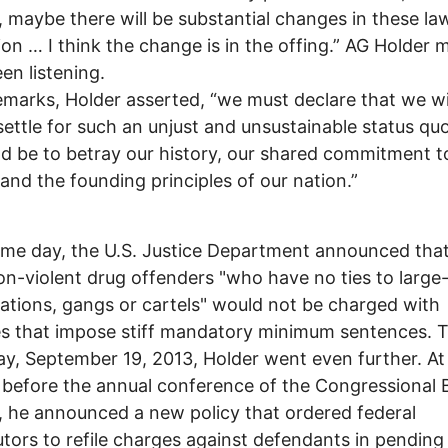
 maybe there will be substantial changes in these law
ion … I think the change is in the offing.” AG Holder 
en listening.
remarks, Holder asserted, “we must declare that we wi
settle for such an unjust and unsustainable status qu
d be to betray our history, our shared commitment t
, and the founding principles of our nation.”
me day, the U.S. Justice Department announced tha
non-violent drug offenders "who have no ties to large
ations, gangs or cartels" would not be charged with
s that impose stiff mandatory minimum sentences. 
ay, September 19, 2013, Holder went even further. At
before the annual conference of the Congressional 
 he announced a new policy that ordered federal
tors to refile charges against defendants in pending