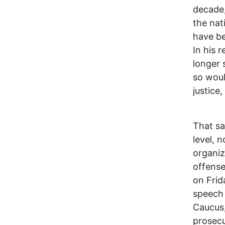
decade,
the nat
have be
In his 
longer 
so woul
justice
That sa
level, 
organiz
offense
on Frid
speech 
Caucus,
prosecu