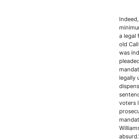
Indeed,
minimum
a legal
old Cal
was ind
pleaded
mandato
legally 
dispens
sentenc
voters 
prosecu
mandato
William
absurd.