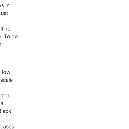
s in
must
ll no
o. To do
o
t low
-scale
Then,
 a
Black
 cases