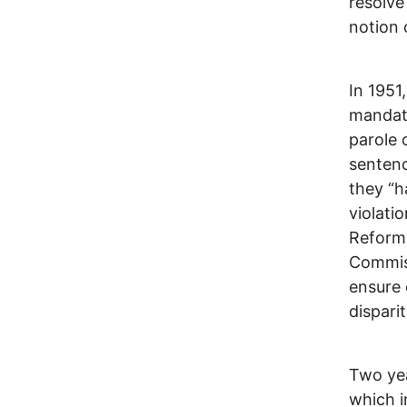
resolve
notion 
In 1951
mandato
parole 
sentenc
they “h
violati
Reform 
Commiss
ensure 
dispari
Two yea
which i