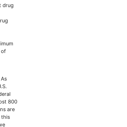
t drug
Drug
inimum
 of
 As
.S.
deral
most 800
ons are
 this
 we