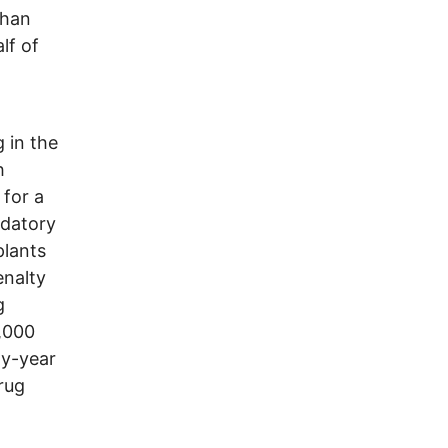
than
lf of
g in the
h
 for a
ndatory
plants
enalty
g
1,000
ty-year
rug