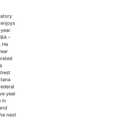
datory
 enjoys
-year
MBA –
. He
year
erated
s
shest
ntana
federal
ve year
 in
 and
the next