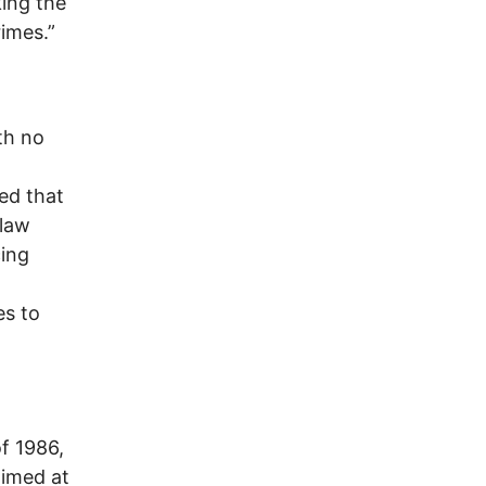
king the
imes.”
th no
ed that
 law
cing
es to
f 1986,
aimed at