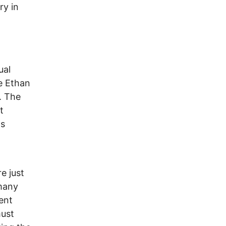
ry in
ual
e Ethan
. The
t
ls
e just
 many
ent
must