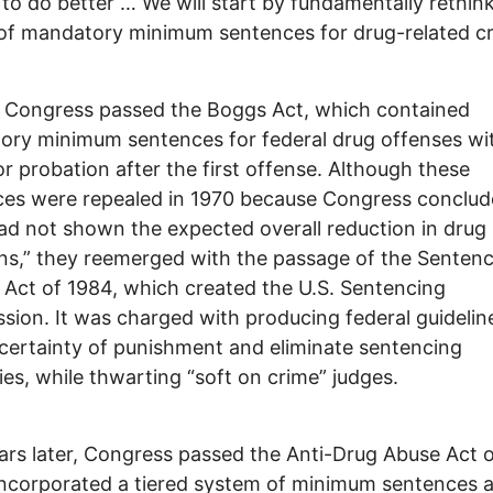
 to do better … We will start by fundamentally rethin
of mandatory minimum sentences for drug-related cr
, Congress passed the Boggs Act, which contained
ry minimum sentences for federal drug offenses wi
or probation after the first offense. Although these
es were repealed in 1970 because Congress conclud
ad not shown the expected overall reduction in drug
ons,” they reemerged with the passage of the Senten
Act of 1984, which created the U.S. Sentencing
ion. It was charged with producing federal guidelin
certainty of punishment and eliminate sentencing
ties, while thwarting “soft on crime” judges.
rs later, Congress passed the Anti-Drug Abuse Act o
ncorporated a tiered system of minimum sentences 