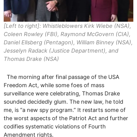
[Left to right]: Whistleblowers Kirk Wiebe (NSA),
Coleen Rowley (FBI), Raymond McGovern (CIA),
Daniel Ellsberg (Pentagon), William Binney (NSA),
Jesselyn Radack (Justice Department), and
Thomas Drake (NSA)
The morning after final passage of the USA
Freedom Act, while some foes of mass
surveillance were celebrating, Thomas Drake
sounded decidedly glum. The new law, he told
me, is “a new spy program.” It restarts some of
the worst aspects of the Patriot Act and further
codifies systematic violations of Fourth
Amendment rights.