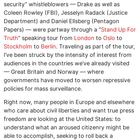
security” whistleblowers — Drake as well as
Coleen Rowley (FBI), Jesselyn Radack (Justice
Department) and Daniel Ellsberg (Pentagon
Papers) — were partway through a “
Stand Up For
Truth
” speaking tour from
London
to
Oslo
to
Stockholm
to
Berlin
. Traveling as part of the tour,
I’ve been struck by the intensity of interest from
audiences in the countries we’ve already visited
— Great Britain and Norway — where
governments have moved to worsen repressive
policies for mass surveillance.
Right now, many people in Europe and elsewhere
who care about civil liberties and want true press
freedom are looking at the United States: to
understand what an aroused citizenry might be
able to accomplish, seeking to roll back a