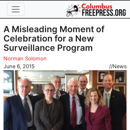
Skip to main content
A Misleading Moment of
Celebration for a New
Surveillance Program
Norman Solomon
Image
June 6, 2015
//
News