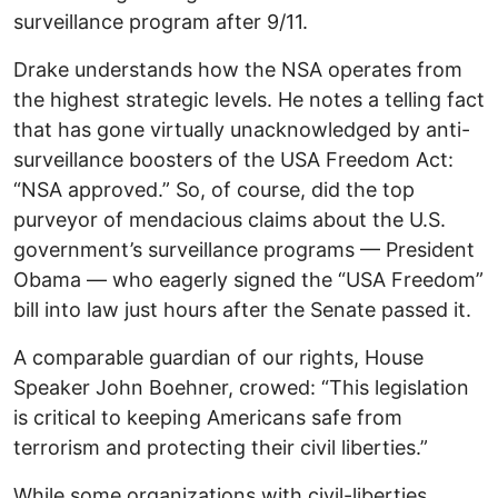
surveillance program after 9/11.
Drake understands how the NSA operates from
the highest strategic levels. He notes a telling fact
that has gone virtually unacknowledged by anti-
surveillance boosters of the USA Freedom Act:
“NSA approved.” So, of course, did the top
purveyor of mendacious claims about the U.S.
government’s surveillance programs — President
Obama — who eagerly signed the “USA Freedom”
bill into law just hours after the Senate passed it.
A comparable guardian of our rights, House
Speaker John Boehner, crowed: “This legislation
is critical to keeping Americans safe from
terrorism and protecting their civil liberties.”
While some organizations with civil-liberties