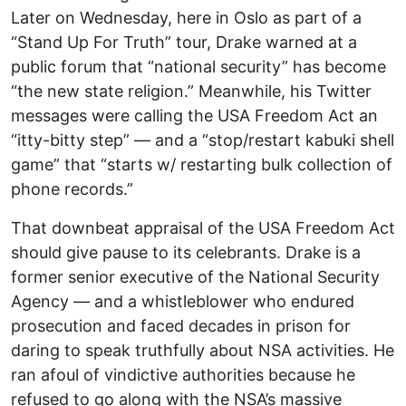
Later on Wednesday, here in Oslo as part of a
“Stand Up For Truth” tour, Drake warned at a
public forum that “national security” has become
“the new state religion.” Meanwhile, his Twitter
messages were calling the USA Freedom Act an
“itty-bitty step” — and a “stop/restart kabuki shell
game” that “starts w/ restarting bulk collection of
phone records.”
That downbeat appraisal of the USA Freedom Act
should give pause to its celebrants. Drake is a
former senior executive of the National Security
Agency — and a whistleblower who endured
prosecution and faced decades in prison for
daring to speak truthfully about NSA activities. He
ran afoul of vindictive authorities because he
refused to go along with the NSA’s massive