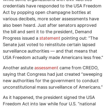
credentials have responded to the USA Freedom
Act by popping open champagne bottles at
various decibels, more sober assessments have
also been heard. Just after senators approved
the bill and sent it to the president, Demand
Progress issued a
statement
pointing out: “The
Senate just voted to reinstitute certain lapsed
surveillance authorities — and that means that
USA Freedom actually made Americans less free.”
Another astute
assessment
came from CREDO,
saying that Congress had just created “sweeping
new authorities for the government to conduct
unconstitutional mass surveillance of Americans.”
As it happened, the president signed the USA
Freedom Act into law while four U.S. “national