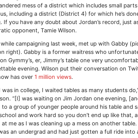
ndered mess of a district which includes small parts
s, including a district (District 4) for which he’s don
. If you have any doubt about Jordan’s record, just a
atic opponent, Tamie Wilson.
 while campaigning last week, met up with Gabby (pi
n right). Gabby is a former waitress who unfortunat
 on Gymmy’s, er, Jimmy’s table one very uncomforta
ttable evening. Wilson put their conversation on Twit
now has over
1 million views
.
 was in college, I waited tables as many students do
lson. “[I] was waiting on Jim Jordan one evening, [an
 to a group of younger people around his table and s
 school and work hard so you don’t end up like that, 
 at me as I was cleaning up a mess on another table. 
 was an undergrad and had just gotten a full ride into 