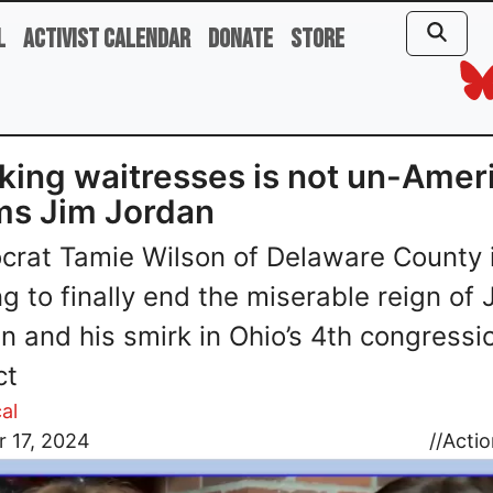
l
Activist Calendar
Donate
Store
ing waitresses is not un-Amer
ms Jim Jordan
rat Tamie Wilson of Delaware County 
ng to finally end the miserable reign of 
n and his smirk in Ohio’s 4th congressi
ct
al
 17, 2024
//
Actio