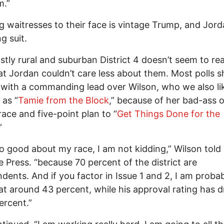
m.”
 waitresses to their face is vintage Trump, and Jord
g suit.
tly rural and suburban District 4 doesn’t seem to rea
at Jordan couldn’t care less about them. Most polls 
with a commanding lead over Wilson, who we also li
 as “
Tamie from the Block
,” because of her bad-ass 
race and five-point plan to “
Get Things Done for the
.”
 so good about my race, I am not kidding,” Wilson told
e Press. “because 70 percent of the district are
dents. And if you factor in Issue 1 and 2, I am proba
 at around 43 percent, while his approval rating has 
ercent.”