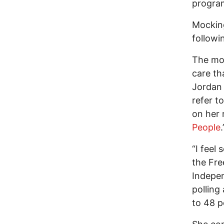
progra
Mocking
followin
The mos
care th
Jordan 
refer to
on her 
People
“I feel
the Fre
Indepen
polling
to 48 p