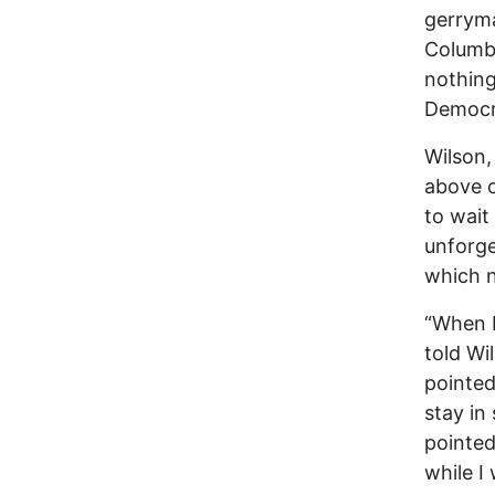
gerryma
Columbu
nothing
Democr
Wilson,
above o
to wait
unforge
which 
“When I
told Wi
pointed
stay in
pointed
while I