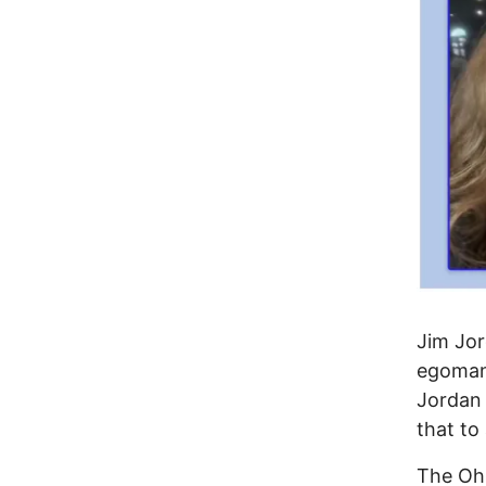
Jim Jor
egomani
Jordan 
that to
The Ohi