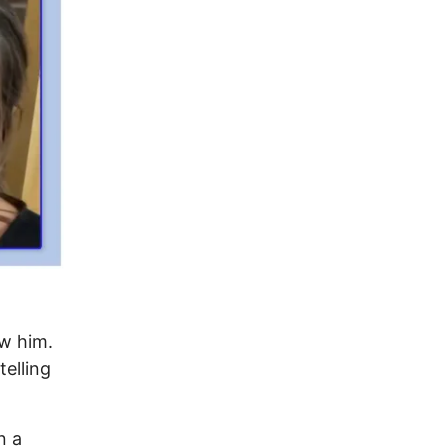
ow him.
elling
n a