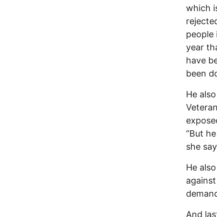
which i
rejecte
people 
year th
have be
been do
He also
Veteran
exposed
“But he 
she say
He also
against
demand
And las