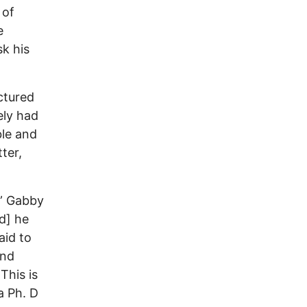
 of
e
sk his
ctured
ely had
ble and
ter,
,” Gabby
d] he
aid to
and
This is
a Ph. D