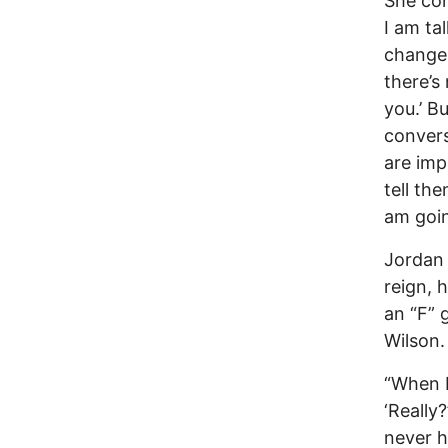
She con
I am ta
change.
there’s
you.’ B
convers
are imp
tell th
am goin
Jordan 
reign, 
an “F” 
Wilson.
“When I 
‘Really
never h