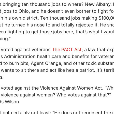
s bringing ten thousand jobs to where? New Albany.
d jobs to Ohio, and he doesn’t even bother to fight fo
in his own district. Ten thousand jobs making $100,0
at he turned his nose to and totally rejected it. He sh
en fighting to get those jobs here, that’s what I wou
ing.”
 voted against veterans,
the PACT Act
, a law that e
s Administration health care and benefits for vetera
 to burn pits, Agent Orange, and other toxic substa
wants to sit there and act like he’s a patriot. It’s terri
s.
 voted against the Violence Against Women Act. “Wh
 violence against women? Who votes against that?”
s Wilson.
t but certainly not least: “He does not represent the 