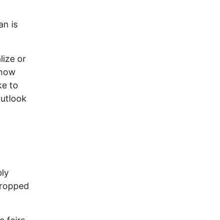
an is
lize or
show
ke to
outlook
bly
dropped