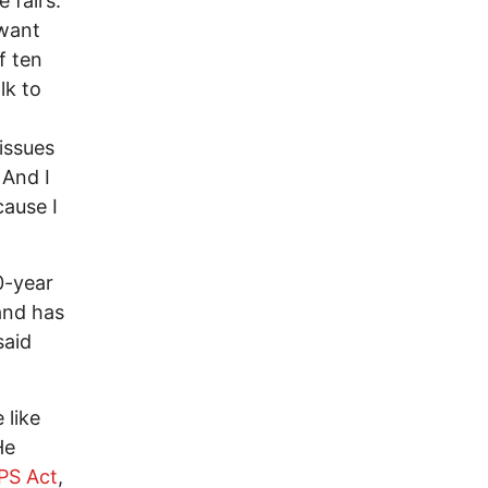
 fairs.
 want
f ten
lk to
issues
 And I
cause I
0-year
and has
said
 like
He
PS Act
,