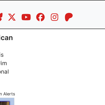
ican
is
Jim
onal
n Alerts