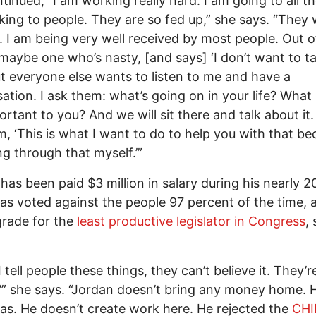
tinued, “I am working really hard. I am going to all the
lking to people. They are so fed up,” she says. “They
 I am being very well received by most people. Out o
 maybe one who’s nasty, [and says] ‘I don’t want to ta
ut everyone else wants to listen to me and have a
ation. I ask them: what’s going on in your life? What 
ortant to you? And we will sit there and talk about it.
em, ‘This is what I want to do to help you with that be
g through that myself.’”
has been paid $3 million in salary during his nearly 2
has voted against the people 97 percent of the time, 
grade for the
least productive legislator in Congress
, 
tell people these things, they can’t believe it. They’re
?’” she says. “Jordan doesn’t bring any money home. 
as. He doesn’t create work here. He rejected the
CHI