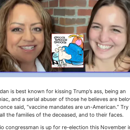
dan is best known for kissing Trump’s ass, being an
ac, and a serial abuser of those he believes are bel
once said, “vaccine mandates are un-American.” Try t
 all the families of the deceased, and to their faces.
o congressman is up for re-election this November i