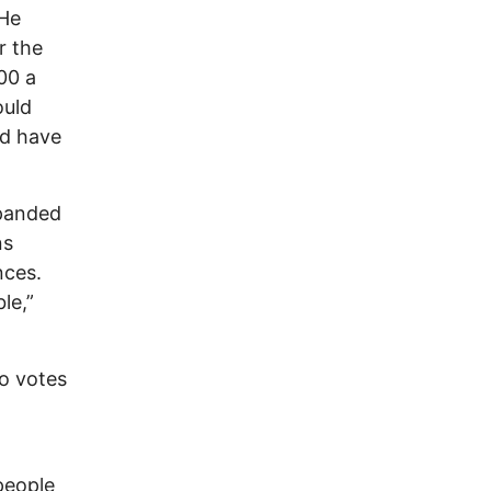
 He
r the
00 a
ould
ld have
xpanded
ns
nces.
ble,”
o votes
people