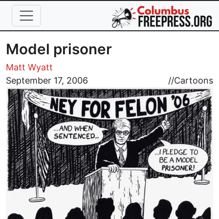
Skip to main content
Model prisoner
Matt Wyatt
Image
September 17, 2006
//
Cartoons