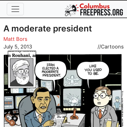
Skip to main content
A moderate president
Matt Bors
Image
July 5, 2013
//
Cartoons