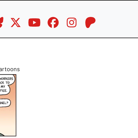
artoons