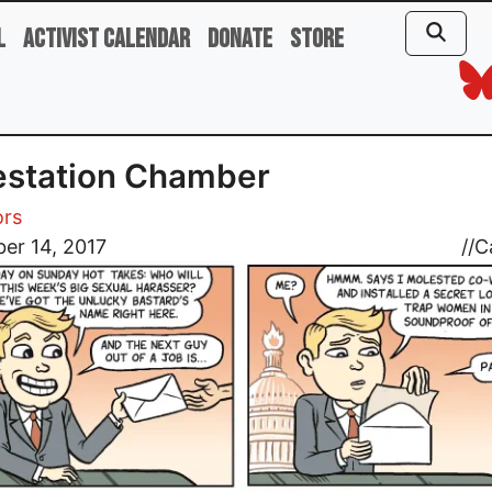
l
Activist Calendar
Donate
Store
estation Chamber
ors
er 14, 2017
//
C