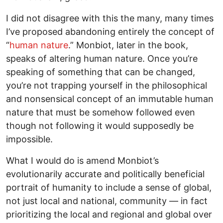
I did not disagree with this the many, many times
I’ve proposed abandoning entirely the concept of
“
human nature
.” Monbiot, later in the book,
speaks of altering human nature. Once you’re
speaking of something that can be changed,
you’re not trapping yourself in the philosophical
and nonsensical concept of an immutable human
nature that must be somehow followed even
though not following it would supposedly be
impossible.
What I would do is amend Monbiot’s
evolutionarily accurate and politically beneficial
portrait of humanity to include a sense of global,
not just local and national, community — in fact
prioritizing the local and regional and global over