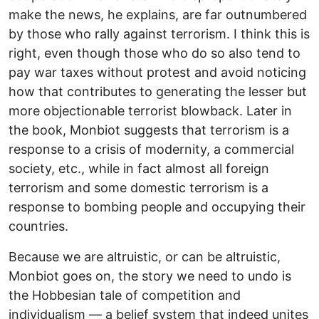
make the news, he explains, are far outnumbered
by those who rally against terrorism. I think this is
right, even though those who do so also tend to
pay war taxes without protest and avoid noticing
how that contributes to generating the lesser but
more objectionable terrorist blowback. Later in
the book, Monbiot suggests that terrorism is a
response to a crisis of modernity, a commercial
society, etc., while in fact almost all foreign
terrorism and some domestic terrorism is a
response to bombing people and occupying their
countries.
Because we are altruistic, or can be altruistic,
Monbiot goes on, the story we need to undo is
the Hobbesian tale of competition and
individualism — a belief system that indeed unites