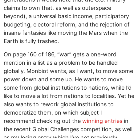
claims to own that, as well as outerspace
beyond), a universal basic income, participatory
budgeting, electoral reform, and the rejection of
insane fantasies like moving the Mars when the
Earth is fully trashed.
On page 160 of 186, “war” gets a one-word
mention in a list as a problem to be handled
globally. Monbiot wants, as I want, to move some
power down and some up. He wants to move
some from global institutions to nations, while I’d
like to move a lot from nations to localities. Yet he
also wants to rework global institutions to
democratize them, on which subject I
recommend checking out the
winning entries
in
the recent Global Challenges competition, as well
as my losing entry which I’ve not previously