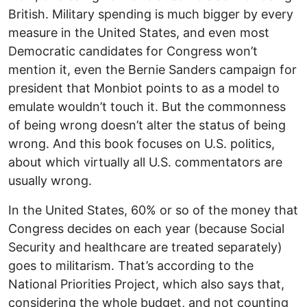
British. Military spending is much bigger by every
measure in the United States, and even most
Democratic candidates for Congress won’t
mention it, even the Bernie Sanders campaign for
president that Monbiot points to as a model to
emulate wouldn’t touch it. But the commonness
of being wrong doesn’t alter the status of being
wrong. And this book focuses on U.S. politics,
about which virtually all U.S. commentators are
usually wrong.
In the United States, 60% or so of the money that
Congress decides on each year (because Social
Security and healthcare are treated separately)
goes to militarism. That’s according to the
National Priorities Project, which also says that,
considering the whole budget, and not counting