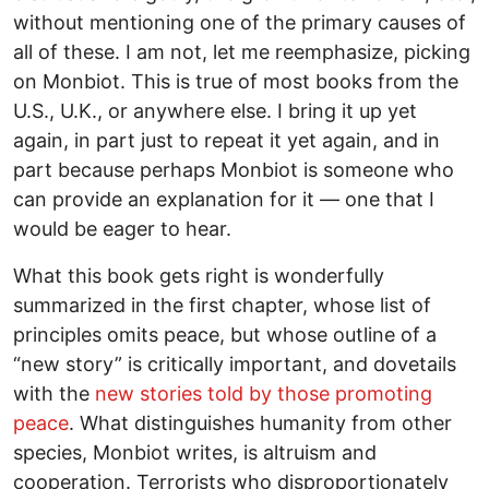
without mentioning one of the primary causes of
all of these. I am not, let me reemphasize, picking
on Monbiot. This is true of most books from the
U.S., U.K., or anywhere else. I bring it up yet
again, in part just to repeat it yet again, and in
part because perhaps Monbiot is someone who
can provide an explanation for it — one that I
would be eager to hear.
What this book gets right is wonderfully
summarized in the first chapter, whose list of
principles omits peace, but whose outline of a
“new story” is critically important, and dovetails
with the
new stories told by those promoting
peace
. What distinguishes humanity from other
species, Monbiot writes, is altruism and
cooperation. Terrorists who disproportionately