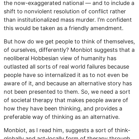
the now-exaggerated national — and to include a
shift to nonviolent resolution of conflict rather
than institutionalized mass murder. I’m confident
this would be taken as a friendly amendment.
But how do we get people to think of themselves,
of ourselves, differently? Monbiot suggests that a
neoliberal Hobbesian view of humanity has
outlasted all sorts of real world failures because
people have so internalized it as to not even be
aware of it, and because an alternative story has
not been presented to them. So, we need a sort
of societal therapy that makes people aware of
how they have been thinking, and provides a
preferable way of thinking as an alternative.
Monbiot, as I read him, suggests a sort of think-
globally and act-locally form of therapy through