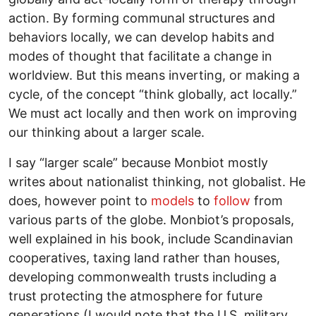
action. By forming communal structures and
behaviors locally, we can develop habits and
modes of thought that facilitate a change in
worldview. But this means inverting, or making a
cycle, of the concept “think globally, act locally.”
We must act locally and then work on improving
our thinking about a larger scale.
I say “larger scale” because Monbiot mostly
writes about nationalist thinking, not globalist. He
does, however point to
models
to
follow
from
various parts of the globe. Monbiot’s proposals,
well explained in his book, include Scandinavian
cooperatives, taxing land rather than houses,
developing commonwealth trusts including a
trust protecting the atmosphere for future
generations (I would note that the U.S. military