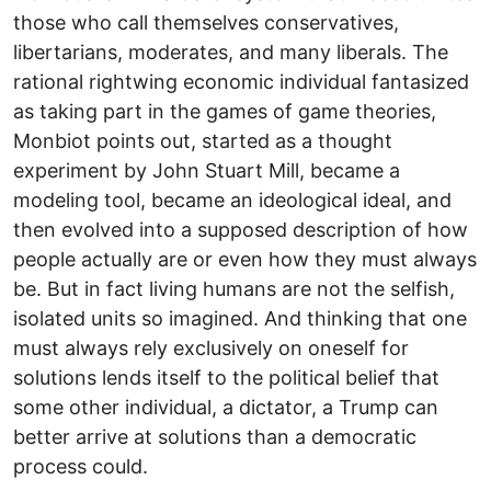
those who call themselves conservatives,
libertarians, moderates, and many liberals. The
rational rightwing economic individual fantasized
as taking part in the games of game theories,
Monbiot points out, started as a thought
experiment by John Stuart Mill, became a
modeling tool, became an ideological ideal, and
then evolved into a supposed description of how
people actually are or even how they must always
be. But in fact living humans are not the selfish,
isolated units so imagined. And thinking that one
must always rely exclusively on oneself for
solutions lends itself to the political belief that
some other individual, a dictator, a Trump can
better arrive at solutions than a democratic
process could.