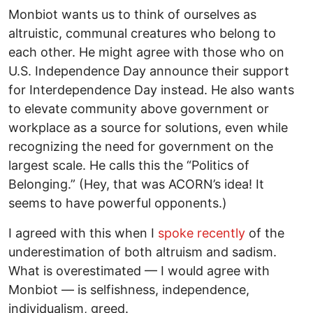
Monbiot wants us to think of ourselves as
altruistic, communal creatures who belong to
each other. He might agree with those who on
U.S. Independence Day announce their support
for Interdependence Day instead. He also wants
to elevate community above government or
workplace as a source for solutions, even while
recognizing the need for government on the
largest scale. He calls this the “Politics of
Belonging.” (Hey, that was ACORN’s idea! It
seems to have powerful opponents.)
I agreed with this when I
spoke recently
of the
underestimation of both altruism and sadism.
What is overestimated — I would agree with
Monbiot — is selfishness, independence,
individualism, greed.