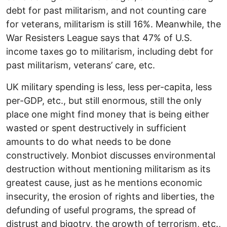
debt for past militarism, and not counting care
for veterans, militarism is still 16%. Meanwhile, the
War Resisters League says that 47% of U.S.
income taxes go to militarism, including debt for
past militarism, veterans’ care, etc.
UK military spending is less, less per-capita, less
per-GDP, etc., but still enormous, still the only
place one might find money that is being either
wasted or spent destructively in sufficient
amounts to do what needs to be done
constructively. Monbiot discusses environmental
destruction without mentioning militarism as its
greatest cause, just as he mentions economic
insecurity, the erosion of rights and liberties, the
defunding of useful programs, the spread of
distrust and bigotry, the growth of terrorism, etc.,