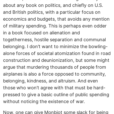
about any book on politics, and chiefly on U.S.
and British politics, with a particular focus on
economics and budgets, that avoids any mention
of military spending. This is perhaps even odder
in a book focused on alienation and
togetherness, hostile separation and communal
belonging. I don’t want to minimize the bowling-
alone forces of societal atomization found in road
construction and deunionization, but some might
argue that murdering thousands of people from
airplanes is also a force opposed to community,
belonging, kindness, and altruism. And even
those who won’t agree with that must be hard-
pressed to give a basic outline of public spending
without noticing the existence of war.
Now, one can give Monbiot some slack for being