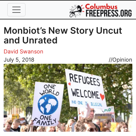
Skip to main content
Monbiot’s New Story Uncut
and Unrated
David Swanson
Image
July 5, 2018
//
Opinion