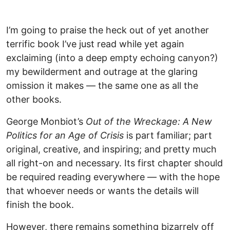
I’m going to praise the heck out of yet another
terrific book I’ve just read while yet again
exclaiming (into a deep empty echoing canyon?)
my bewilderment and outrage at the glaring
omission it makes — the same one as all the
other books.
George Monbiot’s
Out of the Wreckage: A New
Politics for an Age of Crisis
is part familiar; part
original, creative, and inspiring; and pretty much
all right-on and necessary. Its first chapter should
be required reading everywhere — with the hope
that whoever needs or wants the details will
finish the book.
However, there remains something bizarrely off