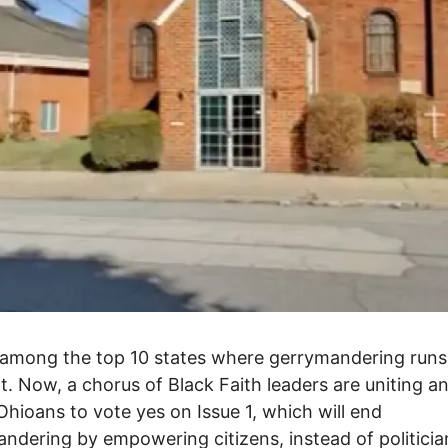
 among the top 10 states where gerrymandering runs
. Now, a chorus of Black Faith leaders are uniting a
Ohioans to vote yes on Issue 1, which will end
ndering by empowering citizens, instead of politicia