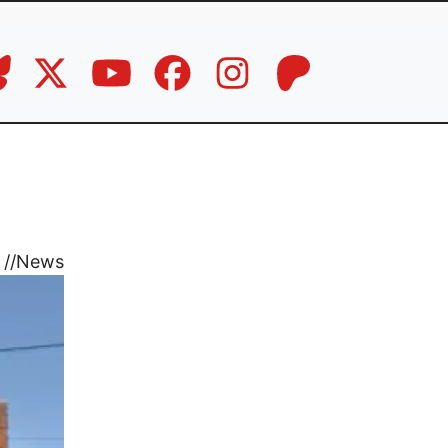
//
News