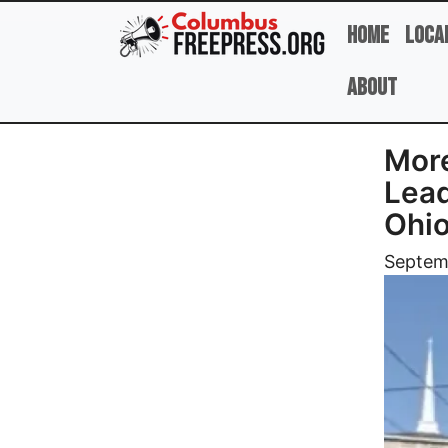
Skip to main content
Home
Loca
About
More
Lead
Ohio
Image
Septem