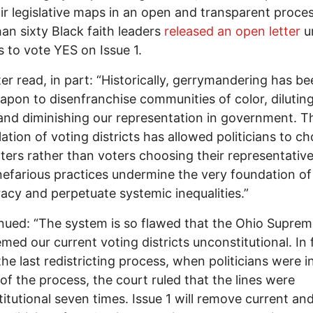
ir legislative maps in an open and transparent proces
an sixty Black faith leaders
released an open letter
u
 to vote YES on Issue 1.
ter read, in part: “Historically, gerrymandering has b
apon to disenfranchise communities of color, dilutin
and diminishing our representation in government. T
ation of voting districts has allowed politicians to c
oters rather than voters choosing their representative
efarious practices undermine the very foundation of
cy and perpetuate systemic inequalities.”
inued: “The system is so flawed that the Ohio Supre
med our current voting districts unconstitutional. In 
the last redistricting process, when politicians were i
of the process, the court ruled that the lines were
itutional seven times. Issue 1 will remove current an