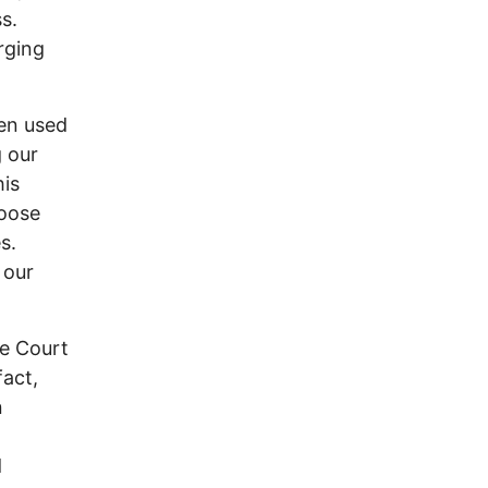
s.
rging
een used
g our
his
hoose
s.
 our
me Court
fact,
n
d