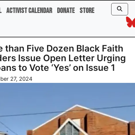
l
Activist Calendar
Donate
Store
 than Five Dozen Black Faith
ers Issue Open Letter Urging
ans to Vote ‘Yes’ on Issue 1
ber 27, 2024