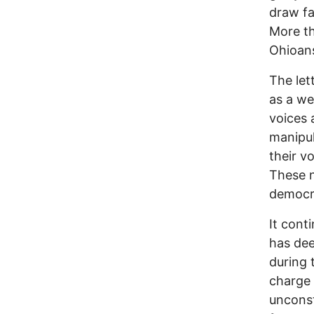
draw fa
More th
Ohioans
The let
as a we
voices 
manipul
their v
These n
democra
It cont
has dee
during 
charge 
unconst