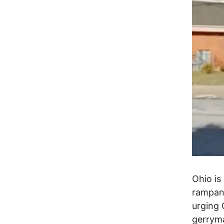
Ohio is
rampant
urging 
gerryma