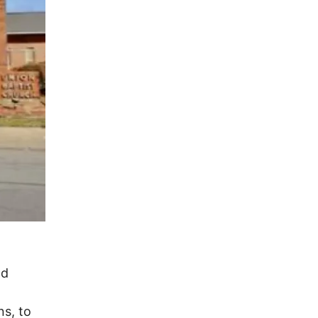
nd
ns, to