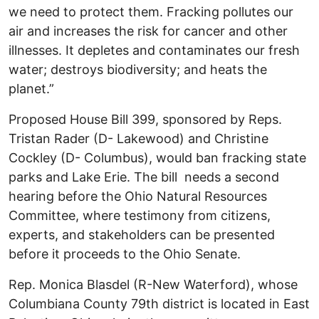
we need to protect them. Fracking pollutes our
air and increases the risk for cancer and other
illnesses. It depletes and contaminates our fresh
water; destroys biodiversity; and heats the
planet.”
Proposed House Bill 399, sponsored by Reps.
Tristan Rader (D- Lakewood) and Christine
Cockley (D- Columbus), would ban fracking state
parks and Lake Erie. The bill needs a second
hearing before the Ohio Natural Resources
Committee, where testimony from citizens,
experts, and stakeholders can be presented
before it proceeds to the Ohio Senate.
Rep. Monica Blasdel (R-New Waterford), whose
Columbiana County 79th district is located in East