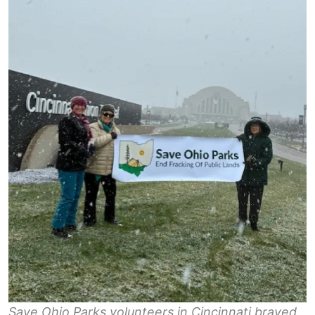
Save Ohio Parks volunteers in Cincinnati braved