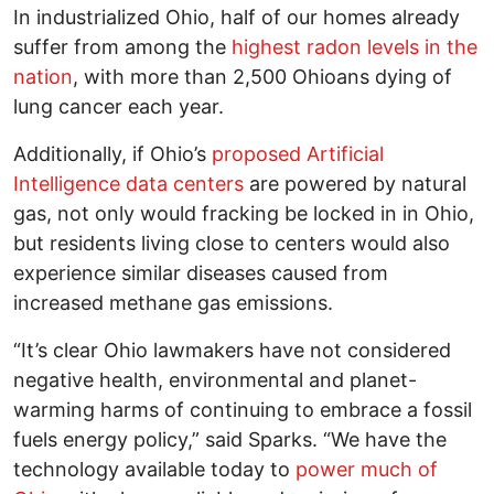
In industrialized Ohio, half of our homes already
suffer from among the
highest radon levels in the
nation
, with more than 2,500 Ohioans dying of
lung cancer each year.
Additionally, if Ohio’s
proposed Artificial
Intelligence data centers
are powered by natural
gas, not only would fracking be locked in in Ohio,
but residents living close to centers would also
experience similar diseases caused from
increased methane gas emissions.
“It’s clear Ohio lawmakers have not considered
negative health, environmental and planet-
warming harms of continuing to embrace a fossil
fuels energy policy,” said Sparks. “We have the
technology available today to
power much of