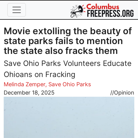
Skip to main content
Movie extolling the beauty of
state parks fails to mention
the state also fracks them
Save Ohio Parks Volunteers Educate
Ohioans on Fracking
Melinda Zemper, Save Ohio Parks
Image
December 18, 2025
//
Opinion