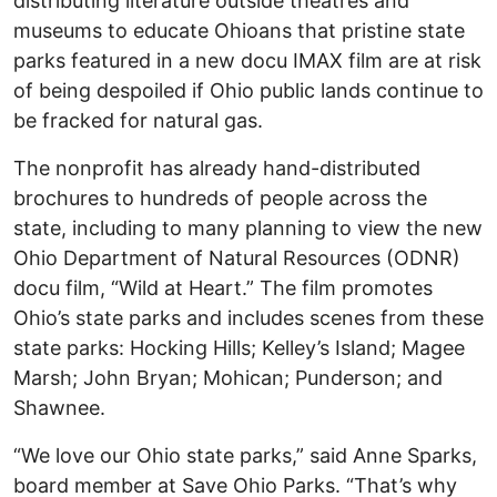
distributing literature outside theatres and
museums to educate Ohioans that pristine state
parks featured in a new docu IMAX film are at risk
of being despoiled if Ohio public lands continue to
be fracked for natural gas.
The nonprofit has already hand-distributed
brochures to hundreds of people across the
state, including to many planning to view the new
Ohio Department of Natural Resources (ODNR)
docu film, “Wild at Heart.” The film promotes
Ohio’s state parks and includes scenes from these
state parks: Hocking Hills; Kelley’s Island; Magee
Marsh; John Bryan; Mohican; Punderson; and
Shawnee.
“We love our Ohio state parks,” said Anne Sparks,
board member at Save Ohio Parks. “That’s why