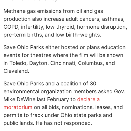
Methane gas emissions from oil and gas
production also increase adult cancers, asthmas,
COPD, infertility, low thyroid, hormone disruption,
pre-term births, and low birth-weights.
Save Ohio Parks either hosted or plans education
events for theatres where the film will be shown
in Toledo, Dayton, Cincinnati, Columbus, and
Cleveland.
Save Ohio Parks and a coalition of 30
environmental organization members asked Gov.
Mike DeWine last February to
declare a
moratorium
on all bids, nominations, leases, and
permits to frack under Ohio state parks and
public lands. He has not responded.