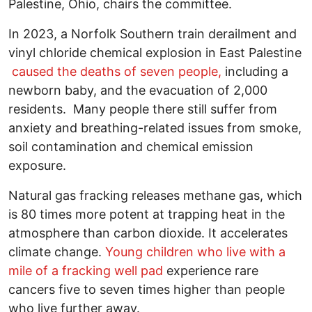
Palestine, Ohio, chairs the committee.
In 2023, a Norfolk Southern train derailment and
vinyl chloride chemical explosion in East Palestine
caused the deaths of seven people,
including a
newborn baby, and the evacuation of 2,000
residents. Many people there still suffer from
anxiety and breathing-related issues from smoke,
soil contamination and chemical emission
exposure.
Natural gas fracking releases methane gas, which
is 80 times more potent at trapping heat in the
atmosphere than carbon dioxide. It accelerates
climate change.
Young children who live with a
mile of a fracking well pad
experience rare
cancers five to seven times higher than people
who live further away.