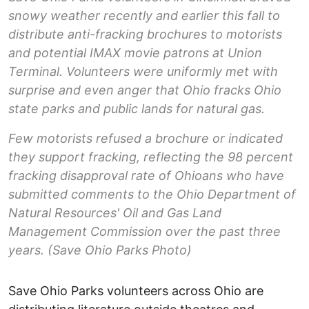
snowy weather recently and earlier this fall to
distribute anti-fracking brochures to motorists
and potential IMAX movie patrons at Union
Terminal. Volunteers were uniformly met with
surprise and even anger that Ohio fracks Ohio
state parks and public lands for natural gas.
Few motorists refused a brochure or indicated
they support fracking, reflecting the 98 percent
fracking disapproval rate of Ohioans who have
submitted comments to the Ohio Department of
Natural Resources' Oil and Gas Land
Management Commission over the past three
years. (Save Ohio Parks Photo)
Save Ohio Parks volunteers across Ohio are