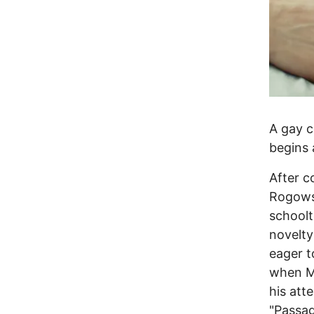
A gay c
begins 
After c
Rogowsk
schoolt
novelty
eager t
when Ma
his att
"Passag