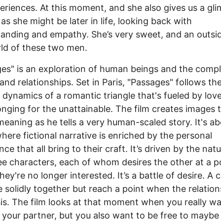
eriences. At this moment, and she also gives us a gl
as she might be later in life, looking back with
anding and empathy. She’s very sweet, and an outsid
ld of these two men.
es" is an exploration of human beings and the compl
 and relationships. Set in Paris, "Passages" follows th
g dynamics of a romantic triangle that's fueled by love
onging for the unattainable. The film creates images 
 meaning as he tells a very human-scaled story. It's ab
here fictional narrative is enriched by the personal
ce that all bring to their craft. It’s driven by the nat
ee characters, each of whom desires the other at a po
hey're no longer interested. It’s a battle of desire. A 
 solidly together but reach a point when the relation
isis. The film looks at that moment when you really w
 your partner, but you also want to be free to maybe f