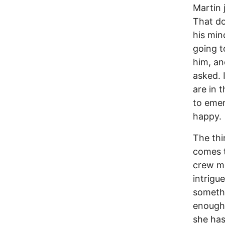
Martin j
That do
his min
going t
him, an
asked. 
are in 
to emer
happy.
The thi
comes t
crew me
intrigu
somethi
enough 
she has