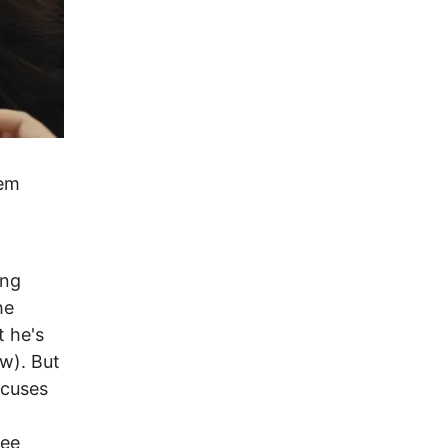
hem
ung
he
t he's
w). But
ocuses
ree