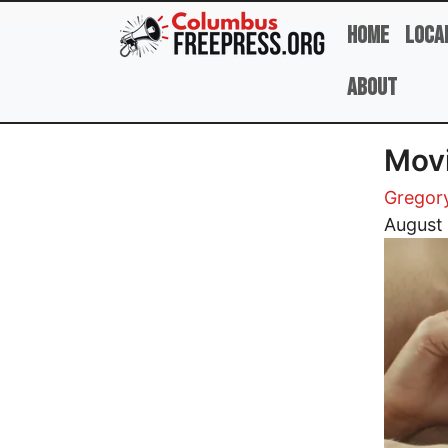
Skip to main content
Home
Loca
About
Mov
Gregor
Image
August