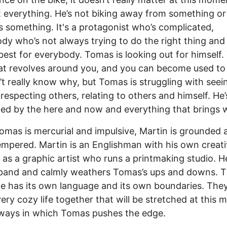
t everything. He’s not biking away from something or
 something. It's a protagonist who’s complicated,
y who’s not always trying to do the right thing and
best for everybody. Tomas is looking out for himself.
hat revolves around you, and you can become used to 
t really know why, but Tomas is struggling with seei
 respecting others, relating to others and himself. He’
ted by the here and now and everything that brings wi
omas is mercurial and impulsive, Martin is grounded 
mpered. Martin is an Englishman with his own creat
y as a graphic artist who runs a printmaking studio. H
band and calmly weathers Tomas’s ups and downs. T
e has its own language and its own boundaries. The
 very cozy life together that will be stretched at this
ways in which Tomas pushes the edge.