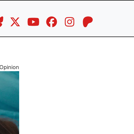
Opinion