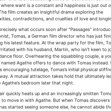
 where want is a constant and happiness is just out o
The film creates an insightful drama exploring the
ities, contradictions, and cruelties of love and longi
precisely what occurs soon after "Passages" introduce
nist, Tomas, a German film director who has just fin
g his latest feature. At the wrap party for the film, 
rritated with his husband, Martin, who isn’t keen to j
dance floor. Overhearing the squabbling couple, a y
named Agathe offers to dance with Tomas instead.
s encouraging tutelage, Tomas’s initial physical stiffn
way. A mutual attraction takes hold that ultimately le
 Agathe’s bedroom later that night.
air quickly heats up and an increasingly smitten Tom
 to move in with Agathe. But when Tomas discovers 
has started seeing someone else, he cannot abide th