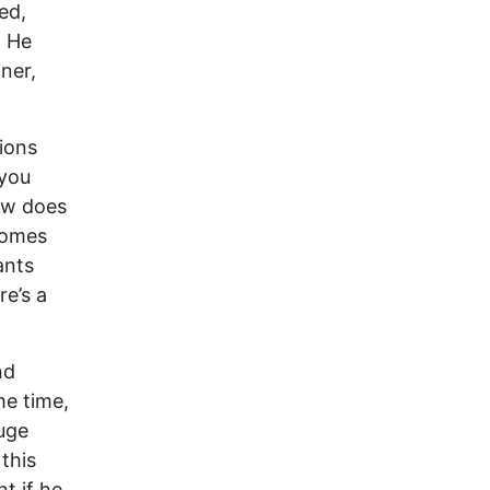
ed,
. He
ner,
ions
 you
How does
ecomes
ants
re’s a
nd
me time,
huge
this
nt if he