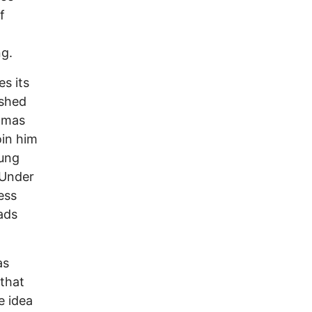
f
ng.
s its
ished
Tomas
oin him
oung
 Under
ess
ads
as
that
e idea