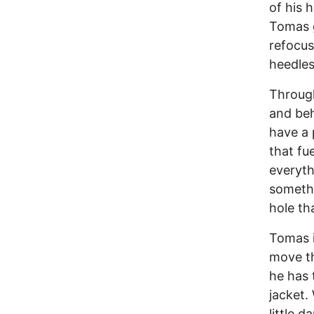
of his 
Tomas g
refocus
heedles
Through
and beh
have a 
that fu
everyth
somethi
hole tha
Tomas i
move th
he has 
jacket.
little 