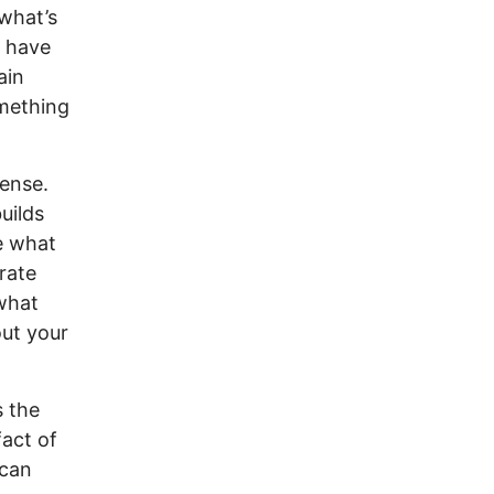
what’s
u have
ain
omething
pense.
uilds
e what
rate
 what
ut your
s the
act of
 can