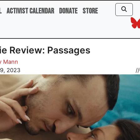
l
Activist Calendar
Donate
Store
ie Review: Passages
y Mann
 9, 2023
//