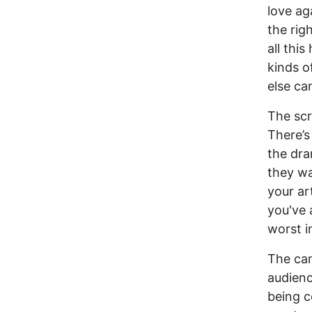
love ag
the rig
all thi
kinds o
else ca
The scr
There’s
the dr
they wa
your ar
you've
worst i
The cam
audienc
being 