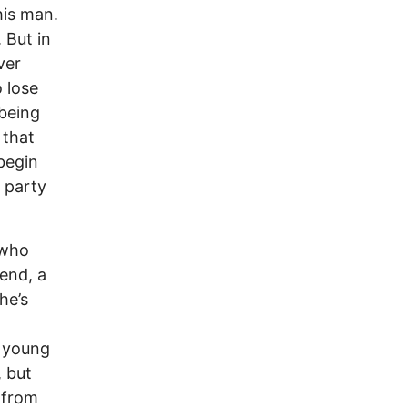
his man.
 But in
ver
o lose
 being
 that
 begin
 party
 who
end, a
he’s
l young
 but
 from