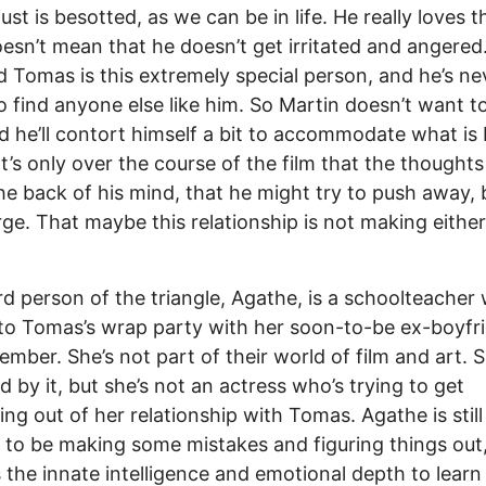
ust is besotted, as we can be in life. He really loves t
esn’t mean that he doesn’t get irritated and angered.
d Tomas is this extremely special person, and he’s ne
o find anyone else like him. So Martin doesn’t want t
d he’ll contort himself a bit to accommodate what is
It’s only over the course of the film that the thoughts
the back of his mind, that he might try to push away,
ge. That maybe this relationship is not making either
rd person of the triangle, Agathe, is a schoolteacher
o Tomas’s wrap party with her soon-to-be ex-boyfri
mber. She’s not part of their world of film and art. S
ed by it, but she’s not an actress who’s trying to get
ng out of her relationship with Tomas. Agathe is stil
to be making some mistakes and figuring things out,
 the innate intelligence and emotional depth to learn