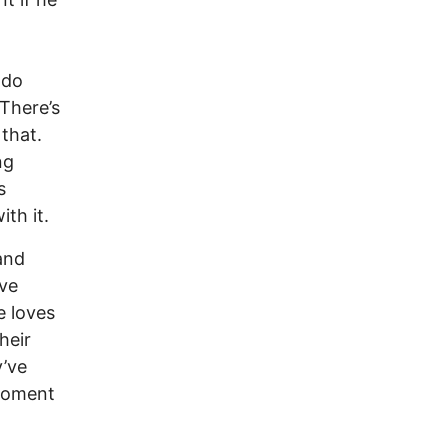
 do
 There’s
that.
ng
s
th it.
and
ive
e loves
heir
y’ve
 moment