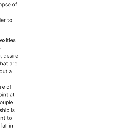
impse of
er to
exities
e
, desire
that are
out a
ure of
int at
couple
ship is
ant to
all in