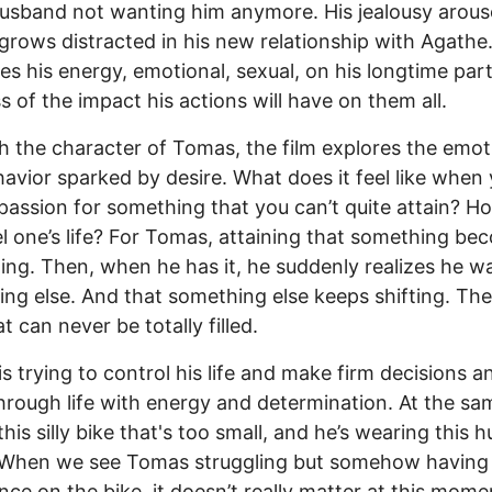
husband not wanting him anymore. His jealousy arous
rows distracted in his new relationship with Agathe
es his energy, emotional, sexual, on his longtime part
s of the impact his actions will have on them all.
 the character of Tomas, the film explores the emot
avior sparked by desire. What does it feel like when
passion for something that you can’t quite attain? 
el one’s life? For Tomas, attaining that something b
ing. Then, when he has it, he suddenly realizes he w
ng else. And that something else keeps shifting. The
t can never be totally filled.
s trying to control his life and make firm decisions a
rough life with energy and determination. At the sa
this silly bike that's too small, and he’s wearing this 
 When we see Tomas struggling but somehow having 
dance on the bike, it doesn’t really matter at this mome