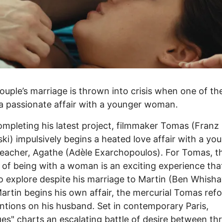
ouple’s marriage is thrown into crisis when one of t
a passionate affair with a younger woman.
ompleting his latest project, filmmaker Tomas (Franz
i) impulsively begins a heated love affair with a yo
eacher, Agathe (Adèle Exarchopoulos). For Tomas, t
 of being with a woman is an exciting experience tha
o explore despite his marriage to Martin (Ben Whisha
rtin begins his own affair, the mercurial Tomas ref
entions on his husband. Set in contemporary Paris,
es" charts an escalating battle of desire between th