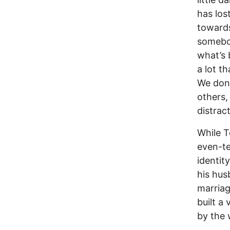
has los
towards
somebod
what’s 
a lot t
We don’
others,
distrac
While T
even-te
identit
his hus
marriag
built a
by the 