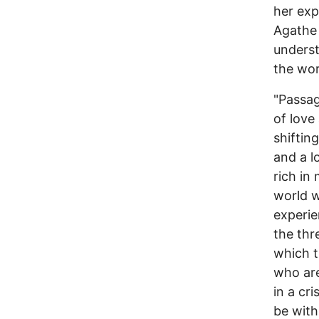
her exp
Agathe 
underst
the wor
"Passag
of love
shiftin
and a l
rich in
world w
experien
the thr
which t
who are
in a cr
be with