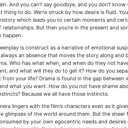
ain. And you can’t say goodbye, and you don’t know 
ht thing to do. We're struck by how desire is fluid. Yo
s history which leads you to certain moments and cert
f relationships. But then you’re in the present and s
n happen.
eenplay is construct as a narrative of emotional sus
 always an absence that moves the story along and b
ama. Who has what when, and when do they not hav
nt, and what will they do to get it? How do you sepa
t from your life? Drama is found in the gap between
 and what you want. How do you not have shame abo
nstincts? Because we all have those instincts.
era lingers with the film’s characters even as it give
e glimpses of the world around them. But the sheer f
consumed by your own egocentric needs and desires