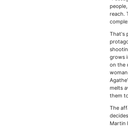
people,
reach. 
complex
That's 
protago
shootin
grows i
on the 
woman 
Agathe’
melts a
them to
The aff
decides
Martin 