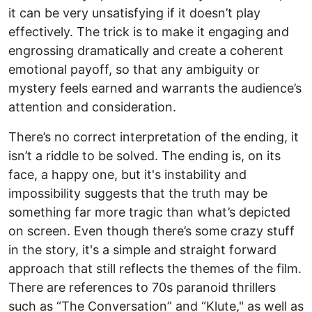
it can be very unsatisfying if it doesn’t play
effectively. The trick is to make it engaging and
engrossing dramatically and create a coherent
emotional payoff, so that any ambiguity or
mystery feels earned and warrants the audience’s
attention and consideration.
There’s no correct interpretation of the ending, it
isn’t a riddle to be solved. The ending is, on its
face, a happy one, but it's instability and
impossibility suggests that the truth may be
something far more tragic than what’s depicted
on screen. Even though there’s some crazy stuff
in the story, it's a simple and straight forward
approach that still reflects the themes of the film.
There are references to 70s paranoid thrillers
such as “The Conversation” and “Klute," as well as