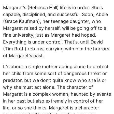
Margaret's (Rebecca Hall) life is in order. She's
capable, disciplined, and successful. Soon, Abbie
(Grace Kaufman), her teenage daughter, who
Margaret raised by herself, will be going off to a
fine university, just as Margaret had hoped.
Everything is under control. That's, until David
(Tim Roth) returns, carrying with him the horrors
of Margaret's past.
It's about a single mother acting alone to protect
her child from some sort of dangerous threat or
predator, but we don’t quite know who she is or
why she must act alone. The character of
Margaret is a complex woman, haunted by events
in her past but also extremely in control of her
life, or so she thinks. Margaret is a character