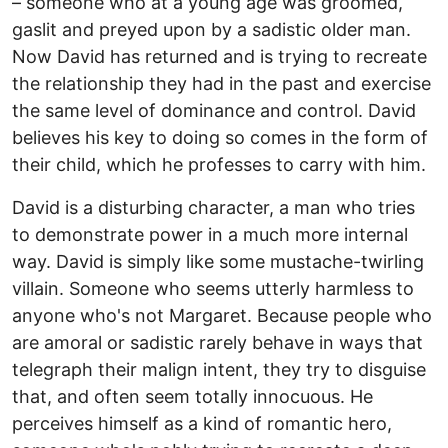
– someone who at a young age was groomed,
gaslit and preyed upon by a sadistic older man.
Now David has returned and is trying to recreate
the relationship they had in the past and exercise
the same level of dominance and control. David
believes his key to doing so comes in the form of
their child, which he professes to carry with him.
David is a disturbing character, a man who tries
to demonstrate power in a much more internal
way. David is simply like some mustache-twirling
villain. Someone who seems utterly harmless to
anyone who's not Margaret. Because people who
are amoral or sadistic rarely behave in ways that
telegraph their malign intent, they try to disguise
that, and often seem totally innocuous. He
perceives himself as a kind of romantic hero,