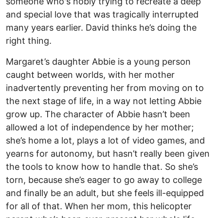
someone who's nobly trying to recreate a deep
and special love that was tragically interrupted
many years earlier. David thinks he’s doing the
right thing.
Margaret’s daughter Abbie is a young person
caught between worlds, with her mother
inadvertently preventing her from moving on to
the next stage of life, in a way not letting Abbie
grow up. The character of Abbie hasn’t been
allowed a lot of independence by her mother;
she’s home a lot, plays a lot of video games, and
yearns for autonomy, but hasn’t really been given
the tools to know how to handle that. So she’s
torn, because she’s eager to go away to college
and finally be an adult, but she feels ill-equipped
for all of that. When her mom, this helicopter