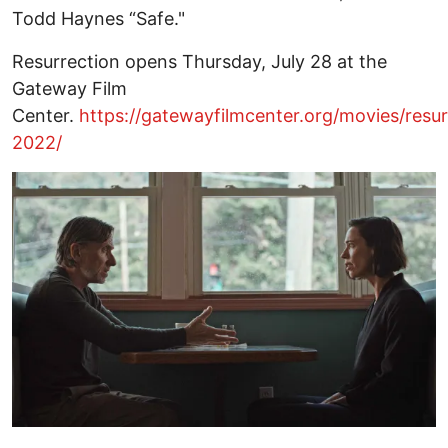
Todd Haynes “Safe."
Resurrection opens Thursday, July 28 at the
Gateway Film
Center.
https://gatewayfilmcenter.org/movies/resur
2022/
Image