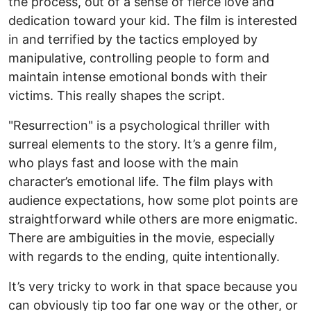
the process, out of a sense of fierce love and
dedication toward your kid. The film is interested
in and terrified by the tactics employed by
manipulative, controlling people to form and
maintain intense emotional bonds with their
victims. This really shapes the script.
"Resurrection" is a psychological thriller with
surreal elements to the story. It’s a genre film,
who plays fast and loose with the main
character’s emotional life. The film plays with
audience expectations, how some plot points are
straightforward while others are more enigmatic.
There are ambiguities in the movie, especially
with regards to the ending, quite intentionally.
It’s very tricky to work in that space because you
can obviously tip too far one way or the other, or