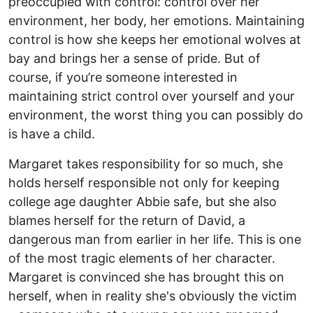
preoccupied with control: control over her
environment, her body, her emotions. Maintaining
control is how she keeps her emotional wolves at
bay and brings her a sense of pride. But of
course, if you’re someone interested in
maintaining strict control over yourself and your
environment, the worst thing you can possibly do
is have a child.
Margaret takes responsibility for so much, she
holds herself responsible not only for keeping
college age daughter Abbie safe, but she also
blames herself for the return of David, a
dangerous man from earlier in her life. This is one
of the most tragic elements of her character.
Margaret is convinced she has brought this on
herself, when in reality she's obviously the victim