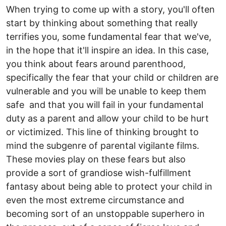
When trying to come up with a story, you'll often
start by thinking about something that really
terrifies you, some fundamental fear that we've,
in the hope that it'll inspire an idea. In this case,
you think about fears around parenthood,
specifically the fear that your child or children are
vulnerable and you will be unable to keep them
safe and that you will fail in your fundamental
duty as a parent and allow your child to be hurt
or victimized. This line of thinking brought to
mind the subgenre of parental vigilante films.
These movies play on these fears but also
provide a sort of grandiose wish-fulfillment
fantasy about being able to protect your child in
even the most extreme circumstance and
becoming sort of an unstoppable superhero in