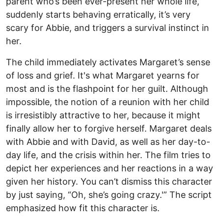
parent who’s been ever-present her whole life,
suddenly starts behaving erratically, it’s very
scary for Abbie, and triggers a survival instinct in
her.
The child immediately activates Margaret’s sense
of loss and grief. It's what Margaret yearns for
most and is the flashpoint for her guilt. Although
impossible, the notion of a reunion with her child
is irresistibly attractive to her, because it might
finally allow her to forgive herself. Margaret deals
with Abbie and with David, as well as her day-to-
day life, and the crisis within her. The film tries to
depict her experiences and her reactions in a way
given her history. You can’t dismiss this character
by just saying, “Oh, she’s going crazy.'” The script
emphasized how fit this character is.