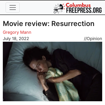
Skip to main content
Movie review: Resurrection
Gregory Mann
Image
July 18, 2022
//
Opinion