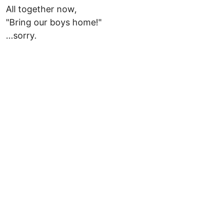
All together now,
"Bring our boys home!"
...sorry.