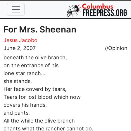
Skip to main content
For Mrs. Sheenan
Jesus Jacobo
June 2, 2007
//
Opinion
beneath the olive branch,
on the entrance of his
lone star ranch...
she stands.
Her face coverd by tears,
Tears for lost blood which now
covers his hands,
and pants.
All the while the olive branch
chants what the rancher cannot do.