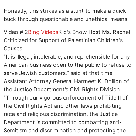
Honestly, this strikes as a stunt to make a quick
buck through questionable and unethical means.
Video # 2
Bing Videos
Kid's Show Host Ms. Rachel
Criticized for Support of Palestinian Children's
Causes
“It is illegal, intolerable, and reprehensible for any
American business open to the public to refuse to
serve Jewish customers,” said at that time
Assistant Attorney General Harmeet K. Dhillon of
the Justice Department’s Civil Rights Division.
“Through our vigorous enforcement of Title II of
the Civil Rights Act and other laws prohibiting
race and religious discrimination, the Justice
Department is committed to combatting anti-
Semitism and discrimination and protecting the