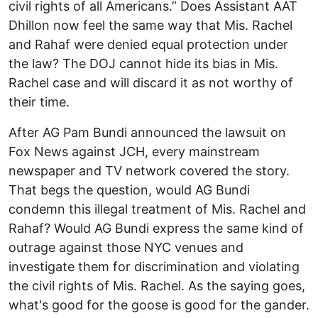
civil rights of all Americans.” Does Assistant AAT
Dhillon now feel the same way that Mis. Rachel
and Rahaf were denied equal protection under
the law? The DOJ cannot hide its bias in Mis.
Rachel case and will discard it as not worthy of
their time.
After AG Pam Bundi announced the lawsuit on
Fox News against JCH, every mainstream
newspaper and TV network covered the story.
That begs the question, would AG Bundi
condemn this illegal treatment of Mis. Rachel and
Rahaf? Would AG Bundi express the same kind of
outrage against those NYC venues and
investigate them for discrimination and violating
the civil rights of Mis. Rachel. As the saying goes,
what's good for the goose is good for the gander.