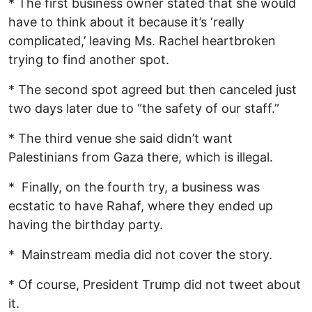
* The first business owner stated that she would
have to think about it because it’s ‘really
complicated,’ leaving Ms. Rachel heartbroken
trying to find another spot.
* The second spot agreed but then canceled just
two days later due to “the safety of our staff.”
* The third venue she said didn’t want
Palestinians from Gaza there, which is illegal.
* Finally, on the fourth try, a business was
ecstatic to have Rahaf, where they ended up
having the birthday party.
* Mainstream media did not cover the story.
* Of course, President Trump did not tweet about
it.