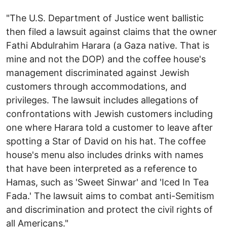
"The U.S. Department of Justice went ballistic
then filed a lawsuit against claims that the owner
Fathi Abdulrahim Harara (a Gaza native. That is
mine and not the DOP) and the coffee house's
management discriminated against Jewish
customers through accommodations, and
privileges. The lawsuit includes allegations of
confrontations with Jewish customers including
one where Harara told a customer to leave after
spotting a Star of David on his hat. The coffee
house's menu also includes drinks with names
that have been interpreted as a reference to
Hamas, such as 'Sweet Sinwar' and 'Iced In Tea
Fada.' The lawsuit aims to combat anti-Semitism
and discrimination and protect the civil rights of
all Americans."