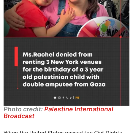
Photo credit:
Palestine International
Broadcast
When the United States passed the Civil Rights