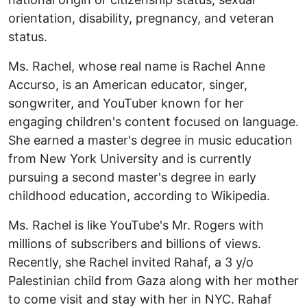
orientation, disability, pregnancy, and veteran
status.
Ms. Rachel, whose real name is Rachel Anne
Accurso, is an American educator, singer,
songwriter, and YouTuber known for her
engaging children's content focused on language.
She earned a master's degree in music education
from New York University and is currently
pursuing a second master's degree in early
childhood education, according to Wikipedia.
Ms. Rachel is like YouTube's Mr. Rogers with
millions of subscribers and billions of views.
Recently, she Rachel invited Rahaf, a 3 y/o
Palestinian child from Gaza along with her mother
to come visit and stay with her in NYC. Rahaf