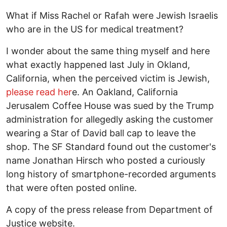
What if Miss Rachel or Rafah were Jewish Israelis
who are in the US for medical treatment?
I wonder about the same thing myself and here
what exactly happened last July in Okland,
California, when the perceived victim is Jewish,
please read her
e. An Oakland, California
Jerusalem Coffee House was sued by the Trump
administration for allegedly asking the customer
wearing a Star of David ball cap to leave the
shop. The SF Standard found out the customer's
name Jonathan Hirsch who posted a curiously
long history of smartphone-recorded arguments
that were often posted online.
A copy of the press release from Department of
Justice website.