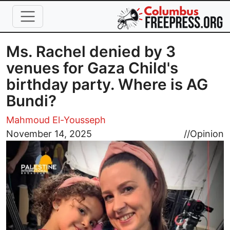
Skip to main content
Ms. Rachel denied by 3
venues for Gaza Child's
birthday party. Where is AG
Bundi?
Mahmoud El-Yousseph
Image
November 14, 2025
//
Opinion