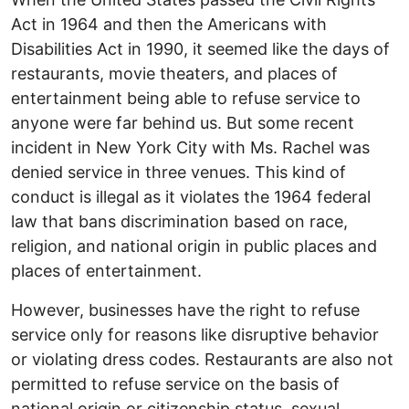
Act in 1964 and then the Americans with
Disabilities Act in 1990, it seemed like the days of
restaurants, movie theaters, and places of
entertainment being able to refuse service to
anyone were far behind us. But some recent
incident in New York City with Ms. Rachel was
denied service in three venues. This kind of
conduct is illegal as it violates the 1964 federal
law that bans discrimination based on race,
religion, and national origin in public places and
places of entertainment.
However, businesses have the right to refuse
service only for reasons like disruptive behavior
or violating dress codes. Restaurants are also not
permitted to refuse service on the basis of
national origin or citizenship status, sexual