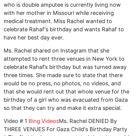
who is double amputee is currently living now
with her mother in Missouri while receiving
medical treatment. Miss Rachel wanted to
celebrate Rahaf's birthday and wants Rahaf to
have her best day ever.
Ms. Rachel shared on Instagram that she
attempted to rent three venues in New York to
celebrate Rahaf’s birthday but was turned away
three times. She made sure to state that there
would be no press, no photos, no videos, and
that she would rent out that whole venue for the
birthday of a girl who was evacuated from Gaza
so that they can try and make it extra special.
Video # 1
Bing Videos
Ms. Rachel DENIED By
THREE VENUES For Gaza Child's Birthday Party