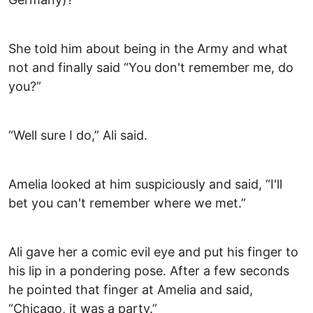
She told him about being in the Army and what
not and finally said “You don't remember me, do
you?”
“Well sure I do,” Ali said.
Amelia looked at him suspiciously and said, “I'll
bet you can't remember where we met.”
Ali gave her a comic evil eye and put his finger to
his lip in a pondering pose. After a few seconds
he pointed that finger at Amelia and said,
“Chicago, it was a party.”