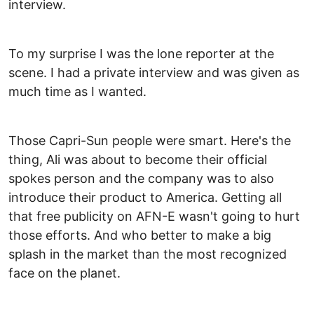
interview.
To my surprise I was the lone reporter at the
scene. I had a private interview and was given as
much time as I wanted.
Those Capri-Sun people were smart. Here's the
thing, Ali was about to become their official
spokes person and the company was to also
introduce their product to America. Getting all
that free publicity on AFN-E wasn't going to hurt
those efforts. And who better to make a big
splash in the market than the most recognized
face on the planet.