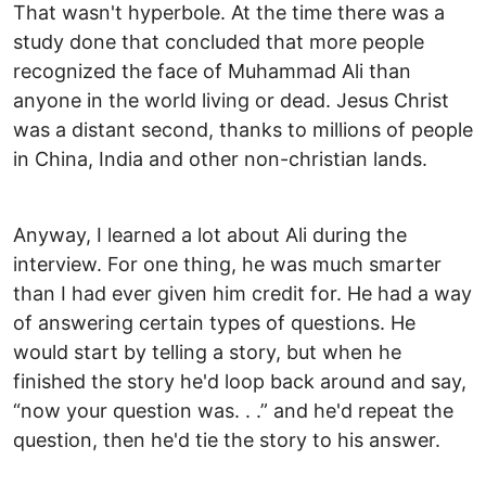
That wasn't hyperbole. At the time there was a
study done that concluded that more people
recognized the face of Muhammad Ali than
anyone in the world living or dead. Jesus Christ
was a distant second, thanks to millions of people
in China, India and other non-christian lands.
Anyway, I learned a lot about Ali during the
interview. For one thing, he was much smarter
than I had ever given him credit for. He had a way
of answering certain types of questions. He
would start by telling a story, but when he
finished the story he'd loop back around and say,
“now your question was. . .” and he'd repeat the
question, then he'd tie the story to his answer.