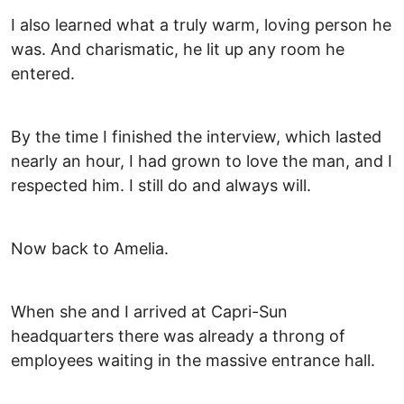
I also learned what a truly warm, loving person he
was. And charismatic, he lit up any room he
entered.
By the time I finished the interview, which lasted
nearly an hour, I had grown to love the man, and I
respected him. I still do and always will.
Now back to Amelia.
When she and I arrived at Capri-Sun
headquarters there was already a throng of
employees waiting in the massive entrance hall.