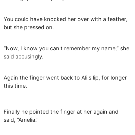
You could have knocked her over with a feather,
but she pressed on.
“Now, I know you can't remember my name,” she
said accusingly.
Again the finger went back to Ali's lip, for longer
this time.
Finally he pointed the finger at her again and
said, “Amelia.”