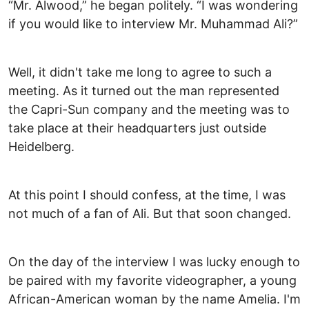
“Mr. Alwood,” he began politely. “I was wondering
if you would like to interview Mr. Muhammad Ali?”
Well, it didn't take me long to agree to such a
meeting. As it turned out the man represented
the Capri-Sun company and the meeting was to
take place at their headquarters just outside
Heidelberg.
At this point I should confess, at the time, I was
not much of a fan of Ali. But that soon changed.
On the day of the interview I was lucky enough to
be paired with my favorite videographer, a young
African-American woman by the name Amelia. I'm