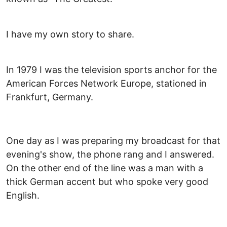
I have my own story to share.
In 1979 I was the television sports anchor for the
American Forces Network Europe, stationed in
Frankfurt, Germany.
One day as I was preparing my broadcast for that
evening's show, the phone rang and I answered.
On the other end of the line was a man with a
thick German accent but who spoke very good
English.