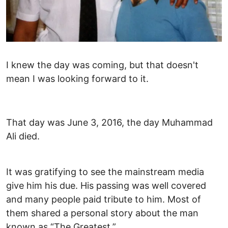
I knew the day was coming, but that doesn't
mean I was looking forward to it.
That day was June 3, 2016, the day Muhammad
Ali died.
It was gratifying to see the mainstream media
give him his due. His passing was well covered
and many people paid tribute to him. Most of
them shared a personal story about the man
known as “The Greatest.”