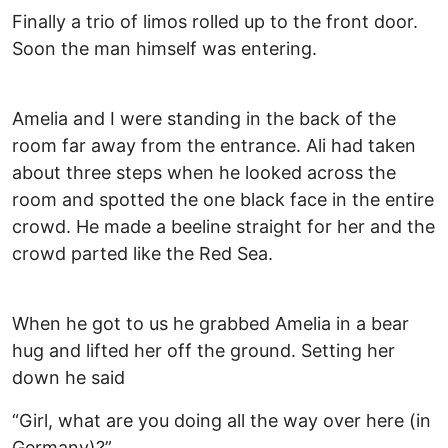
Finally a trio of limos rolled up to the front door.
Soon the man himself was entering.
Amelia and I were standing in the back of the
room far away from the entrance. Ali had taken
about three steps when he looked across the
room and spotted the one black face in the entire
crowd. He made a beeline straight for her and the
crowd parted like the Red Sea.
When he got to us he grabbed Amelia in a bear
hug and lifted her off the ground. Setting her
down he said
“Girl, what are you doing all the way over here (in
Germany)?”