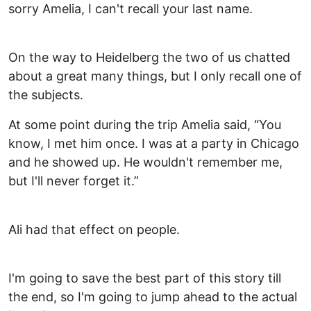
sorry Amelia, I can't recall your last name.
On the way to Heidelberg the two of us chatted
about a great many things, but I only recall one of
the subjects.
At some point during the trip Amelia said, “You
know, I met him once. I was at a party in Chicago
and he showed up. He wouldn't remember me,
but I'll never forget it.”
Ali had that effect on people.
I'm going to save the best part of this story till
the end, so I'm going to jump ahead to the actual