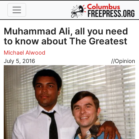
Skip to main content
Muhammad Ali, all you need
to know about The Greatest
Michael Alwood
Image
July 5, 2016
//
Opinion