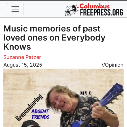
Skip to main content
Music memories of past
loved ones on Everybody
Knows
Suzanne Patzer
Image
August 15, 2025
//
Opinion