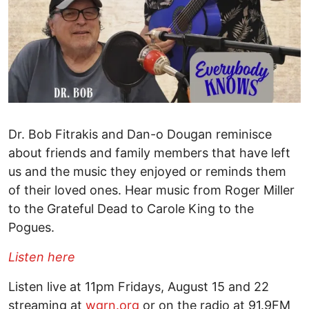
Dr. Bob Fitrakis and Dan-o Dougan reminisce
about friends and family members that have left
us and the music they enjoyed or reminds them
of their loved ones. Hear music from Roger Miller
to the Grateful Dead to Carole King to the
Pogues.
Listen here
Listen live at 11pm Fridays, August 15 and 22
streaming at
wgrn.org
or on the radio at 91.9FM